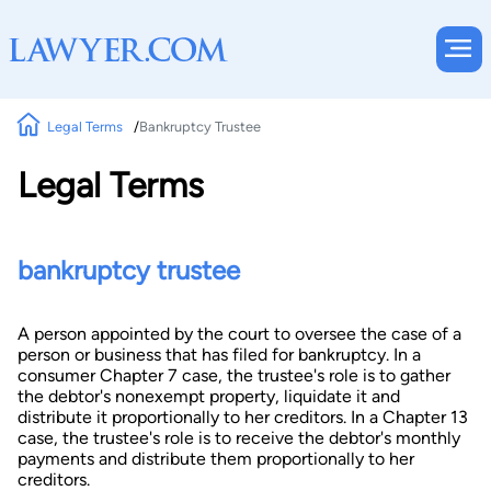
Legal Terms
Bankruptcy Trustee
Legal Terms
bankruptcy trustee
A person appointed by the court to oversee the case of a
person or business that has filed for bankruptcy. In a
consumer Chapter 7 case, the trustee's role is to gather
the debtor's nonexempt property, liquidate it and
distribute it proportionally to her creditors. In a Chapter 13
case, the trustee's role is to receive the debtor's monthly
payments and distribute them proportionally to her
creditors.