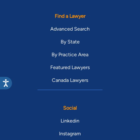
Find a Lawyer
Advanced Search
By State
By Practice Area
Featured Lawyers
Canada Lawyers
Social
Linkedin
Instagram