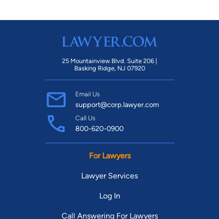
25 Mountainview Blvd. Suite 206 |
Basking Ridge, NJ 07920
Email Us
support@corp.lawyer.com
Call Us
800-620-0900
For Lawyers
Lawyer Services
Log In
Call Answering For Lawyers