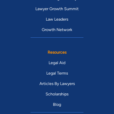
Lawyer Growth Summit
Law Leaders
Growth Network
Resources
Legal Aid
Legal Terms
Articles By Lawyers
Scholarships
Blog