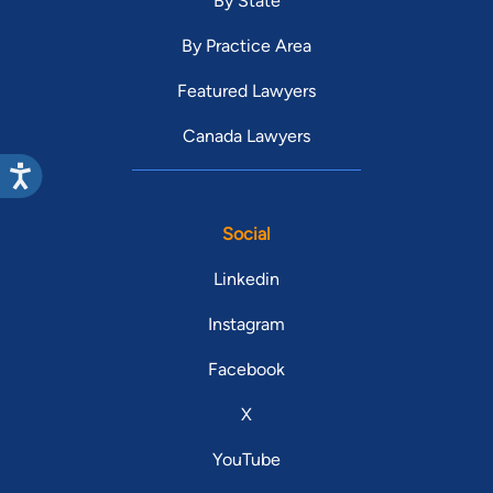
By State
By Practice Area
Featured Lawyers
Canada Lawyers
Social
Linkedin
Instagram
Facebook
X
YouTube