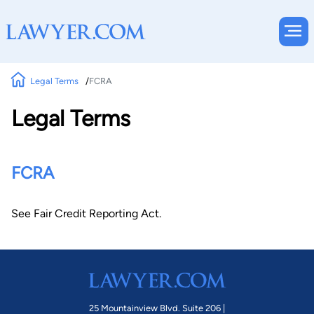
Legal Terms
FCRA
Legal Terms
FCRA
See Fair Credit Reporting Act.
25 Mountainview Blvd. Suite 206 |