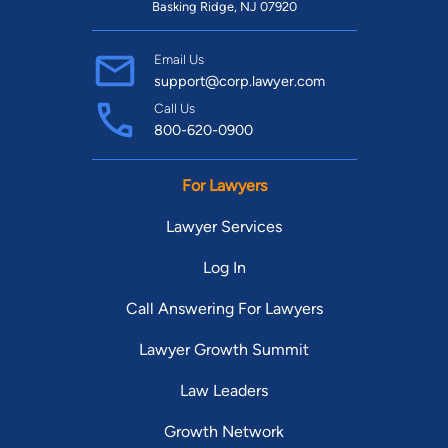
Basking Ridge, NJ 07920
Email Us
support@corp.lawyer.com
Call Us
800-620-0900
For Lawyers
Lawyer Services
Log In
Call Answering For Lawyers
Lawyer Growth Summit
Law Leaders
Growth Network