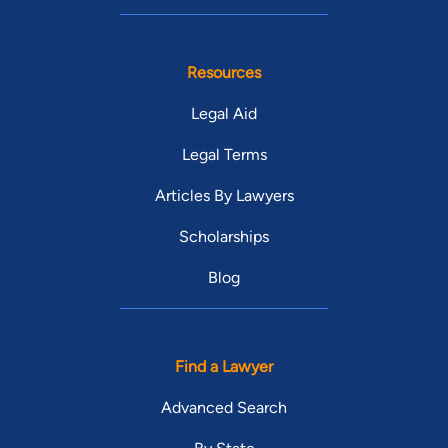
Resources
Legal Aid
Legal Terms
Articles By Lawyers
Scholarships
Blog
Find a Lawyer
Advanced Search