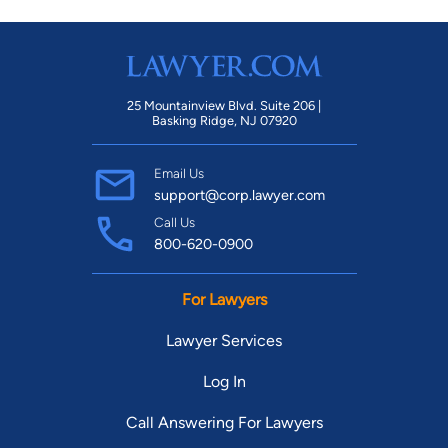
25 Mountainview Blvd. Suite 206 |
Basking Ridge, NJ 07920
Email Us
support@corp.lawyer.com
Call Us
800-620-0900
For Lawyers
Lawyer Services
Log In
Call Answering For Lawyers