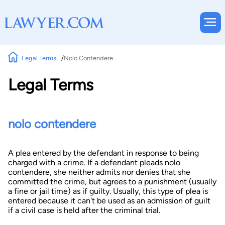
Legal Terms
Nolo Contendere
Legal Terms
nolo contendere
A plea entered by the defendant in response to being
charged with a crime. If a defendant pleads nolo
contendere, she neither admits nor denies that she
committed the crime, but agrees to a punishment (usually
a fine or jail time) as if guilty. Usually, this type of plea is
entered because it can't be used as an admission of guilt
if a civil case is held after the criminal trial.