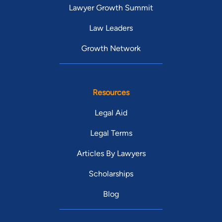
Lawyer Growth Summit
Law Leaders
Growth Network
Resources
Legal Aid
Legal Terms
Articles By Lawyers
Scholarships
Blog