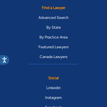
Find a Lawyer
Advanced Search
By State
By Practice Area
Featured Lawyers
Canada Lawyers
Social
Linkedin
Instagram