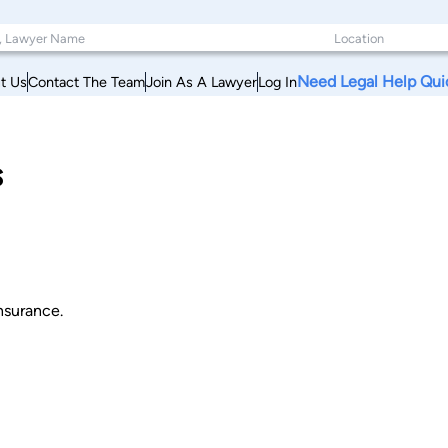
Need Legal Help Qui
t Us
Contact The Team
Join As A Lawyer
Log In
s
nsurance.