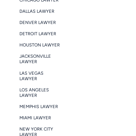
DALLAS LAWYER
DENVER LAWYER
DETROIT LAWYER
HOUSTON LAWYER
JACKSONVILLE
LAWYER
LAS VEGAS
LAWYER
LOS ANGELES
LAWYER
MEMPHIS LAWYER
MIAMI LAWYER
NEW YORK CITY
LAWYER