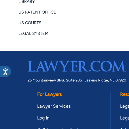
LIBRARY
US PATENT OFFICE
US COURTS
LEGAL SYSTEM
25 Mountainview Blvd. Suite 206 |
Basking Ridge, NJ 07920
For Lawyers
Res
Lawyer Services
Lega
Log In
Lega