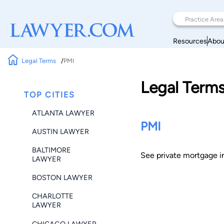
Resources
Abou
Legal Terms
PMI
Legal Term
TOP CITIES
ATLANTA LAWYER
PMI
AUSTIN LAWYER
BALTIMORE
See private mortgage i
LAWYER
BOSTON LAWYER
CHARLOTTE
LAWYER
CHICAGO LAWYER