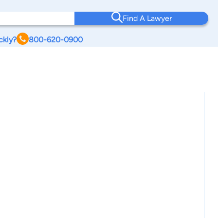
Find A Lawyer
ckly?
800-620-0900