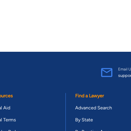
Email U
suppo
ources
Find a Lawyer
l Aid
Advanced Search
l Terms
By State