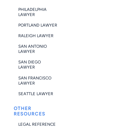
PHILADELPHIA
LAWYER
PORTLAND LAWYER
RALEIGH LAWYER
SAN ANTONIO
LAWYER
SAN DIEGO
LAWYER
SAN FRANCISCO
LAWYER
SEATTLE LAWYER
OTHER
RESOURCES
LEGAL REFERENCE