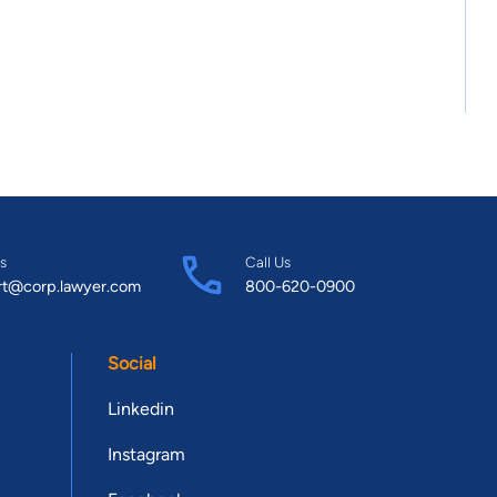
s
Call Us
rt@corp.lawyer.com
800-620-0900
Social
Linkedin
Instagram