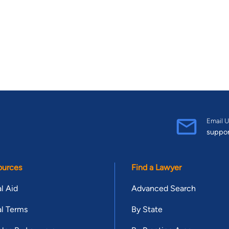
Email U
suppo
ources
Find a Lawyer
l Aid
Advanced Search
l Terms
By State