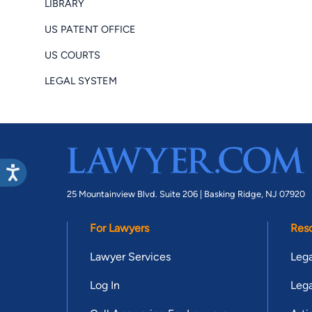
LIBRARY
US PATENT OFFICE
US COURTS
LEGAL SYSTEM
25 Mountainview Blvd. Suite 206 |
Basking Ridge, NJ 07920
For Lawyers
Res
Lawyer Services
Lega
Log In
Lega