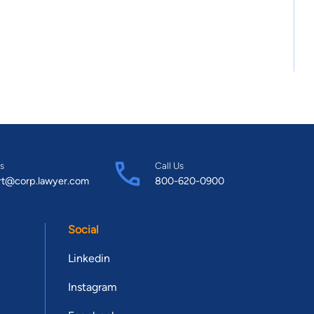
s
Call Us
rt@corp.lawyer.com
800-620-0900
Social
Linkedin
Instagram