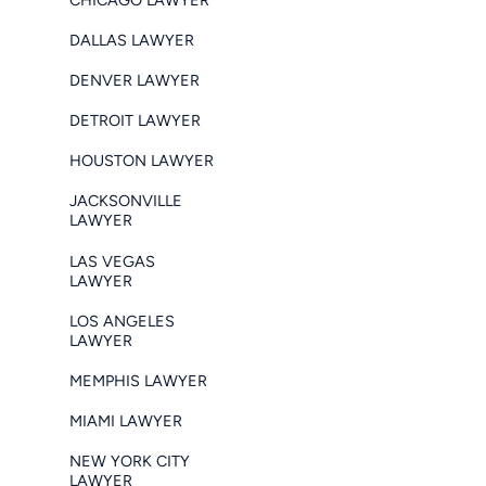
DALLAS LAWYER
DENVER LAWYER
DETROIT LAWYER
HOUSTON LAWYER
JACKSONVILLE
LAWYER
LAS VEGAS
LAWYER
LOS ANGELES
LAWYER
MEMPHIS LAWYER
MIAMI LAWYER
NEW YORK CITY
LAWYER