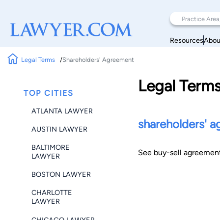
Resources
Abou
Legal Terms
Shareholders' Agreement
Legal Term
TOP CITIES
ATLANTA LAWYER
shareholders' 
AUSTIN LAWYER
BALTIMORE
See buy-sell agreement
LAWYER
BOSTON LAWYER
CHARLOTTE
LAWYER
CHICAGO LAWYER