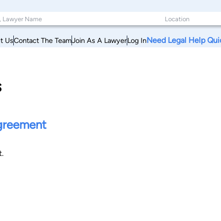
Need Legal Help Qui
t Us
Contact The Team
Join As A Lawyer
Log In
s
agreement
.