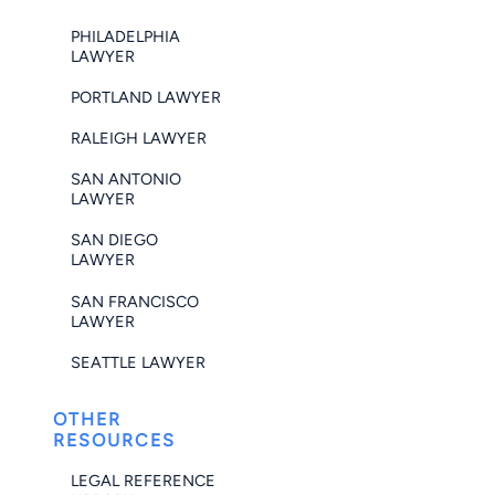
PHILADELPHIA
LAWYER
PORTLAND LAWYER
RALEIGH LAWYER
SAN ANTONIO
LAWYER
SAN DIEGO
LAWYER
SAN FRANCISCO
LAWYER
SEATTLE LAWYER
OTHER
RESOURCES
LEGAL REFERENCE