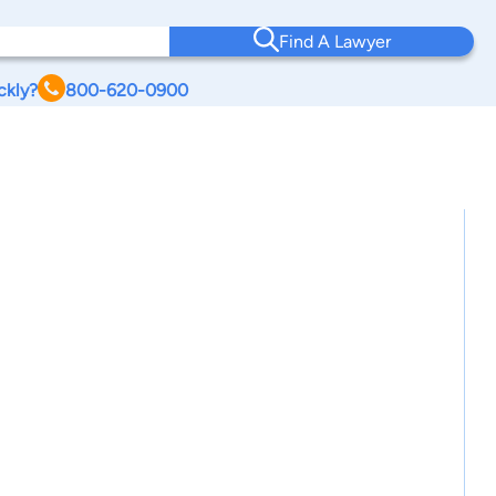
Find A Lawyer
ckly?
800-620-0900