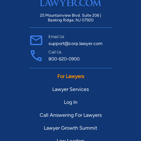
25 Mountainview Blvd. Suite 206 |
Basking Ridge, NJ 07920
Email Us
support@corp.lawyer.com
Call Us
800-620-0900
For Lawyers
Lawyer Services
Log In
Call Answering For Lawyers
Lawyer Growth Summit
Law Leaders