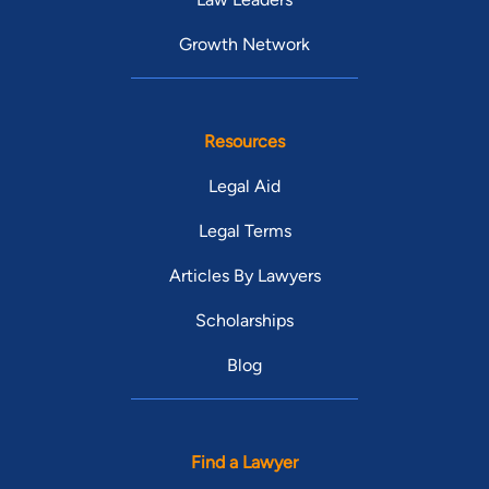
Growth Network
Resources
Legal Aid
Legal Terms
Articles By Lawyers
Scholarships
Blog
Find a Lawyer