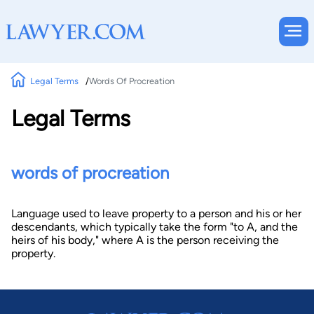
Legal Terms
Words Of Procreation
Legal Terms
words of procreation
Language used to leave property to a person and his or her
descendants, which typically take the form "to A, and the
heirs of his body," where A is the person receiving the
property.