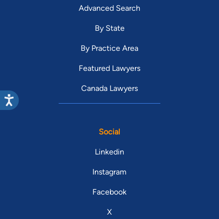
Advanced Search
By State
By Practice Area
Featured Lawyers
Canada Lawyers
Social
Linkedin
Instagram
Facebook
X