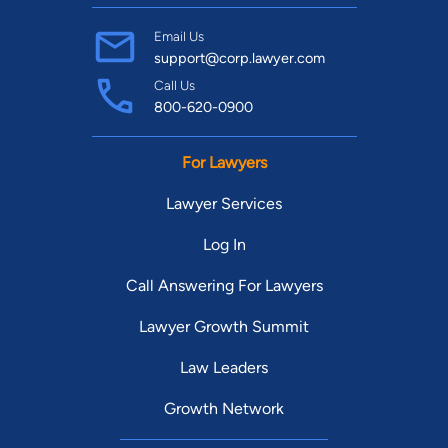
Email Us
support@corp.lawyer.com
Call Us
800-620-0900
For Lawyers
Lawyer Services
Log In
Call Answering For Lawyers
Lawyer Growth Summit
Law Leaders
Growth Network