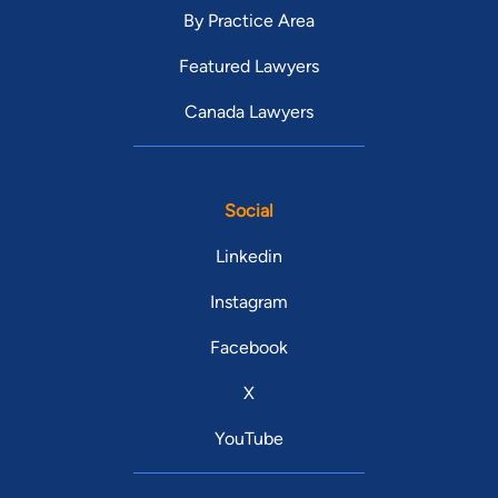
By Practice Area
Featured Lawyers
Canada Lawyers
Social
Linkedin
Instagram
Facebook
X
YouTube