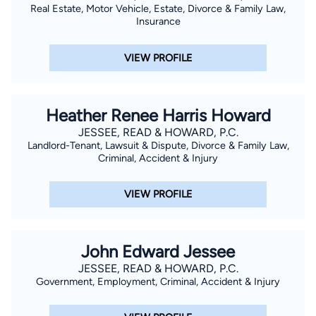
Real Estate, Motor Vehicle, Estate, Divorce & Family Law,
Insurance
VIEW PROFILE
Heather Renee Harris Howard
JESSEE, READ & HOWARD, P.C.
Landlord-Tenant, Lawsuit & Dispute, Divorce & Family Law,
Criminal, Accident & Injury
VIEW PROFILE
John Edward Jessee
JESSEE, READ & HOWARD, P.C.
Government, Employment, Criminal, Accident & Injury