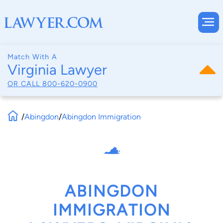
Match With A
Virginia Lawyer
OR CALL
800-620-0900
/
Abingdon
/
Abingdon Immigration
ABINGDON
IMMIGRATION