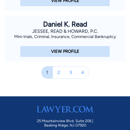
VIEW PROFILE
Daniel K. Read
JESSEE, READ & HOWARD, P.C.
Mini-trials, Criminal, Insurance, Commercial Bankruptcy
VIEW PROFILE
1
2
3
4
25 Mountainview Blvd. Suite 206 |
Basking Ridge, NJ 07920