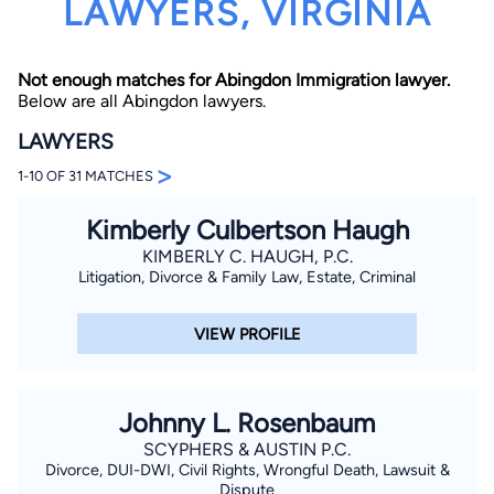
LAWYERS, VIRGINIA
Not enough matches for Abingdon Immigration lawyer.
Below are all Abingdon lawyers.
LAWYERS
>
1-10 OF 31 MATCHES
By completing and submitting this form, I agree to
Lawyer.com
Terms of Use
and
Privacy Policy
including
Kimberly Culbertson Haugh
the
Consent to Receive Automated Phone Calls and
Emails.
*
KIMBERLY C. HAUGH, P.C.
By checking this box, you affirm that you are 18 years or
Litigation, Divorce & Family Law, Estate, Criminal
older and agree to have a lawyer contact you. You
consent to receive emails, phone calls, and text
communication (including those made using an
VIEW PROFILE
automated system) regarding your claim, and you
understand that this authorization overrides any previous
registrations on a federal or state Do Not Call registry.
Message and data rates may apply, and you can opt out
at any time by replying STOP.
Johnny L. Rosenbaum
SCYPHERS & AUSTIN P.C.
Find Your Match
Divorce, DUI-DWI, Civil Rights, Wrongful Death, Lawsuit &
Dispute