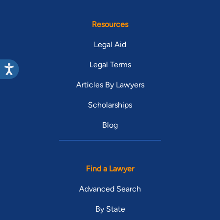
Resources
Legal Aid
Legal Terms
Articles By Lawyers
Scholarships
Blog
Find a Lawyer
Advanced Search
By State