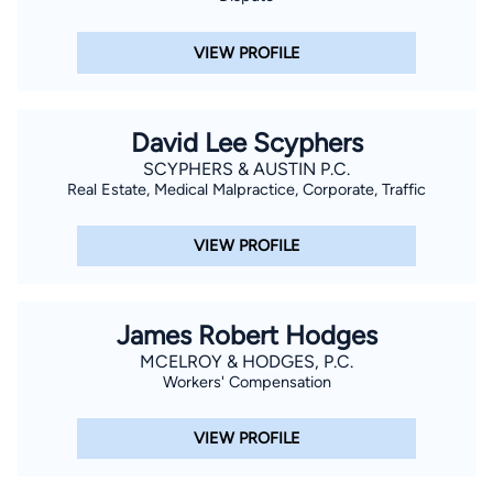
VIEW PROFILE
David Lee Scyphers
SCYPHERS & AUSTIN P.C.
Real Estate, Medical Malpractice, Corporate, Traffic
VIEW PROFILE
James Robert Hodges
MCELROY & HODGES, P.C.
Workers' Compensation
VIEW PROFILE