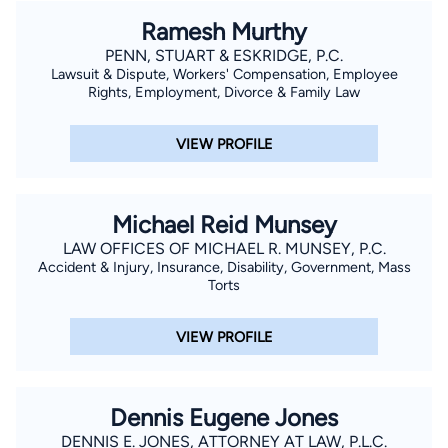
Ramesh Murthy
PENN, STUART & ESKRIDGE, P.C.
Lawsuit & Dispute, Workers' Compensation, Employee
Rights, Employment, Divorce & Family Law
VIEW PROFILE
Michael Reid Munsey
LAW OFFICES OF MICHAEL R. MUNSEY, P.C.
Accident & Injury, Insurance, Disability, Government, Mass
Torts
VIEW PROFILE
Dennis Eugene Jones
DENNIS E. JONES, ATTORNEY AT LAW, P.L.C.