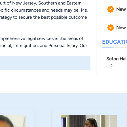
ourt of New Jersey, Southern and Eastern
New 
pecific circumstances and needs may be, Ms.
rategy to secure the best possible outcome
New 
prehensive legal services in the areas of
EDUCAT
onial, Immigration, and Personal Injury. Our
l Lawyers” by the National Trial Lawyers
Seton Hal
n, reach out to the Law Office of Adrienne D.
J.D.