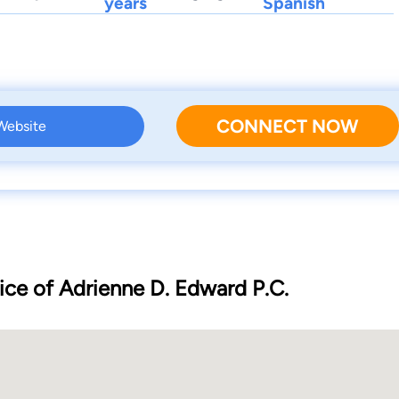
years
Spanish
CONNECT NOW
 Website
ice of Adrienne D. Edward P.C.