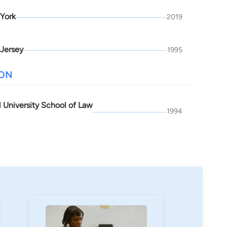
York
2019
Jersey
1995
ION
l University School of Law
1994