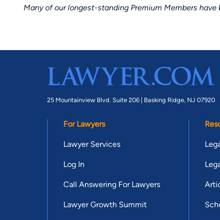
Many of our longest-standing Premium Members have bui
25 Mountainview Blvd. Suite 206 |
Basking Ridge, NJ 07920
For Lawyers
Res
Lawyer Services
Lega
Log In
Lega
Call Answering For Lawyers
Arti
Lawyer Growth Summit
Scho