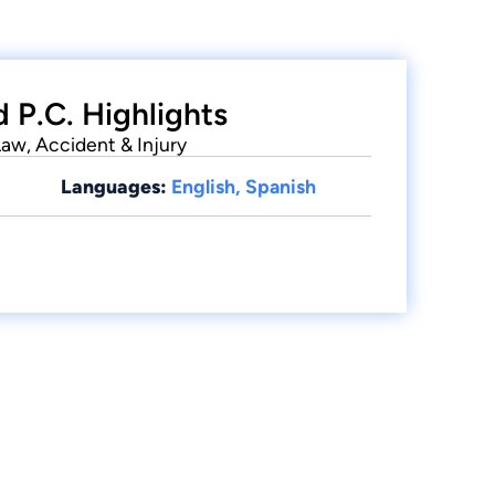
 P.C. Highlights
Law, Accident & Injury
Languages:
English, Spanish