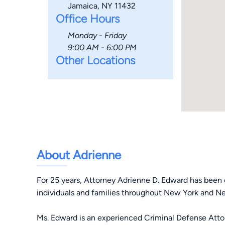
Jamaica, NY 11432
Office Hours
Monday - Friday
9:00 AM - 6:00 PM
Other Locations
About Adrienne
For 25 years, Attorney Adrienne D. Edward has been 
individuals and families throughout New York and N
Ms. Edward is an experienced Criminal Defense Atto