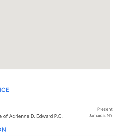
NCE
Present
Jamaica, NY
e of Adrienne D. Edward P.C.
ON