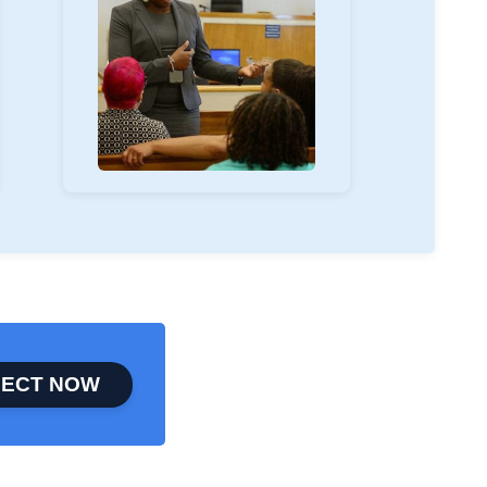
ECT NOW