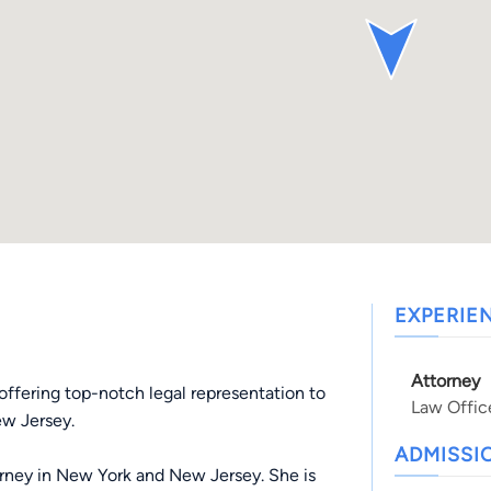
EXPERIE
Attorney
offering top-notch legal representation to
Law Offic
ew Jersey.
ADMISSI
rney in New York and New Jersey. She is