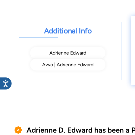
Additional Info
Adrienne Edward
Avvo | Adrienne Edward
Adrienne D. Edward has been a 