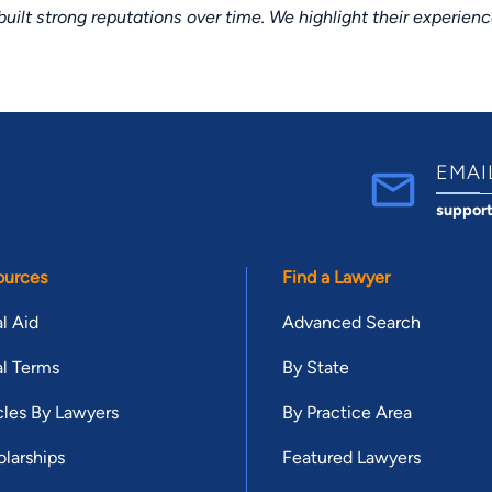
lt strong reputations over time. We highlight their experien
EMAI
suppor
ources
Find a Lawyer
l Aid
Advanced Search
l Terms
By State
cles By Lawyers
By Practice Area
larships
Featured Lawyers