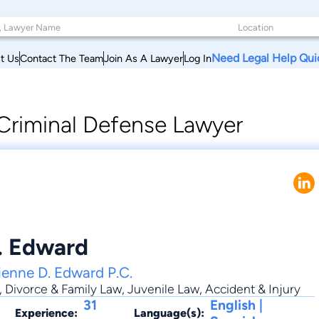
Need Legal Help Qui
t Us
Contact The Team
Join As A Lawyer
Log In
Criminal Defense Lawyer
. Edward
ienne D. Edward P.C.
,
Divorce & Family Law
,
Juvenile Law
,
Accident & Injury
31
English |
Experience:
Language(s):