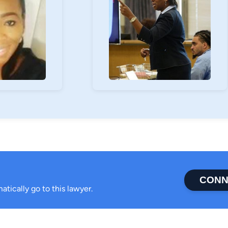
CONN
atically go to this lawyer.