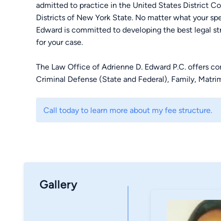
admitted to practice in the United States District C
Districts of New York State. No matter what your s
Edward is committed to developing the best legal st
for your case.
The Law Office of Adrienne D. Edward P.C. offers com
Criminal Defense (State and Federal), Family, Matrim
firm has been recognized as one of the “Top 100 Tria
Association. For reliable and effective representatio
Call today to learn more about my fee structure.
Edward P.C. today to make an appointment.
Gallery