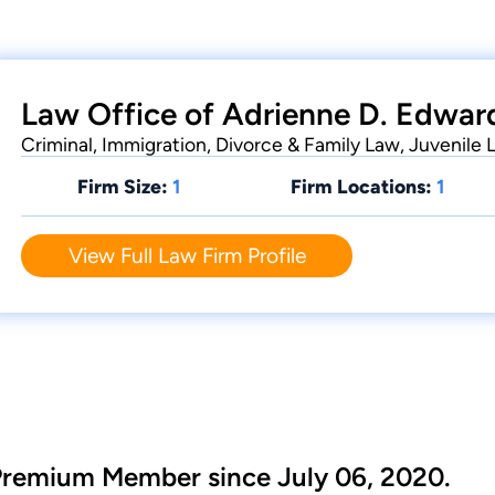
Law Office of Adrienne D. Edward
Criminal, Immigration, Divorce & Family Law, Juvenile 
Firm Size:
1
Firm Locations:
1
View Full Law Firm Profile
Premium Member since July 06, 2020.