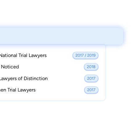
National Trial Lawyers
2017 / 2019
s Noticed
2018
Lawyers of Distinction
2017
en Trial Lawyers
2017