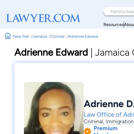
Resources
Abou
New York
Jamaica
Criminal
Adrienne Edward
Adrienne Edward
|
Jamaica 
Adrienne D
Law Office of Adr
Criminal
,
Immigration
Premium