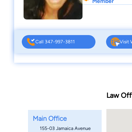
Member
Call 347-997-3811
Visit
Law Off
Main Office
155-03 Jamaica Avenue