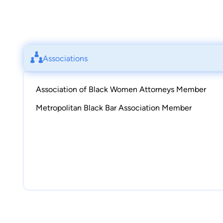
Associations
Association of Black Women Attorneys Member
Metropolitan Black Bar Association Member