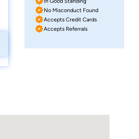
In Good Standing
No Misconduct Found
Accepts Credit Cards
Accepts Referrals