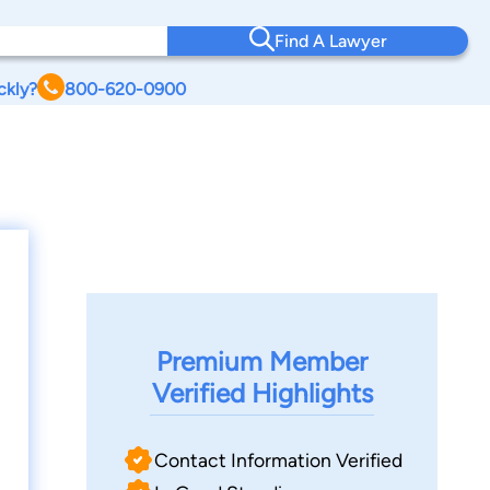
Find A Lawyer
ckly?
800-620-0900
Premium Member
Verified Highlights
Contact Information Verified