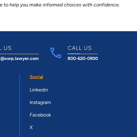
ce to help you make informed choices with confidence.
L US
CALL US
t@corp.lawyer.com
800-620-0900
Social
Linkedin
Instagram
Facebook
X