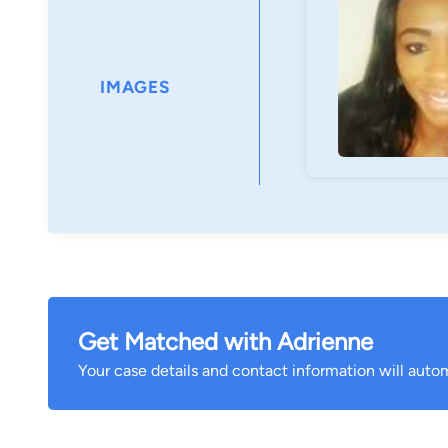
IMAGES
Get Matched with Adrienne
Your case details and contact information will autom