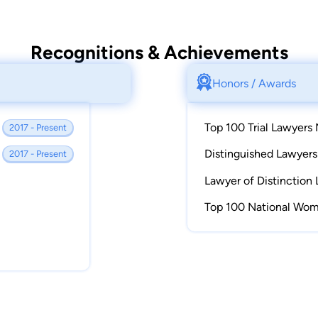
Recognitions & Achievements
Honors / Awards
Top 100 Trial Lawyers 
2017 - Present
Distinguished Lawyer
2017 - Present
Lawyer of Distinction 
Top 100 National Wom