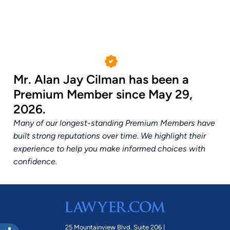
Mr. Alan Jay Cilman has been a
Premium Member since May 29,
2026.
Many of our longest-standing Premium Members have
built strong reputations over time. We highlight their
experience to help you make informed choices with
confidence.
25 Mountainview Blvd. Suite 206 |