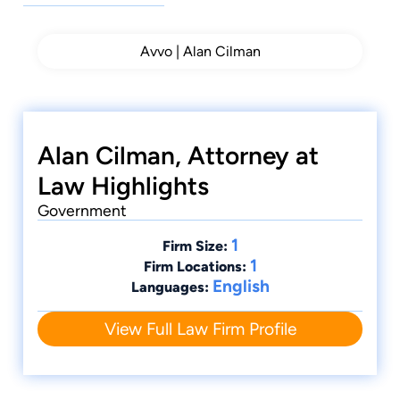
Avvo | Alan Cilman
Alan Cilman, Attorney at
Law Highlights
Government
1
Firm Size:
1
Firm Locations:
English
Languages:
View Full Law Firm Profile