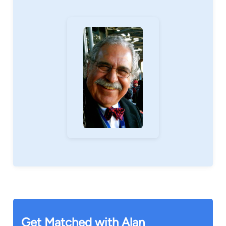
Get Matched with Alan