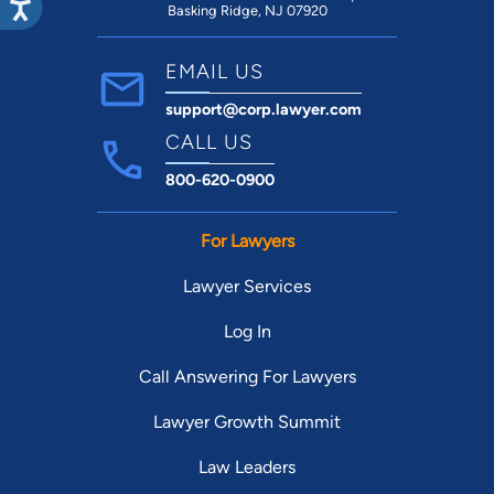
Basking Ridge, NJ 07920
EMAIL US
support@corp.lawyer.com
CALL US
800-620-0900
For Lawyers
Lawyer Services
Log In
Call Answering For Lawyers
Lawyer Growth Summit
Law Leaders