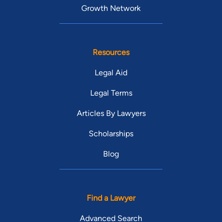
Growth Network
Resources
Legal Aid
Legal Terms
Articles By Lawyers
Scholarships
Blog
Find a Lawyer
Advanced Search