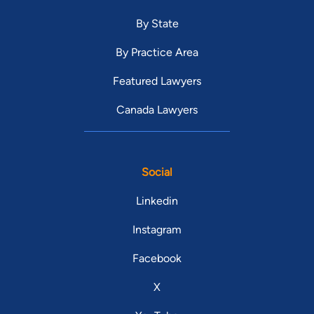
By State
By Practice Area
Featured Lawyers
Canada Lawyers
Social
Linkedin
Instagram
Facebook
X