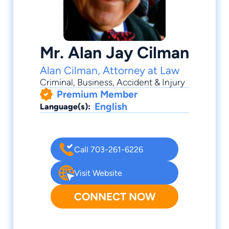
Mr. Alan Jay Cilman
Alan Cilman, Attorney at Law
Criminal
,
Business
,
Accident & Injury
Premium Member
English
Language(s):
Call 703-261-6226
Visit Website
CONNECT NOW