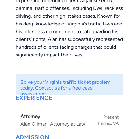
experience defending clients against serious
criminal traffic offenses, including DWI, reckless
driving, and other high-stakes cases. Known for
his deep knowledge of Virginia’s traffic laws and
his relentless commitment to safeguarding his
clients’ rights, Alan has successfully represented
hundreds of clients facing charges that could
significantly impact their lives.
Alan’s approach combines strategic defense
planning, a thorough understanding of forensic
Solve your Virginia traffic ticket problem
evidence, and years of courtroom experience.
today. Contact us for a free case
He works tirelessly to minimize the
assessment!
EXPERIENCE
consequences his clients face, whether through
negotiating reduced charges or vigorously
Attorney
defending them in court. Clients trust Alan for
Present
Fairfax, VA
Alan Cilman, Attorney at Law
his steadfast dedication, attention to detail, and
unwavering commitment to achieving favorable
ADMISSION