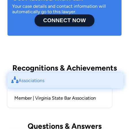
Your case details and contact information will
automatically go to this lawyer.
CONNECT NOW
Recognitions & Achievements
Associations
Member | Virginia State Bar Association
Questions & Answers