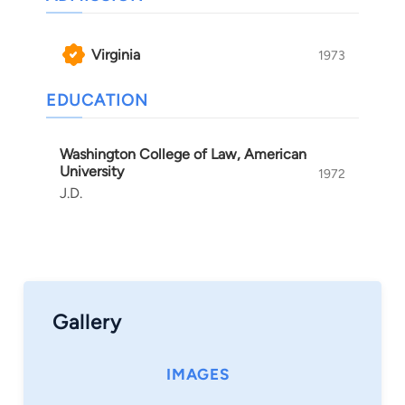
outcomes in even the most challenging cases.
Virginia
1973
EDUCATION
Washington College of Law, American
University
1972
J.D.
Gallery
IMAGES