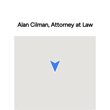
Alan Cilman, Attorney at Law