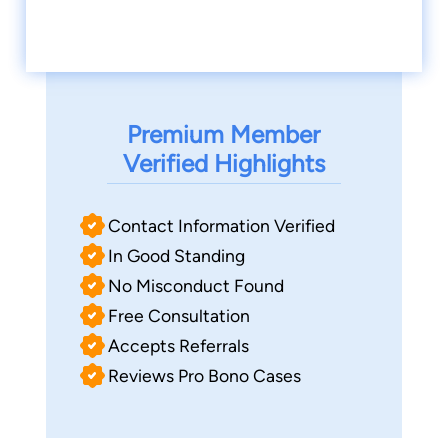
Premium Member
Verified Highlights
Contact Information Verified
In Good Standing
No Misconduct Found
Free Consultation
Accepts Referrals
Reviews Pro Bono Cases