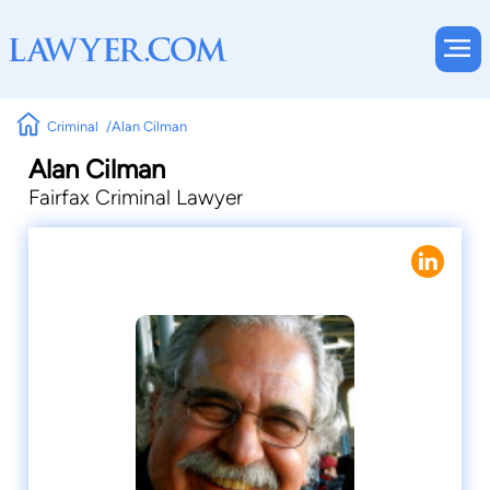
Criminal
Alan Cilman
Alan Cilman
Fairfax Criminal Lawyer