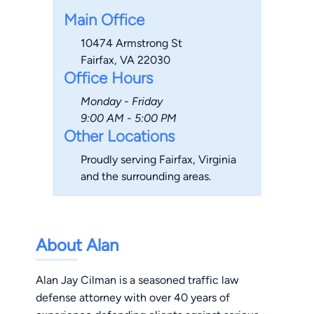
Main Office
10474 Armstrong St
Fairfax, VA 22030
Office Hours
Monday - Friday
9:00 AM - 5:00 PM
Other Locations
Proudly serving Fairfax, Virginia
and the surrounding areas.
About Alan
Alan Jay Cilman is a seasoned traffic law
defense attorney with over 40 years of