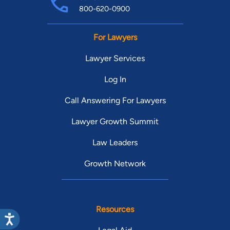
800-620-0900
For Lawyers
Lawyer Services
Log In
Call Answering For Lawyers
Lawyer Growth Summit
Law Leaders
Growth Network
Resources