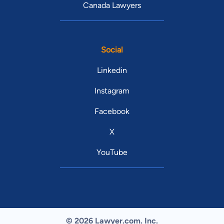
Canada Lawyers
Social
Linkedin
Instagram
Facebook
X
YouTube
© 2026 Lawyer.com. Inc.