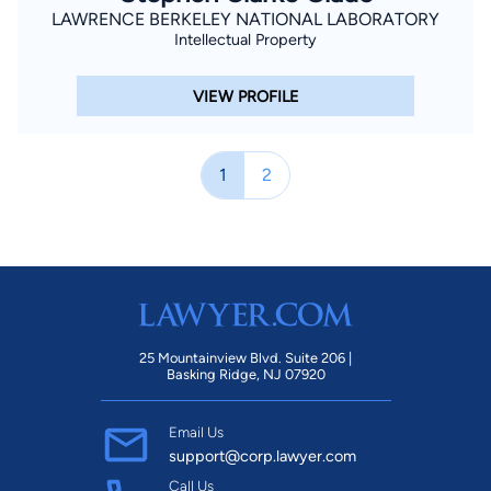
LAWRENCE BERKELEY NATIONAL LABORATORY
Intellectual Property
VIEW PROFILE
1
2
25 Mountainview Blvd. Suite 206 |
Basking Ridge, NJ 07920
Email Us
support@corp.lawyer.com
Call Us