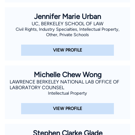
Jennifer Marie Urban
UC, BERKELEY SCHOOL OF LAW
Civil Rights, Industry Specialties, Intellectual Property,
Other, Private Schools
VIEW PROFILE
Michelle Chew Wong
LAWRENCE BERKELEY NATIONAL LAB OFFICE OF
LABORATORY COUNSEL
Intellectual Property
VIEW PROFILE
Stephen Clarke Glade