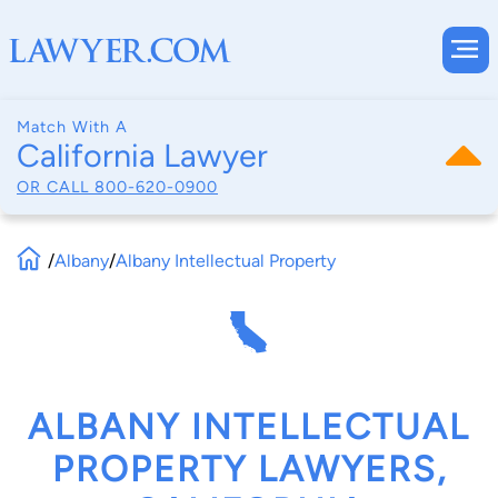
Match With A
California Lawyer
OR CALL
800-620-0900
/
Albany
/
Albany Intellectual Property
ALBANY INTELLECTUAL
PROPERTY LAWYERS,