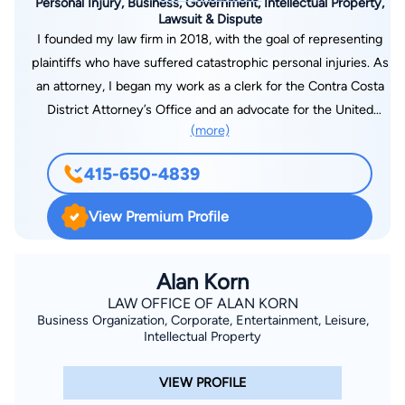
Personal Injury, Business, Government, Intellectual Property,
Lawsuit & Dispute
I founded my law firm in 2018, with the goal of representing
plaintiffs who have suffered catastrophic personal injuries. As
an attorney, I began my work as a clerk for the Contra Costa
District Attorney’s Office and an advocate for the United
(more)
States Attorney’s Office, and by defending corporations in
complex litigation. Once I learned how ordinary people were
415-650-4839
being mistreated within our legal system, I devoted myself to
changing this power dynamic for the better—using the tools
View Premium Profile
and techniques of the establishment to serve and protect my
clients. I take pride in representing my clients, many of whom
have suffered catastrophic or fatal personal injuries, or found
Alan Korn
themselves the victims of sexual assault, harassment, or
LAW OFFICE OF ALAN KORN
Business Organization, Corporate, Entertainment, Leisure,
discrimination. My personal goal is to protect the dignity of
Intellectual Property
every person who trusts my firm to serve as their counsel. My
firm aims to be like no other—treating every one of our clients
VIEW PROFILE
like family, listening to their concerns, and advocating on their