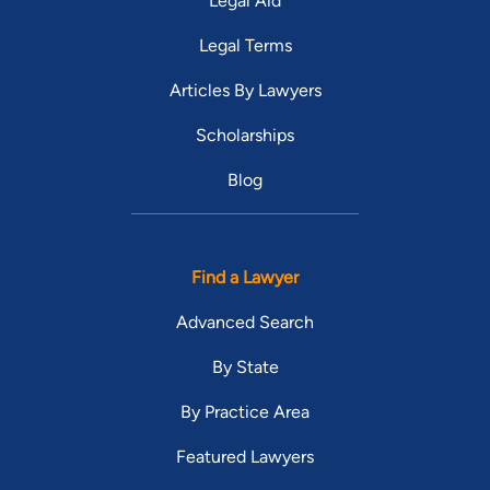
Legal Aid
Legal Terms
Articles By Lawyers
Scholarships
Blog
Find a Lawyer
Advanced Search
By State
By Practice Area
Featured Lawyers