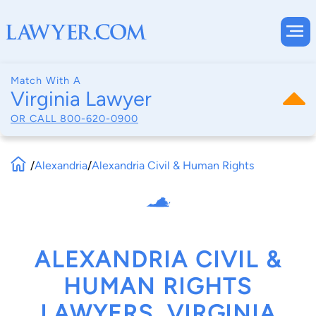
Match With A
Virginia Lawyer
OR CALL
800-620-0900
/
Alexandria
/
Alexandria Civil & Human Rights
ALEXANDRIA CIVIL &
HUMAN RIGHTS
LAWYERS, VIRGINIA