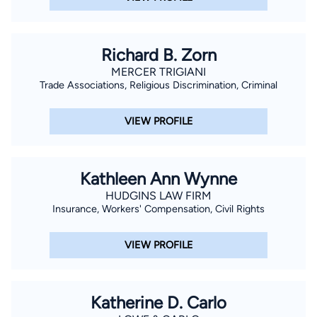
Richard B. Zorn
MERCER TRIGIANI
Trade Associations, Religious Discrimination, Criminal
VIEW PROFILE
Kathleen Ann Wynne
HUDGINS LAW FIRM
Insurance, Workers' Compensation, Civil Rights
VIEW PROFILE
Katherine D. Carlo