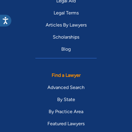
Legal Aid
Legal Terms
Articles By Lawyers
Scholarships
Blog
Find a Lawyer
Advanced Search
By State
By Practice Area
Featured Lawyers