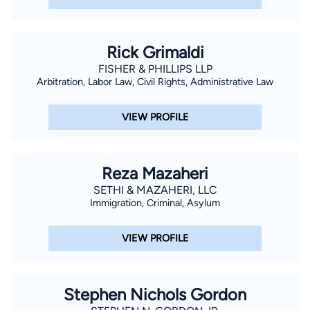
Rick Grimaldi
FISHER & PHILLIPS LLP
Arbitration, Labor Law, Civil Rights, Administrative Law
VIEW PROFILE
Reza Mazaheri
SETHI & MAZAHERI, LLC
Immigration, Criminal, Asylum
VIEW PROFILE
Stephen Nichols Gordon