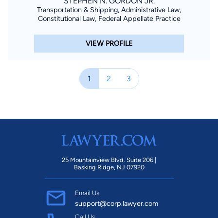
STEPHEN N. GORDON JR.
Transportation & Shipping, Administrative Law,
Constitutional Law, Federal Appellate Practice
VIEW PROFILE
1
2
3
25 Mountainview Blvd. Suite 206 |
Basking Ridge, NJ 07920
Email Us
support@corp.lawyer.com
Call Us