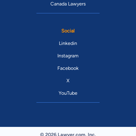
Canada Lawyers
Social
Linkedin
Instagram
Facebook
X
YouTube
© 2026 Lawyer.com. Inc.