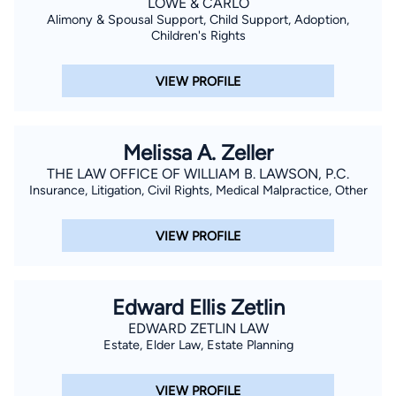
LOWE & CARLO
Alimony & Spousal Support, Child Support, Adoption,
Children's Rights
VIEW PROFILE
Melissa A. Zeller
THE LAW OFFICE OF WILLIAM B. LAWSON, P.C.
Insurance, Litigation, Civil Rights, Medical Malpractice, Other
VIEW PROFILE
Edward Ellis Zetlin
EDWARD ZETLIN LAW
Estate, Elder Law, Estate Planning
VIEW PROFILE