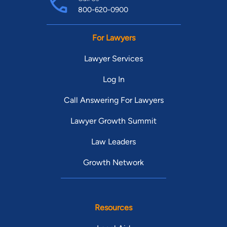
800-620-0900
For Lawyers
Lawyer Services
Log In
Call Answering For Lawyers
Lawyer Growth Summit
Law Leaders
Growth Network
Resources