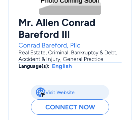
Mr. Allen Conrad
Bareford III
Conrad Bareford, Pllc
Real Estate
,
Criminal
,
Bankruptcy & Debt
,
Accident & Injury
,
General Practice
English
Language(s):
Visit Website
CONNECT NOW