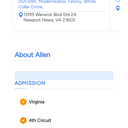
Crimin
DUI-DWI, Misdemeanor, Felony, White
Collar Crime,
131
New
13195 Warwick Blvd Ste 2A
Newport News, VA 23602
About Allen
ADMISSION
Virginia
4th Circuit