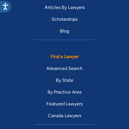
Articles By Lawyers
Scholarships
Blog
Find a Lawyer
Advanced Search
By State
By Practice Area
Featured Lawyers
Canada Lawyers