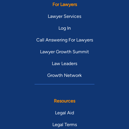
For Lawyers
Lawyer Services
Log In
Call Answering For Lawyers
Lawyer Growth Summit
Law Leaders
Growth Network
Resources
Legal Aid
Legal Terms