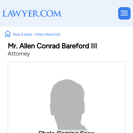
Real Estate
Allen Bareford
Mr. Allen Conrad Bareford III
Attorney