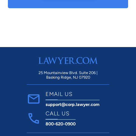
25 Mountainview Blvd. Suite 206 |
Basking Ridge, NJ 07920
EMAIL US
support@corp.lawyer.com
CALL US
800-620-0900