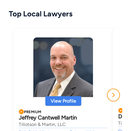
Top Local Lawyers
View Profile
PRE
PREMIUM
Doug
Jeffrey Cantwell Martin
Tillot
Tillotson & Martin, LLC