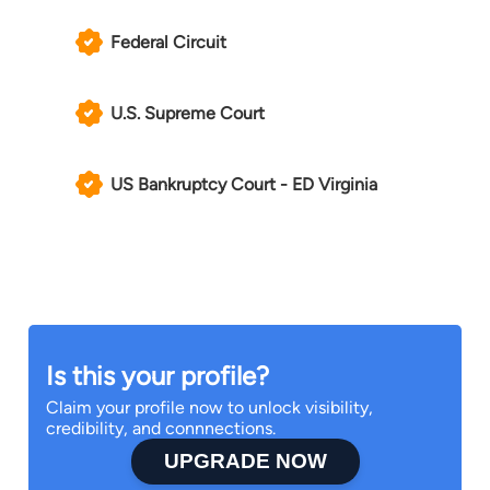
Federal Circuit
U.S. Supreme Court
US Bankruptcy Court - ED Virginia
Is this your profile?
Claim your profile now to unlock visibility,
credibility, and connnections.
UPGRADE NOW