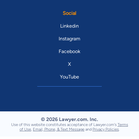
Social
Linkedin
Instagram
Facebook
X
YouTube
© 2026 Lawyer.com. Inc.
Use of this website constitutes acceptance of Lawyer.com's
Terms
of Use
,
Email, Phone, & Text Message
and
Privacy Policies
.