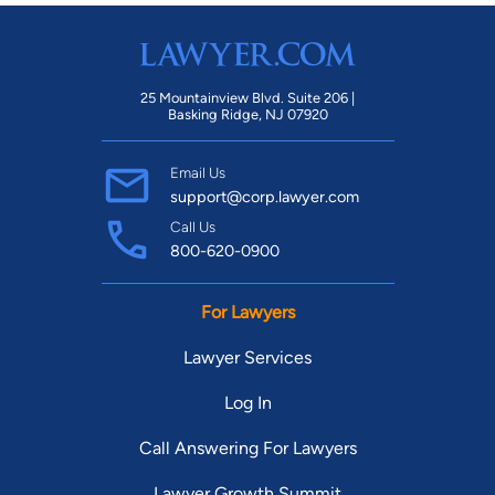
25 Mountainview Blvd. Suite 206 |
Basking Ridge, NJ 07920
Email Us
support@corp.lawyer.com
Call Us
800-620-0900
For Lawyers
Lawyer Services
Log In
Call Answering For Lawyers
Lawyer Growth Summit