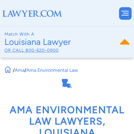
Match With A
Louisiana Lawyer
OR CALL
800-620-0900
/
Ama
/
Ama Environmental Law
AMA ENVIRONMENTAL
LAW LAWYERS,
LOUISIANA