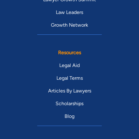
Law Leaders
Growth Network
Resources
Legal Aid
Legal Terms
Articles By Lawyers
Scholarships
Blog