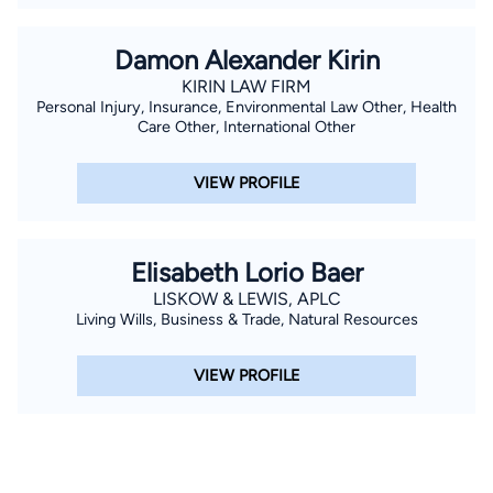
Damon Alexander Kirin
KIRIN LAW FIRM
Personal Injury, Insurance, Environmental Law Other, Health
Care Other, International Other
VIEW PROFILE
Elisabeth Lorio Baer
LISKOW & LEWIS, APLC
Living Wills, Business & Trade, Natural Resources
VIEW PROFILE