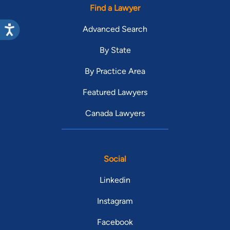
Find a Lawyer
Advanced Search
By State
By Practice Area
Featured Lawyers
Canada Lawyers
Social
Linkedin
Instagram
Facebook