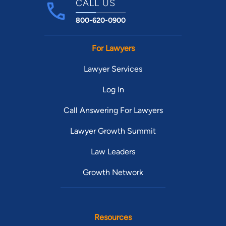
CALL US
800-620-0900
For Lawyers
Lawyer Services
Log In
Call Answering For Lawyers
Lawyer Growth Summit
Law Leaders
Growth Network
Resources