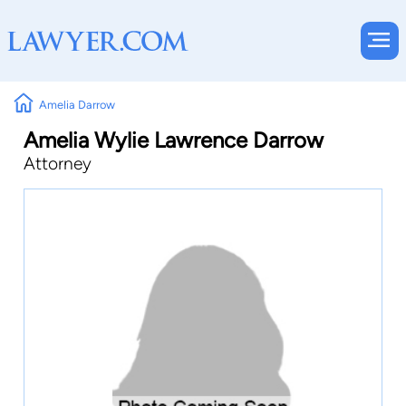
Amelia Darrow
Amelia Wylie Lawrence Darrow
Attorney