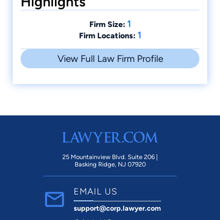
Highlights
1
Firm Size:
1
Firm Locations:
View Full Law Firm Profile
25 Mountainview Blvd. Suite 206 |
Basking Ridge, NJ 07920
EMAIL US
support@corp.lawyer.com