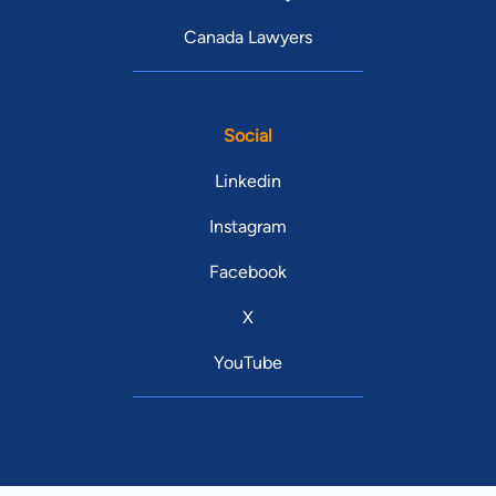
Canada Lawyers
Social
Linkedin
Instagram
Facebook
X
YouTube