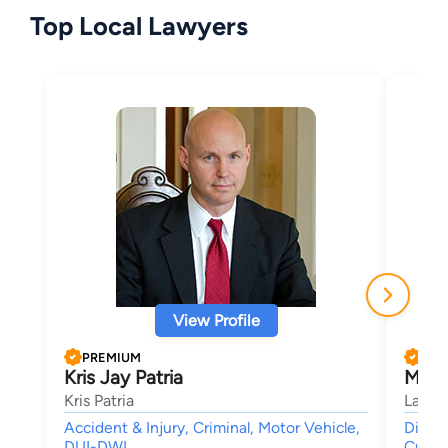
Top Local Lawyers
View Profile
PREMIUM
PRE
Kris Jay Patria
Marc 
Kris Patria
Law O
Accident & Injury, Criminal, Motor Vehicle,
Divorc
DUI-DWI,
Custo