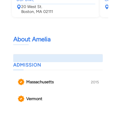
20 West St.
8 B
Boston, MA 02111
Pit
About Amelia
ADMISSION
Massachusetts
2015
Vermont