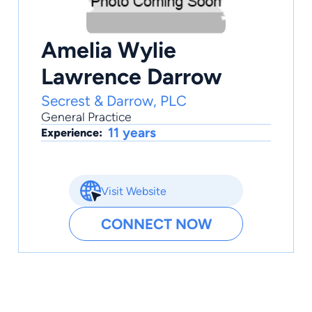
Amelia Wylie
Lawrence Darrow
Secrest & Darrow, PLC
General Practice
11 years
Experience:
Visit Website
CONNECT NOW