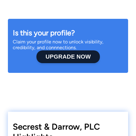
Is this your profile?
Claim your profile now to unlock visibility,
credibility, and connnections.
UPGRADE NOW
Secrest & Darrow, PLC