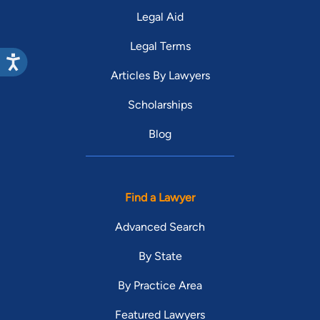
Legal Aid
Legal Terms
Articles By Lawyers
Scholarships
Blog
Find a Lawyer
Advanced Search
By State
By Practice Area
Featured Lawyers