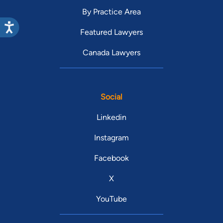
By Practice Area
Featured Lawyers
Canada Lawyers
Social
Linkedin
Instagram
Facebook
X
YouTube