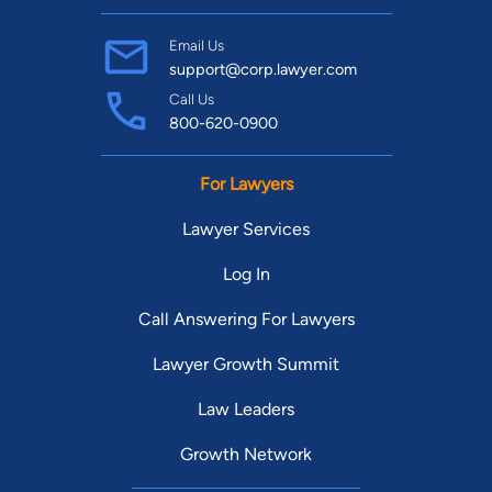
Email Us
support@corp.lawyer.com
Call Us
800-620-0900
For Lawyers
Lawyer Services
Log In
Call Answering For Lawyers
Lawyer Growth Summit
Law Leaders
Growth Network