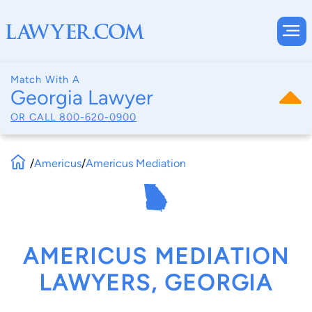
Match With A
Georgia Lawyer
OR CALL
800-620-0900
/
Americus
/
Americus Mediation
AMERICUS MEDIATION
LAWYERS, GEORGIA