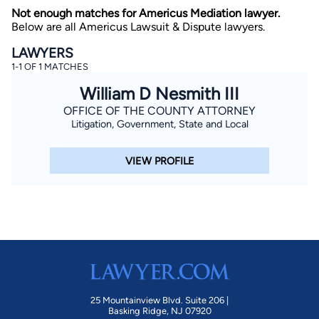
Not enough matches for Americus Mediation lawyer.
Below are all Americus Lawsuit & Dispute lawyers.
LAWYERS
1-1 OF 1 MATCHES
William D Nesmith III
OFFICE OF THE COUNTY ATTORNEY
Litigation, Government, State and Local
By completing and submitting this form, I agree to
Lawyer.com
Terms of Use
and
Privacy Policy
including
the
Consent to Receive Automated Phone Calls and
Emails.
*
VIEW PROFILE
By checking this box, you affirm that you are 18 years or
older and agree to have a lawyer contact you. You
consent to receive emails, phone calls, and text
communication (including those made using an
automated system) regarding your claim, and you
understand that this authorization overrides any previous
registrations on a federal or state Do Not Call registry.
Message and data rates may apply, and you can opt out
at any time by replying STOP.
Find Your Match
25 Mountainview Blvd. Suite 206 |
Basking Ridge, NJ 07920