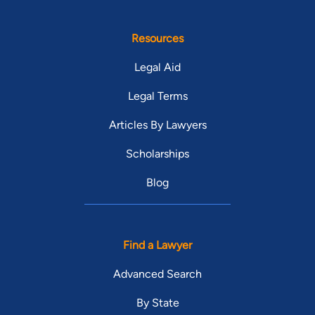
Resources
Legal Aid
Legal Terms
Articles By Lawyers
Scholarships
Blog
Find a Lawyer
Advanced Search
By State