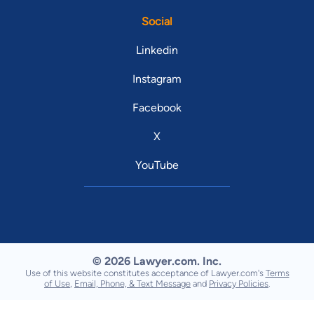
Social
Linkedin
Instagram
Facebook
X
YouTube
© 2026 Lawyer.com. Inc.
Use of this website constitutes acceptance of Lawyer.com's
Terms
of Use
,
Email, Phone, & Text Message
and
Privacy Policies
.