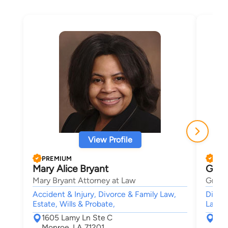
View Profile
PREMIUM
PRE
Mary Alice Bryant
Greg
Mary Bryant Attorney at Law
Gregor
Accident & Injury, Divorce & Family Law,
Divorc
Estate, Wills & Probate,
Lawsui
1605 Lamy Ln Ste C
300
Monroe, LA 71201
Mon