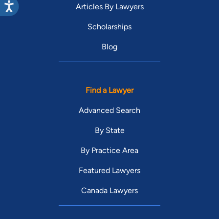
Articles By Lawyers
Scholarships
Blog
Find a Lawyer
Advanced Search
By State
By Practice Area
Featured Lawyers
Canada Lawyers