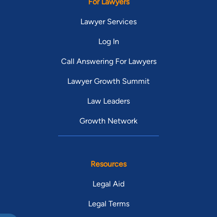
For Lawyers
Lawyer Services
Log In
Call Answering For Lawyers
Lawyer Growth Summit
Law Leaders
Growth Network
Resources
Legal Aid
Legal Terms