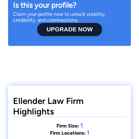
Is this your profile?
Claim your profile now to unlock visibility,
credibility, and connnections.
UPGRADE NOW
Ellender Law Firm
Highlights
1
Firm Size:
1
Firm Locations: