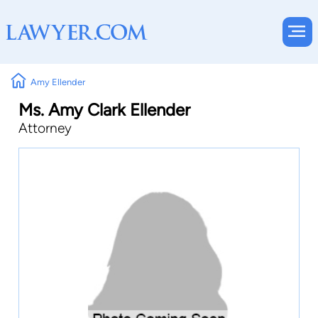
Amy Ellender
Ms. Amy Clark Ellender
Attorney