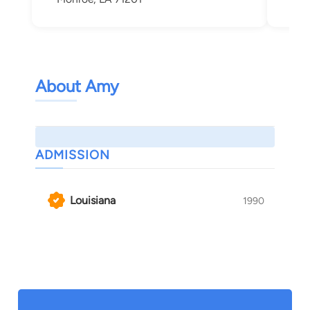
About Amy
ADMISSION
Louisiana
1990