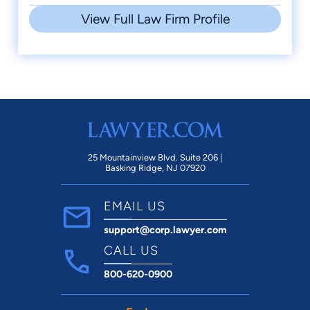
View Full Law Firm Profile
25 Mountainview Blvd. Suite 206 |
Basking Ridge, NJ 07920
EMAIL US
support@corp.lawyer.com
CALL US
800-620-0900