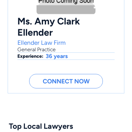
Ms. Amy Clark
Ellender
Ellender Law Firm
General Practice
36 years
Experience:
CONNECT NOW
Top Local Lawyers