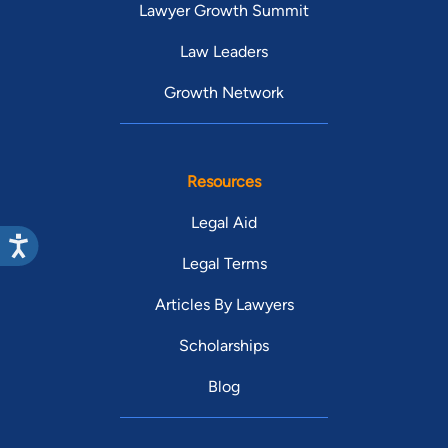
Lawyer Growth Summit
Law Leaders
Growth Network
Resources
Legal Aid
Legal Terms
Articles By Lawyers
Scholarships
Blog