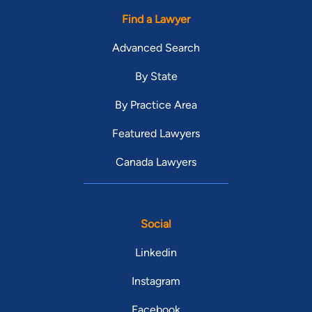
Find a Lawyer
Advanced Search
By State
By Practice Area
Featured Lawyers
Canada Lawyers
Social
Linkedin
Instagram
Facebook