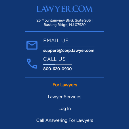
25 Mountainview Blvd. Suite 206 |
Basking Ridge, NJ 07920
EMAIL US
support@corp.lawyer.com
CALL US
800-620-0900
For Lawyers
Lawyer Services
Log In
Call Answering For Lawyers