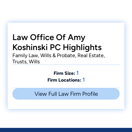
Law Office Of Amy
Koshinski PC Highlights
Family Law, Wills & Probate, Real Estate,
Trusts, Wills
1
Firm Size:
1
Firm Locations:
View Full Law Firm Profile