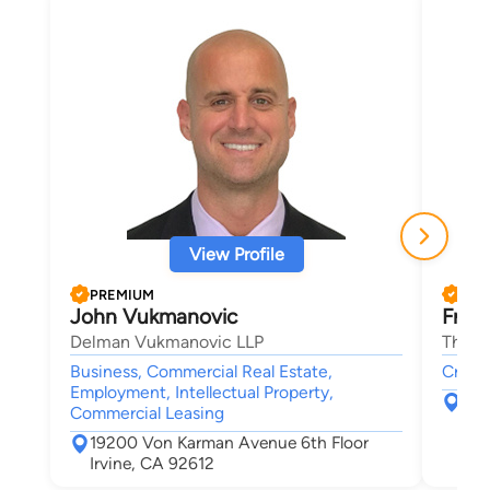
View Profile
PREMIUM
PRE
John Vukmanovic
Franc
Delman Vukmanovic LLP
The La
Business, Commercial Real Estate,
Crimin
Employment, Intellectual Property,
500
Commercial Leasing
New
19200 Von Karman Avenue 6th Floor
Irvine, CA 92612