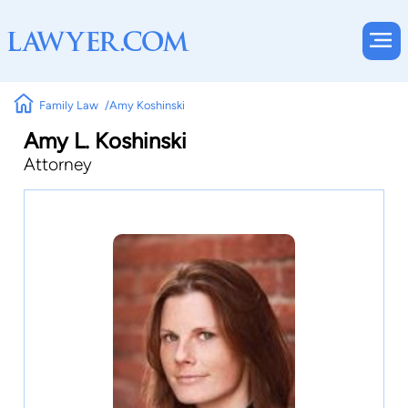
Family Law
Amy Koshinski
Amy L. Koshinski
Attorney