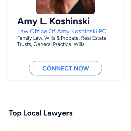
Amy L. Koshinski
Law Office Of Amy Koshinski PC
Family Law
,
Wills & Probate
,
Real Estate
,
Trusts
,
General Practice
, Wills
CONNECT NOW
Top Local Lawyers