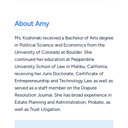
About Amy
Ms. Koshinski received a Bachelor of Arts degree
in Political Science and Economics from the
University of Colorado at Boulder. She
continued her education at Pepperdine
University School of Law in Malibu, California,
receiving her Juris Doctorate, Certificate of
Entrepreneurship and Technology Law as well as
served as a staff member on the Dispute
Resolution Journal. She has broad experience in
Estate Planning and Administration, Probate, as
well as Trust Litigation.
Ms. Koshinski is currently a member of the
American Bar Association, the California Bar