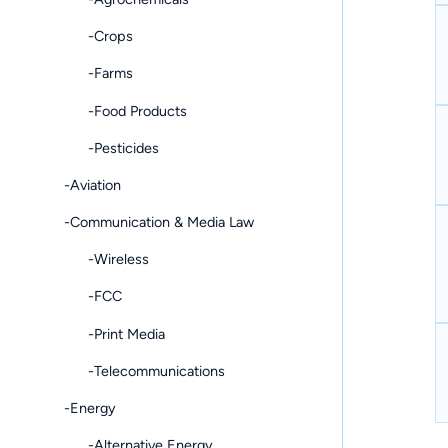
-Crops
-Farms
-Food Products
-Pesticides
-Aviation
-Communication & Media Law
-Wireless
-FCC
-Print Media
-Telecommunications
-Energy
-Alternative Energy