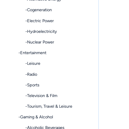
-Cogeneration
-Electric Power
-Hydroelectricity
-Nuclear Power
-Entertainment
-Leisure
-Radio
-Sports
-Television & Film
-Tourism, Travel & Leisure
-Gaming & Alcohol
-Alcoholic Beverages