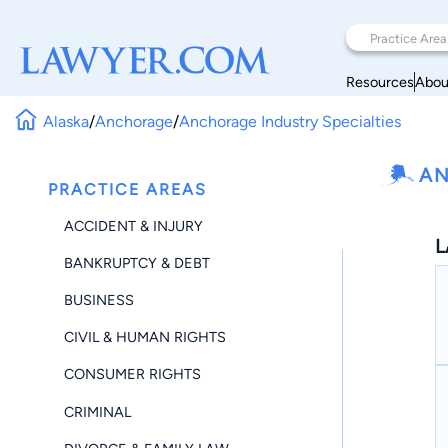
Resources
Abou
Alaska
/
Anchorage
/
Anchorage Industry Specialties
AN
PRACTICE AREAS
ACCIDENT & INJURY
L
BANKRUPTCY & DEBT
BUSINESS
CIVIL & HUMAN RIGHTS
CONSUMER RIGHTS
CRIMINAL