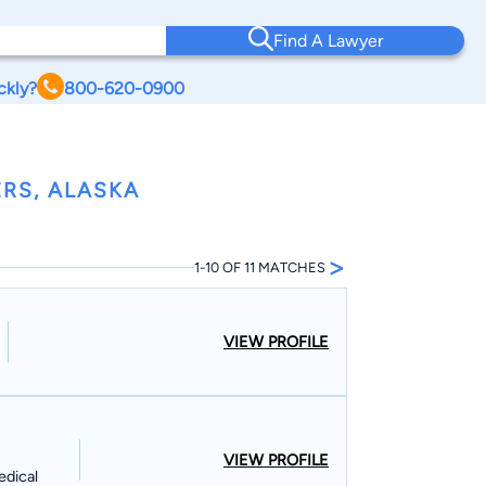
Find A Lawyer
ckly?
800-620-0900
RS, ALASKA
>
1-10 OF 11 MATCHES
VIEW PROFILE
VIEW PROFILE
edical