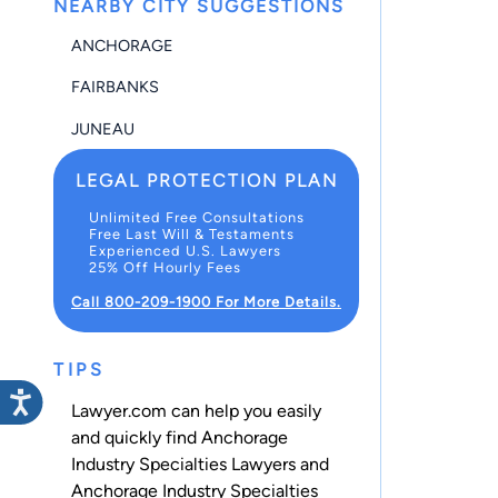
NEARBY CITY SUGGESTIONS
ANCHORAGE
FAIRBANKS
JUNEAU
LEGAL PROTECTION PLAN
Unlimited Free Consultations
Free Last Will & Testaments
Experienced U.S. Lawyers
25% Off Hourly Fees
Call 800-209-1900 For More Details.
TIPS
Lawyer.com can help you easily
and quickly find Anchorage
Industry Specialties Lawyers and
Anchorage Industry Specialties