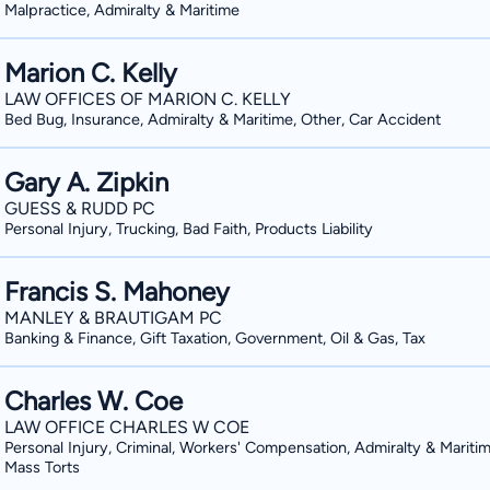
Malpractice, Admiralty & Maritime
Marion C. Kelly
LAW OFFICES OF MARION C. KELLY
Bed Bug, Insurance, Admiralty & Maritime, Other, Car Accident
Gary A. Zipkin
GUESS & RUDD PC
Personal Injury, Trucking, Bad Faith, Products Liability
Francis S. Mahoney
MANLEY & BRAUTIGAM PC
Banking & Finance, Gift Taxation, Government, Oil & Gas, Tax
Charles W. Coe
LAW OFFICE CHARLES W COE
Personal Injury, Criminal, Workers' Compensation, Admiralty & Maritim
Mass Torts