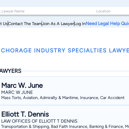
Need Legal Help Qui
t Us
Contact The Team
Join As A Lawyer
Log In
CHORAGE INDUSTRY SPECIALTIES LAWYE
AWYERS
Marc W. June
MARC W JUNE
Mass Torts, Aviation, Admiralty & Maritime, Insurance, Car Accident
Elliott T. Dennis
LAW OFFICES OF ELLIOTT T DENNIS
Transportation & Shipping, Bad Faith Insurance, Banking & Finance, M