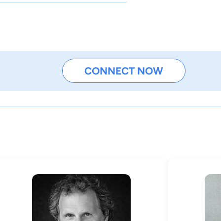
CONNECT NOW