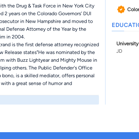
ith the Drug & Task Force in New York City
Colo
ed 2 years on the Colorado Governors' DUI
 Prosecutor in New Hampshire and moved to
EDUCAT
al Defense Attorney of the Year by the
im in 2004.
Universit
and is the first defense attorney recognized
JD
New Release states"He was nominated by the
im with Buzz Lightyear and Mighty Mouse in
elping others. The Public Defender's Office
bono, is a skilled mediator, offers personal
 with a great sense of humor and
al in creating Community Corrections in
1070's. Each spring the award is given in his
ted toward improving the quality of the