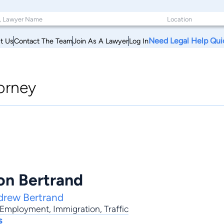
Need Legal Help Qui
t Us
Contact The Team
Join As A Lawyer
Log In
orney
n Bertrand
drew Bertrand
Employment
,
Immigration
,
Traffic
s