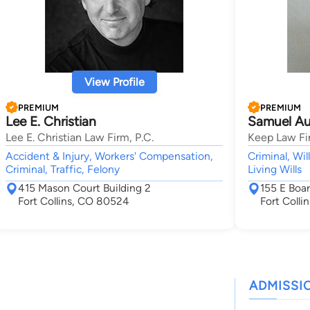
View Profile
PREMIUM
PREMIUM
Lee E. Christian
Samuel Au
Lee E. Christian Law Firm, P.C.
Keep Law Fi
Accident & Injury, Workers' Compensation,
Criminal, Wil
Criminal, Traffic, Felony
Living Wills
415 Mason Court Building 2
155 E Boa
Fort Collins, CO 80524
Fort Coll
ADMISSI