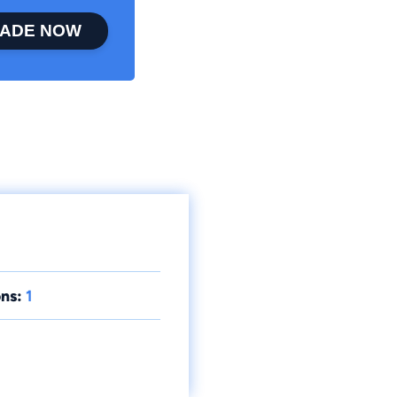
ADE NOW
ns:
1