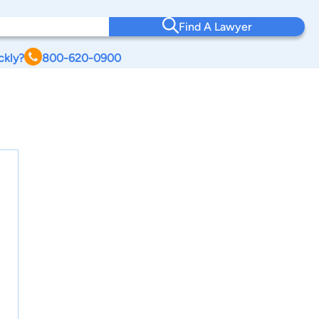
Find A Lawyer
ckly?
800-620-0900