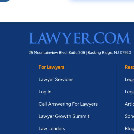
25 Mountainview Blvd. Suite 206 |
Basking Ridge, NJ 07920
For Lawyers
Res
Lawyer Services
Lega
Log In
Lega
Call Answering For Lawyers
Arti
Lawyer Growth Summit
Scho
Law Leaders
Blo