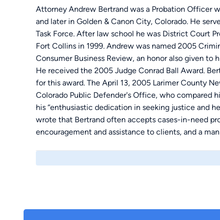
Attorney Andrew Bertrand was a Probation Officer w
and later in Golden & Canon City, Colorado. He serv
Task Force. After law school he was District Court
Fort Collins in 1999. Andrew was named 2005 Crimin
Consumer Business Review, an honor also given to h
He received the 2005 Judge Conrad Ball Award. Bertr
for this award. The April 13, 2005 Larimer County 
Colorado Public Defender's Office, who compared h
his “enthusiastic dedication in seeking justice and h
wrote that Bertrand often accepts cases-in-need pro 
encouragement and assistance to clients, and a man
spirit.”....."The honorable Judge Ball was instrument
Larimer County and the State of Colorado in the mid 
memory to a recipient who has significantly contribu
criminal justice system in the County".