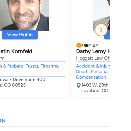
View Profile
View Profi
PREMIUM
stin Kornfeld
Darby Leroy Hoggatt
rm
Hoggatt Law Office, P.C.
ls & Probate, Trusts, Firearms,
Accident & Injury, Car Acc
Death, Personal Injury, Wor
Compensation
rdwalk Drive Suite 400
ins, CO 80525
1403 W. 29th St.
Loveland, CO 80538
ON