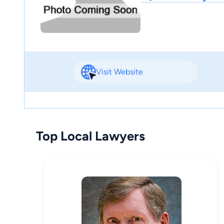
Visit Website
Top Local Lawyers