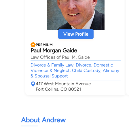
View Profile
PREMIUM
Paul Morgan Gaide
Law Offices of Paul M. Gaide
Divorce & Family Law, Divorce, Domestic
Violence & Neglect, Child Custody, Alimony
& Spousal Support
417 West Mountain Avenue
Fort Collins, CO 80521
About Andrew