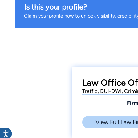
Is this your profile?
Claim your profile now to unlock visibility, credibili
Law Office Of
Traffic, DUI-DWI, Crimi
Firm
View Full Law Fi