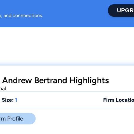
UPGR
ty, and connnections.
 Andrew Bertrand Highlights
nal
 Size:
1
Firm Locatio
rm Profile