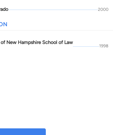
rado
2000
ION
y of New Hampshire School of Law
1998