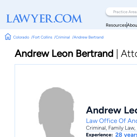
Resources
Abou
Colorado
Fort Collins
Criminal
Andrew Bertrand
Andrew Leon Bertrand
|
Att
Andrew Leo
Law Office Of An
Criminal
,
Family Law
,
28 year
Experience: