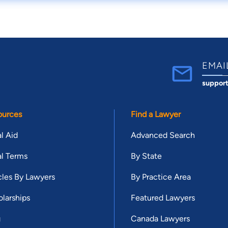
EMAI
suppor
ources
Find a Lawyer
l Aid
Advanced Search
l Terms
By State
cles By Lawyers
By Practice Area
larships
Featured Lawyers
g
Canada Lawyers