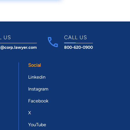
L US
CALL US
t@corp.lawyer.com
800-620-0900
Social
Linkedin
Instagram
Facebook
X
YouTube