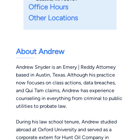
Office Hours
Other Locations
About Andrew
Andrew Snyder is an Emery | Reddy Attorney
based in Austin, Texas. Although his practice
now focuses on class actions, data breaches,
and Qui Tam claims, Andrew has experience
counseling in everything from criminal to public
utilities to probate law.
During his law school tenure, Andrew studied
abroad at Oxford University and served as a
corporate extern for Hunt Oil Company in