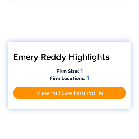
Emery Reddy Highlights
1
Firm Size:
1
Firm Locations:
View Full Law Firm Profile