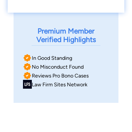
Premium Member
Verified Highlights
In Good Standing
No Misconduct Found
Reviews Pro Bono Cases
Law Firm Sites Network