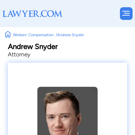
Workers' Compensation
Andrew Snyder
Andrew Snyder
Attorney