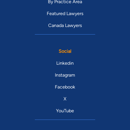
By Practice Area
Featured Lawyers
Canada Lawyers
Social
Linkedin
Instagram
Facebook
X
YouTube