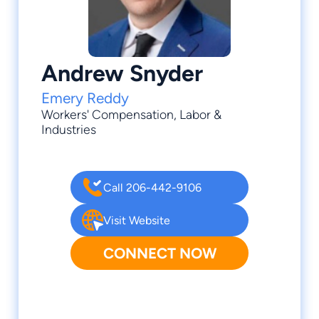
Andrew Snyder
Emery Reddy
Workers' Compensation
, Labor &
Industries
Call 206-442-9106
Visit Website
CONNECT NOW