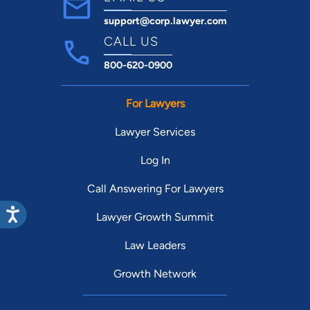
support@corp.lawyer.com
CALL US
800-620-0900
For Lawyers
Lawyer Services
Log In
Call Answering For Lawyers
Lawyer Growth Summit
Law Leaders
Growth Network