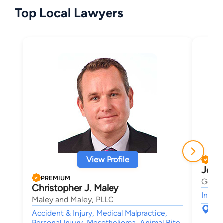
Top Local Lawyers
View Profile
PRE
Josh
PREMIUM
Gerbe
Christopher J. Maley
Intell
Maley and Maley, PLLC
123
Accident & Injury, Medical Malpractice,
Sou
Personal Injury, Mesothelioma, Animal Bite