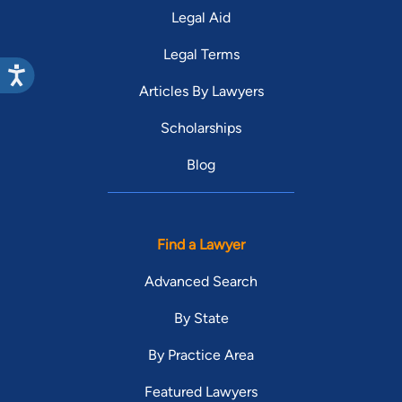
Legal Aid
Legal Terms
Articles By Lawyers
Scholarships
Blog
Find a Lawyer
Advanced Search
By State
By Practice Area
Featured Lawyers