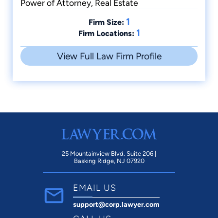
Power of Attorney, Real Estate
1
Firm Size:
1
Firm Locations:
View Full Law Firm Profile
25 Mountainview Blvd. Suite 206 |
Basking Ridge, NJ 07920
EMAIL US
support@corp.lawyer.com