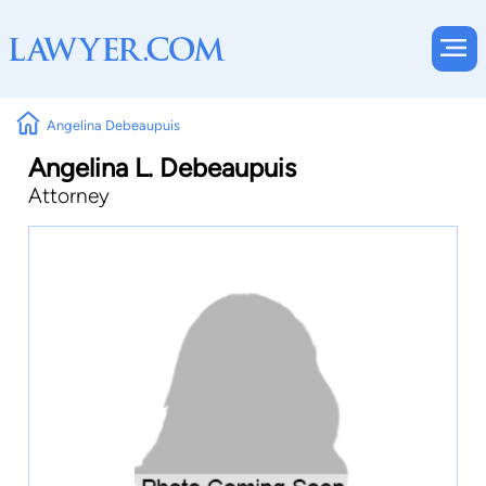
Angelina Debeaupuis
Angelina L. Debeaupuis
Attorney