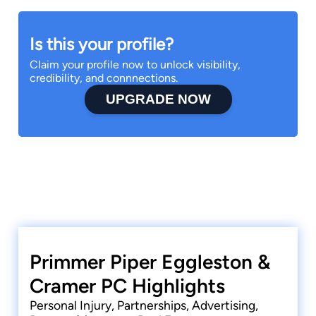
Is this your profile?
Claim your profile now to unlock visibility,
credibility, and connnections.
UPGRADE NOW
Primmer Piper Eggleston &
Cramer PC Highlights
Personal Injury, Partnerships, Advertising,