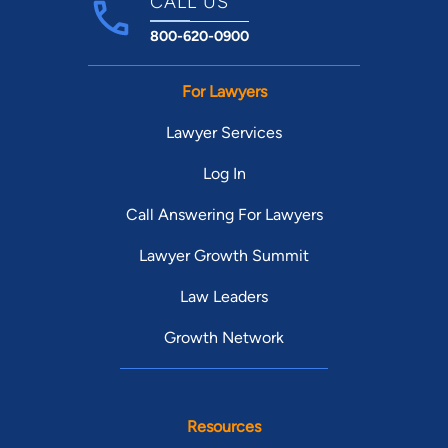
CALL US
800-620-0900
For Lawyers
Lawyer Services
Log In
Call Answering For Lawyers
Lawyer Growth Summit
Law Leaders
Growth Network
Resources