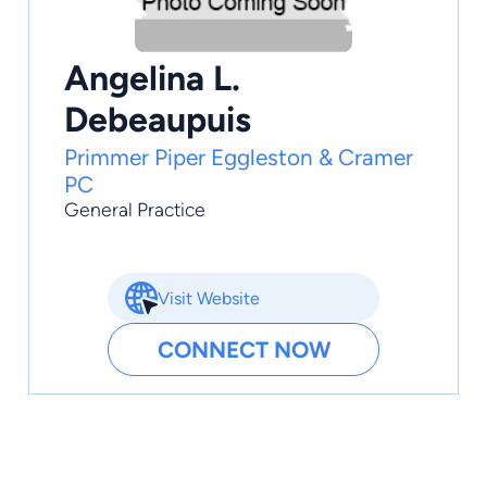
Angelina L.
Debeaupuis
Primmer Piper Eggleston & Cramer
PC
General Practice
Visit Website
CONNECT NOW