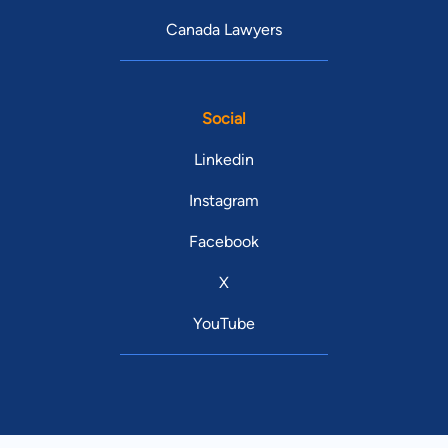
Canada Lawyers
Social
Linkedin
Instagram
Facebook
X
YouTube