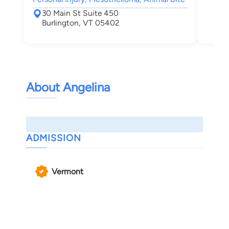
30 Main St Suite 450
Burlington, VT 05402
About Angelina
ADMISSION
Vermont