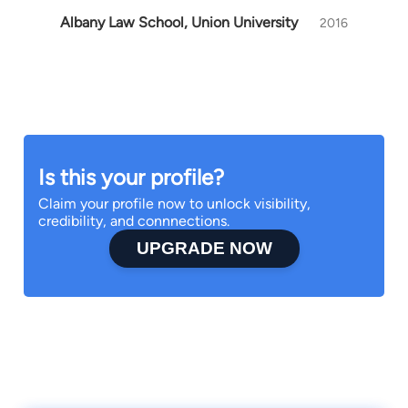
Albany Law School, Union University
2016
Is this your profile?
Claim your profile now to unlock visibility,
credibility, and connnections.
UPGRADE NOW