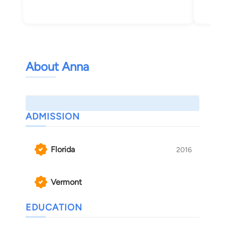
Bur
About Anna
ADMISSION
Florida
2016
Vermont
EDUCATION