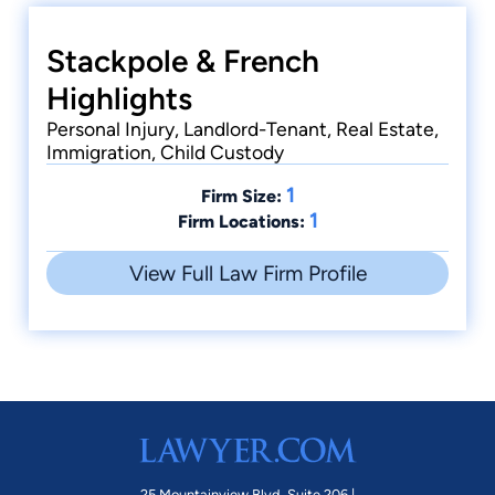
Stackpole & French
Highlights
Personal Injury, Landlord-Tenant, Real Estate,
Immigration, Child Custody
1
Firm Size:
1
Firm Locations:
View Full Law Firm Profile
25 Mountainview Blvd. Suite 206 |