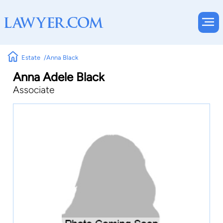
Estate
Anna Black
Anna Adele Black
Associate