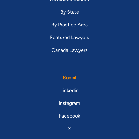
By State
By Practice Area
Featured Lawyers
Canada Lawyers
Social
Linkedin
Instagram
Facebook
X