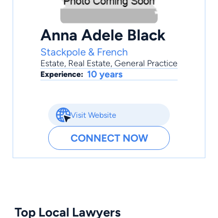
Anna Adele Black
Stackpole & French
Estate
,
Real Estate
,
General Practice
10 years
Experience:
Visit Website
CONNECT NOW
Top Local Lawyers