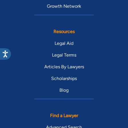
Growth Network
Resources
Legal Aid
Legal Terms
Articles By Lawyers
Scholarships
Blog
Find a Lawyer
Advanced Search