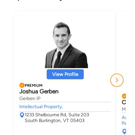
View Profile
PREMIUM
Joshua Gerben
PRE
Gerben IP
Chris
Intellectual Property,
Maley
1233 Shelbourne Rd, Suite 203
Accide
South Burlington, VT 05403
Person
30 