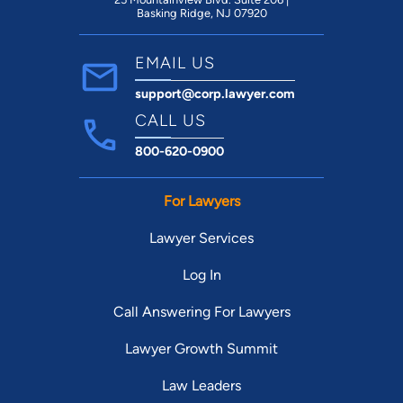
Basking Ridge, NJ 07920
EMAIL US
support@corp.lawyer.com
CALL US
800-620-0900
For Lawyers
Lawyer Services
Log In
Call Answering For Lawyers
Lawyer Growth Summit
Law Leaders