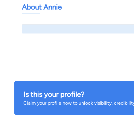
About Annie
Is this your profile?
Claim your profile now to unlock visibility, credibili