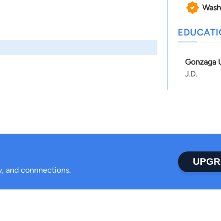
Wash
EDUCAT
Gonzaga U
J.D.
UPGR
ty, and connnections.