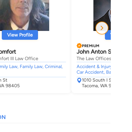
View Profile
View Profi
PREMIUM
omfort
John Anton Sterbick
ort III Law Office
The Law Offices of John A
mily Law, Family Law, Criminal,
Accident & Injury, Bankrup
Car Accident, Bankruptcy
h St
1010 South I Street
WA 98405
Tacoma, WA 98405
ON