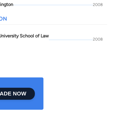
ington
2008
ION
niversity School of Law
2008
ADE NOW