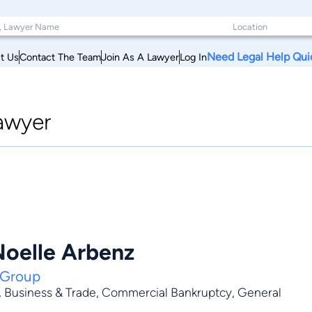
Need Legal Help Qui
t Us
Contact The Team
Join As A Lawyer
Log In
awyer
Noelle Arbenz
 Group
,
Business & Trade
,
Commercial Bankruptcy
,
General