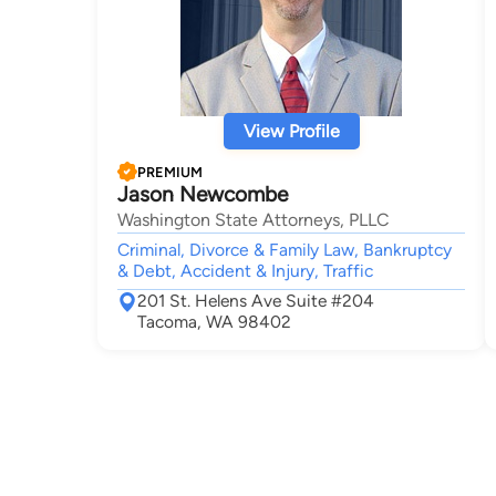
View Profile
PREMIUM
Jason Newcombe
Washington State Attorneys, PLLC
Criminal, Divorce & Family Law, Bankruptcy
& Debt, Accident & Injury, Traffic
201 St. Helens Ave Suite #204
Tacoma, WA 98402