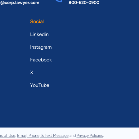
t@corp.lawyer.com
800-620-0900
Social
Linkedin
Instagram
Facebook
X
YouTube
s of Use
,
Email, Phone, & Text Message
and
Privacy Policies
.