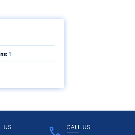
ns:
1
L US
CALL US