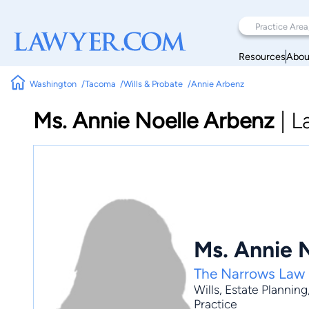
Resources
Abou
Washington
Tacoma
Wills & Probate
Annie Arbenz
Ms. Annie Noelle Arbenz
|
L
Ms. Annie 
The Narrows Law
Wills
,
Estate Planning
Practice