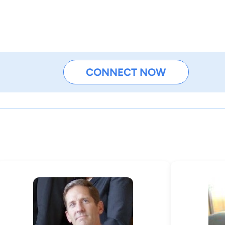
CONNECT NOW