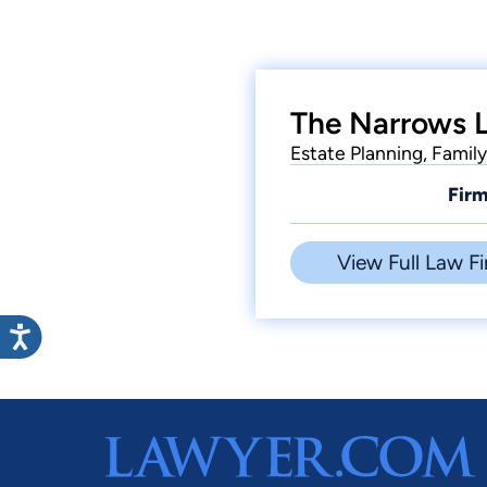
The Narrows 
Estate Planning, Famil
Firm
View Full Law Fi