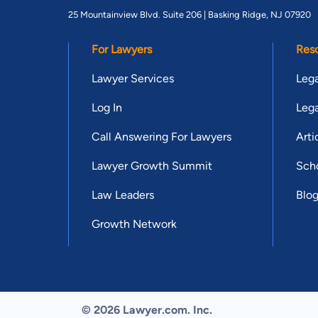
25 Mountainview Blvd. Suite 206 |
Basking Ridge, NJ 07920
For Lawyers
Res
Lawyer Services
Lega
Log In
Lega
Call Answering For Lawyers
Arti
Lawyer Growth Summit
Scho
Law Leaders
Blo
Growth Network
© 2026 Lawyer.com. Inc.