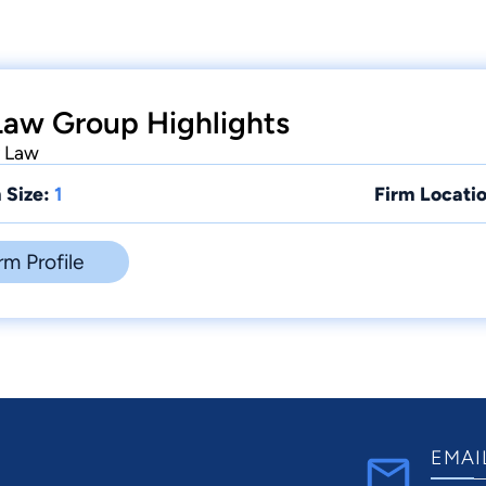
Law Group Highlights
y Law
 Size:
1
Firm Locatio
rm Profile
EMAI