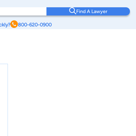
Find A Lawyer
ckly?
800-620-0900