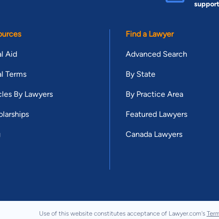
suppor
ources
Find a Lawyer
l Aid
Advanced Search
l Terms
By State
cles By Lawyers
By Practice Area
larships
Featured Lawyers
g
Canada Lawyers
Use of this website constitutes acceptance of Lawyer.com's
Term