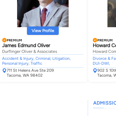
View Profile
PREMIUM
PREMIUM
James Edmund Oliver
Howard C
Durflinger Oliver & Associates
Howard Comf
Accident & Injury, Criminal, Litigation,
Divorce & Fa
Personal Injury, Traffic
DUI-DWI,
711 St Helens Ave Ste 209
902 S 10t
Tacoma, WA 98402
Tacoma, 
ADMISSI