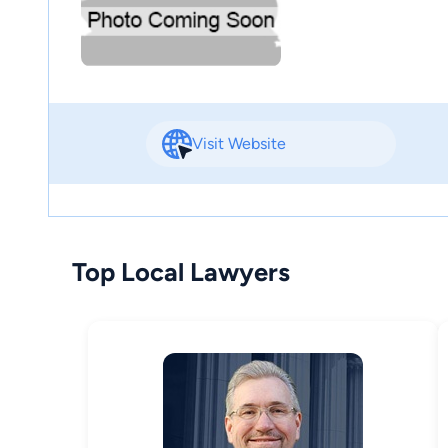
Visit Website
Top Local Lawyers