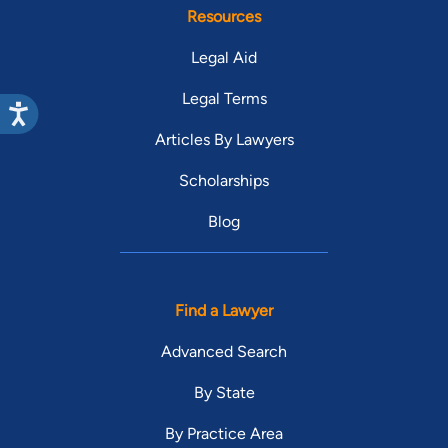
Resources
Legal Aid
Legal Terms
Articles By Lawyers
Scholarships
Blog
Find a Lawyer
Advanced Search
By State
By Practice Area