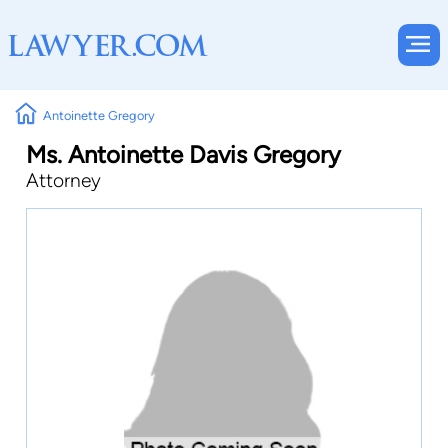
Antoinette Gregory
Ms. Antoinette Davis Gregory
Attorney