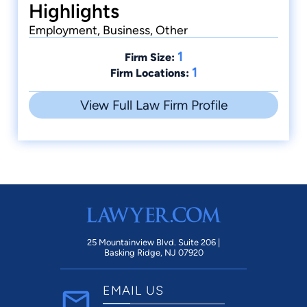
Highlights
Employment, Business, Other
1
Firm Size:
1
Firm Locations:
View Full Law Firm Profile
25 Mountainview Blvd. Suite 206 |
Basking Ridge, NJ 07920
EMAIL US