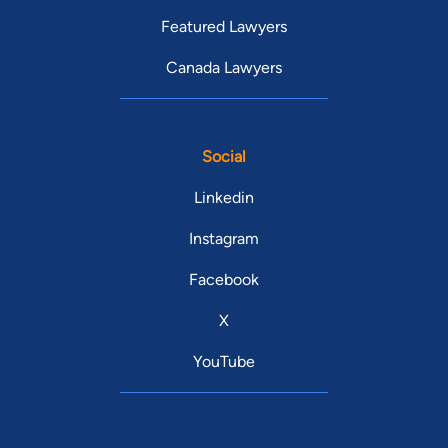
Featured Lawyers
Canada Lawyers
Social
Linkedin
Instagram
Facebook
X
YouTube