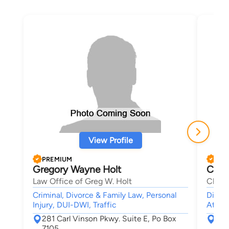
View Profile
PREMIUM
PRE
Gregory Wayne Holt
Chim
Law Office of Greg W. Holt
Chiso
Criminal, Divorce & Family Law, Personal
Divorc
Injury, DUI-DWI, Traffic
Attor
281 Carl Vinson Pkwy. Suite E, Po Box
510
7105
Alb