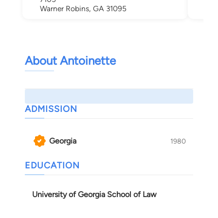
Warner Robins, GA 31095
About Antoinette
ADMISSION
Georgia
1980
EDUCATION
University of Georgia School of Law