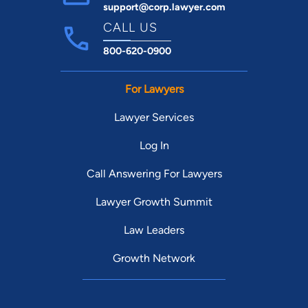
support@corp.lawyer.com
CALL US
800-620-0900
For Lawyers
Lawyer Services
Log In
Call Answering For Lawyers
Lawyer Growth Summit
Law Leaders
Growth Network