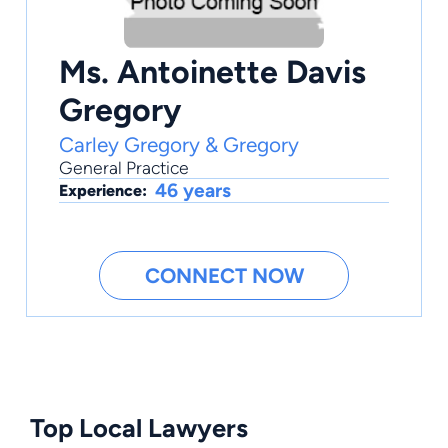
Ms. Antoinette Davis
Gregory
Carley Gregory & Gregory
General Practice
46 years
Experience:
CONNECT NOW
Top Local Lawyers