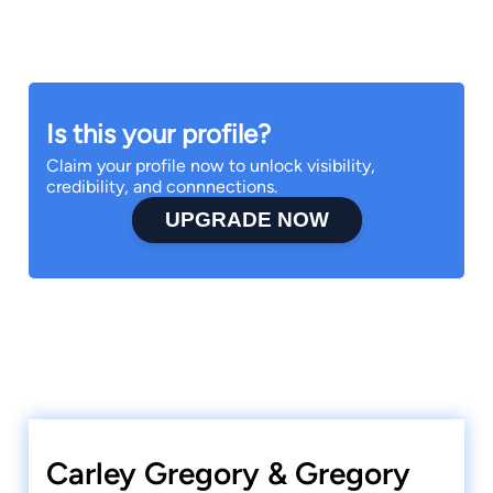
Is this your profile?
Claim your profile now to unlock visibility,
credibility, and connnections.
UPGRADE NOW
Carley Gregory & Gregory