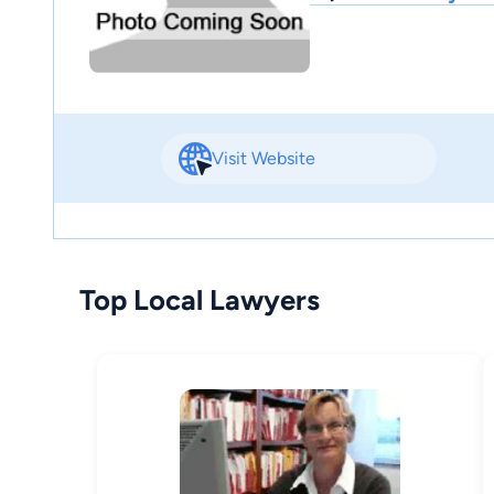
Visit Website
Top Local Lawyers