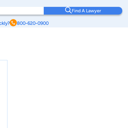
Find A Lawyer
ckly?
800-620-0900