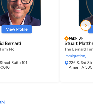
View Profile
View Profi
PREMIUM
id Bernard
Stuart Matthews
Firm Plc
The Bernard Firm Plc
Immigration,
Street Suite 101
226 S. 3rd Street
50010
Ames, IA 50010
ON