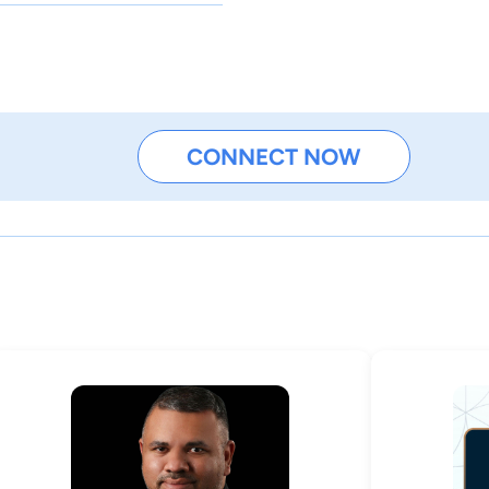
CONNECT NOW