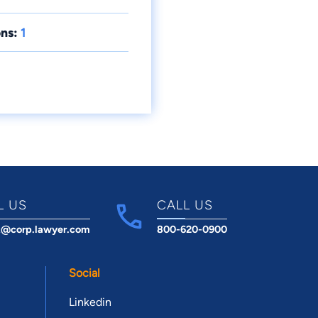
ns:
1
L US
CALL US
t@corp.lawyer.com
800-620-0900
Social
Linkedin