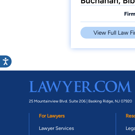
Buchanan, Bib
Firm
View Full Law Fi
25 Mountainview Blvd. Suite 206 |
Basking Ridge, NJ 07920
For Lawyers
Res
Lawyer Services
Lega