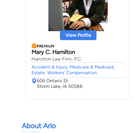
View Profile
PREMIUM
Mary C. Hamilton
Hamilton Law Firm, P.C.
Accident & Injury, Medicare & Medicaid,
Estate, Workers' Compensation,
606 Ontario St.
Storm Lake, IA 50588
About Arlo