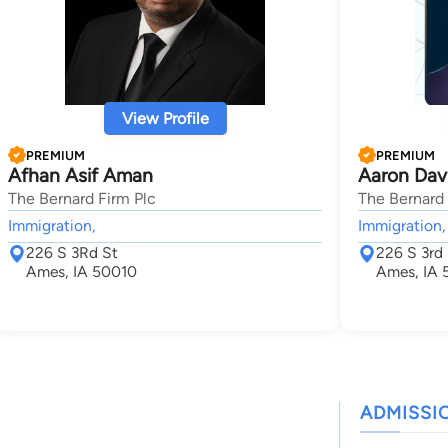
View Profile
PREMIUM
PREMIUM
Afhan Asif Aman
Aaron Dav
The Bernard Firm Plc
The Bernard 
Immigration,
Immigration,
226 S 3Rd St
226 S 3rd 
Ames, IA 50010
Ames, IA 
ADMISSI