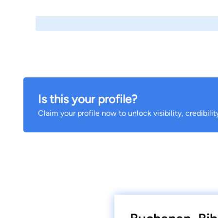
Is this your profile?
Claim your profile now to unlock visibility, credibili