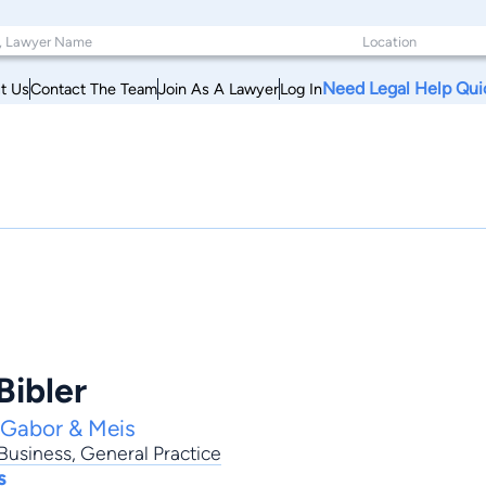
Need Legal Help Qui
t Us
Contact The Team
Join As A Lawyer
Log In
Bibler
 Gabor & Meis
Business
,
General Practice
s