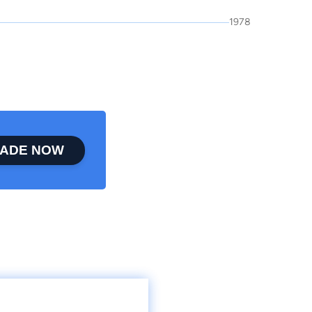
1978
ADE NOW