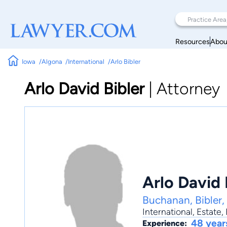
Resources
Abou
Iowa
Algona
International
Arlo Bibler
Arlo David Bibler
|
Attorney
Arlo David 
Buchanan, Bibler,
International
,
Estate
,
48 year
Experience: