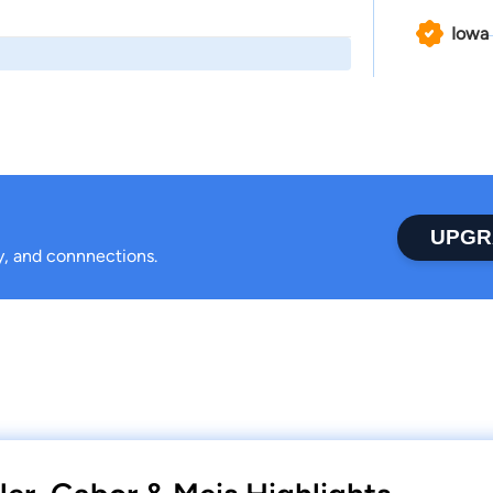
Iowa
UPGR
ty, and connnections.