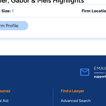
ler, Gabor & Meis Highlights
 Size:
1
Firm Locatio
rm Profile
EMAI
suppor
ources
Find a Lawyer
l Aid
Advanced Search