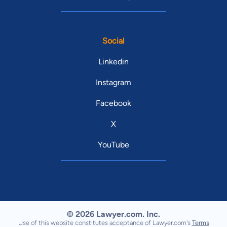
Social
Linkedin
Instagram
Facebook
X
YouTube
© 2026 Lawyer.com. Inc.
Use of this website constitutes acceptance of Lawyer.com's
Terms