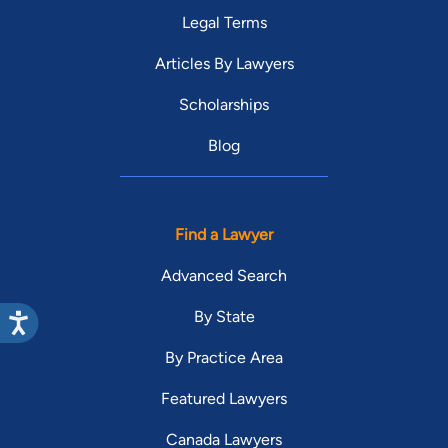
Legal Terms
Articles By Lawyers
Scholarships
Blog
Find a Lawyer
Advanced Search
By State
By Practice Area
Featured Lawyers
Canada Lawyers