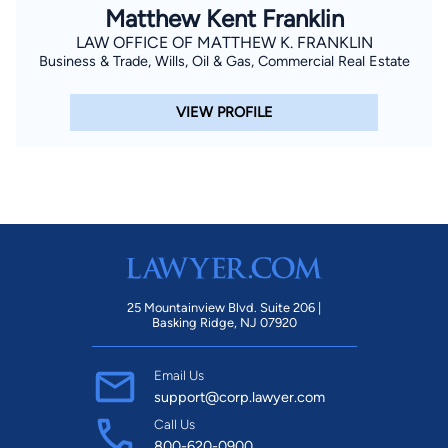
Matthew Kent Franklin
LAW OFFICE OF MATTHEW K. FRANKLIN
Business & Trade, Wills, Oil & Gas, Commercial Real Estate
VIEW PROFILE
25 Mountainview Blvd. Suite 206 |
Basking Ridge, NJ 07920
Email Us
support@corp.lawyer.com
Call Us
800-620-0900