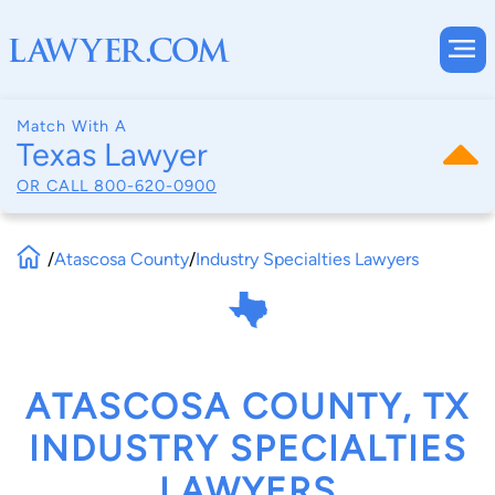
Match With A
Texas Lawyer
OR CALL
800-620-0900
/
Atascosa County
/
Industry Specialties Lawyers
ATASCOSA COUNTY, TX
INDUSTRY SPECIALTIES
LAWYERS