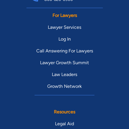
For Lawyers
Lawyer Services
Log In
Call Answering For Lawyers
Lawyer Growth Summit
Law Leaders
Growth Network
Resources
Legal Aid