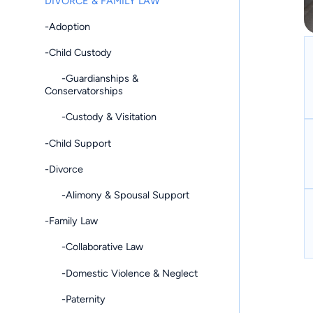
DIVORCE & FAMILY LAW
-Adoption
-Child Custody
-Guardianships &
Conservatorships
-Custody & Visitation
-Child Support
-Divorce
-Alimony & Spousal Support
-Family Law
-Collaborative Law
-Domestic Violence & Neglect
-Paternity