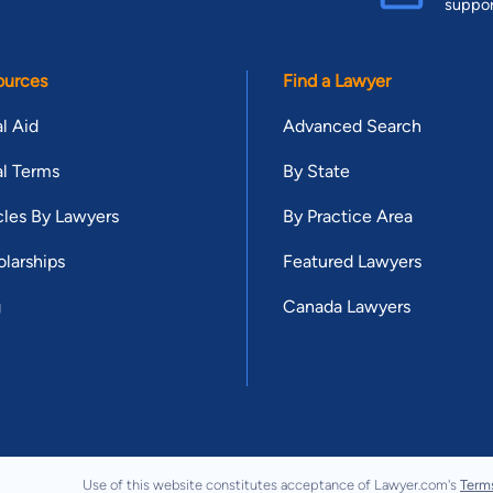
suppo
ources
Find a Lawyer
l Aid
Advanced Search
l Terms
By State
cles By Lawyers
By Practice Area
larships
Featured Lawyers
g
Canada Lawyers
Use of this website constitutes acceptance of Lawyer.com's
Term