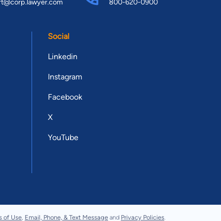
rt@corp.lawyer.com
800-620-0900
Social
Linkedin
Instagram
Facebook
X
YouTube
s of Use
,
Email, Phone, & Text Message
and
Privacy Policies
.