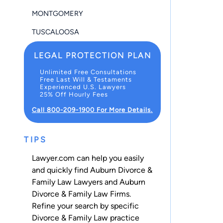
MONTGOMERY
TUSCALOOSA
LEGAL PROTECTION PLAN
Unlimited Free Consultations
Free Last Will & Testaments
Experienced U.S. Lawyers
25% Off Hourly Fees
Call 800-209-1900 For More Details.
TIPS
Lawyer.com can help you easily
and quickly find Auburn Divorce &
Family Law Lawyers and Auburn
Divorce & Family Law Firms.
Refine your search by specific
Divorce & Family Law practice