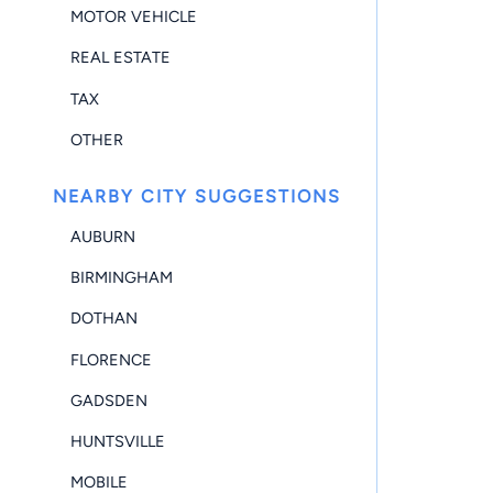
MOTOR VEHICLE
REAL ESTATE
TAX
OTHER
NEARBY CITY SUGGESTIONS
AUBURN
BIRMINGHAM
DOTHAN
FLORENCE
GADSDEN
HUNTSVILLE
MOBILE