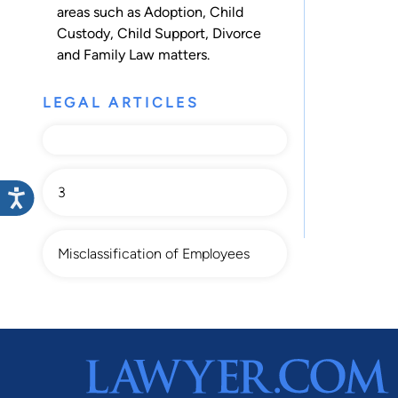
areas such as
Adoption
,
Child
Custody
,
Child Support
,
Divorce
and
Family Law
matters.
LEGAL ARTICLES
3
Misclassification of Employees