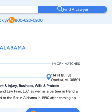
Find A Lawyer
ckly?
800-620-0900
 ALABAMA
1-4 OF 4 MATCHES
114 N 8th St
Opelika, AL 36801
nt & Injury, Business, Wills & Probate
and Law Firm, LLC. as well as a partner in Hand &
Samford University. Ben completed his
inistration from Auburn University in 1987b and