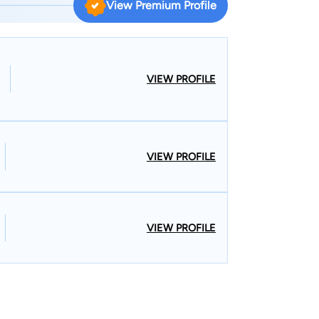
View Premium Profile
with his parents who worked as missionaries and
 high school, Ben returned
VIEW PROFILE
 Lee County for the past thirty-five years. In
. He has been practicing for over twenty-five
VIEW PROFILE
unicipal Judge for over twenty years. Ben has
e, Camp Hill and Opelika during his tenure as
us has a unique perspective in criminal defense.
zabeth Hand and together they are raising their ten
VIEW PROFILE