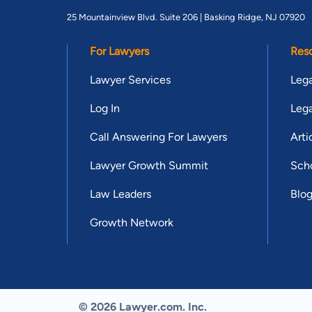
25 Mountainview Blvd. Suite 206 |
Basking Ridge, NJ 07920
For Lawyers
Res
Lawyer Services
Lega
Log In
Lega
Call Answering For Lawyers
Arti
Lawyer Growth Summit
Scho
Law Leaders
Blo
Growth Network
© 2026 Lawyer.com. Inc.