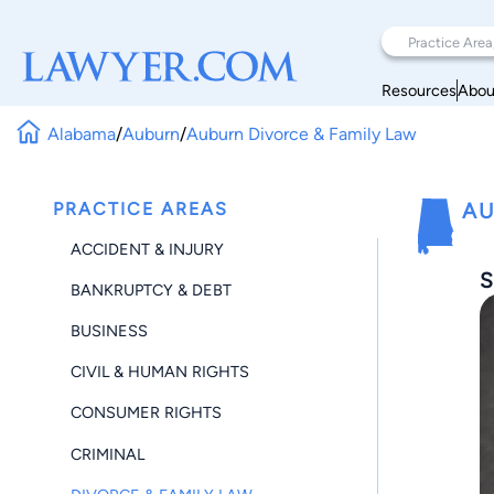
Resources
Abou
Alabama
/
Auburn
/
Auburn Divorce & Family Law
PRACTICE AREAS
AU
ACCIDENT & INJURY
S
BANKRUPTCY & DEBT
BUSINESS
CIVIL & HUMAN RIGHTS
CONSUMER RIGHTS
CRIMINAL