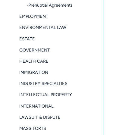
-Prenuptial Agreements
EMPLOYMENT
ENVIRONMENTAL LAW
ESTATE
GOVERNMENT
HEALTH CARE
IMMIGRATION
INDUSTRY SPECIALTIES
INTELLECTUAL PROPERTY
INTERNATIONAL
LAWSUIT & DISPUTE
MASS TORTS