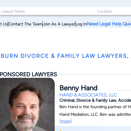
Need Legal Help Qui
t Us
Contact The Team
Join As A Lawyer
Log In
BURN DIVORCE & FAMILY LAW LAWYERS,
PONSORED LAWYERS
Benny Hand
HAND & ASSOCIATES, LLC
Criminal, Divorce & Family Law, Accide
Ben Hand is the founding partner of H
Hand Mediation, LLC. Ben was admitted to the Bar in Alabama in 1990 after earning his
(more)
Juris Doctor from Cumberland School of Law at 
undergraduate degree in Business Adm