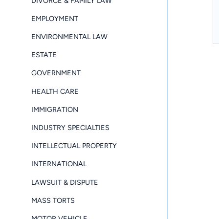
DIVORCE & FAMILY LAW
EMPLOYMENT
ENVIRONMENTAL LAW
ESTATE
GOVERNMENT
HEALTH CARE
IMMIGRATION
INDUSTRY SPECIALTIES
INTELLECTUAL PROPERTY
INTERNATIONAL
LAWSUIT & DISPUTE
MASS TORTS
MOTOR VEHICLE