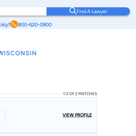
Find A Lawyer
ckly?
800-620-0900
WISCONSIN
1-2 OF 2 MATCHES
VIEW PROFILE