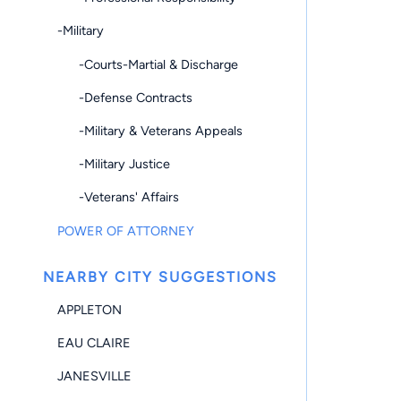
-Military
-Courts-Martial & Discharge
-Defense Contracts
-Military & Veterans Appeals
-Military Justice
-Veterans' Affairs
POWER OF ATTORNEY
NEARBY CITY SUGGESTIONS
APPLETON
EAU CLAIRE
JANESVILLE