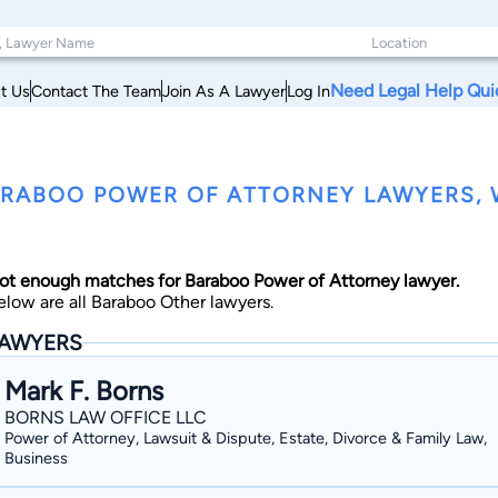
Need Legal Help Qui
t Us
Contact The Team
Join As A Lawyer
Log In
RABOO POWER OF ATTORNEY LAWYERS, 
ot enough matches for Baraboo Power of Attorney lawyer.
elow are all Baraboo Other lawyers.
AWYERS
Mark F. Borns
BORNS LAW OFFICE LLC
Power of Attorney, Lawsuit & Dispute, Estate, Divorce & Family Law,
Business