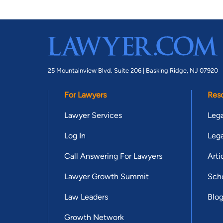
25 Mountainview Blvd. Suite 206 |
Basking Ridge, NJ 07920
For Lawyers
Res
Lawyer Services
Lega
Log In
Lega
Call Answering For Lawyers
Arti
Lawyer Growth Summit
Scho
Law Leaders
Blo
Growth Network