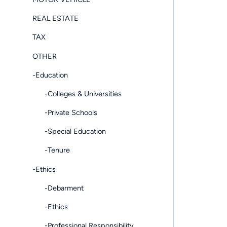
REAL ESTATE
TAX
OTHER
-Education
-Colleges & Universities
-Private Schools
-Special Education
-Tenure
-Ethics
-Debarment
-Ethics
-Professional Responsibility