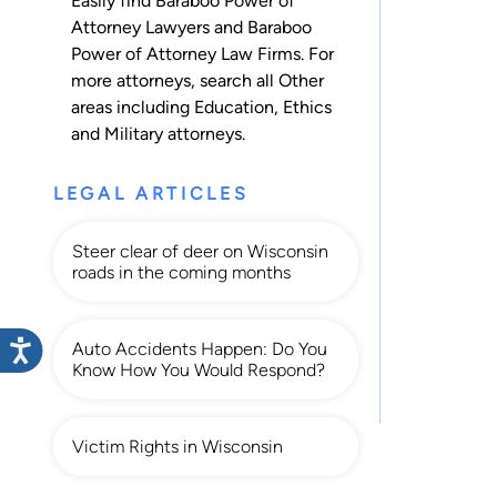
Easily find Baraboo Power of
Attorney Lawyers and Baraboo
Power of Attorney Law Firms. For
more attorneys, search all
Other
areas including
Education
,
Ethics
and
Military
attorneys.
LEGAL ARTICLES
Steer clear of deer on Wisconsin
roads in the coming months
Auto Accidents Happen: Do You
Know How You Would Respond?
Victim Rights in Wisconsin