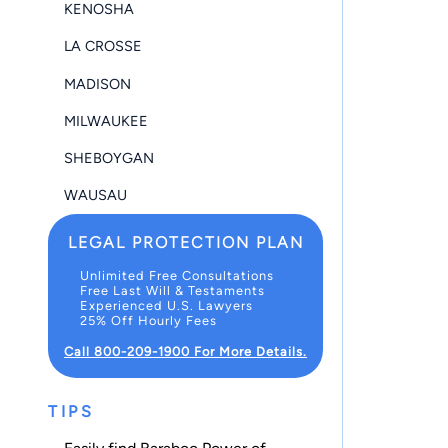
KENOSHA
LA CROSSE
MADISON
MILWAUKEE
SHEBOYGAN
WAUSAU
LEGAL PROTECTION PLAN
Unlimited Free Consultations
Free Last Will & Testaments
Experienced U.S. Lawyers
25% Off Hourly Fees
Call 800-209-1900 For More Details.
TIPS