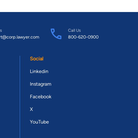
s
Call Us
rt@corp.lawyer.com
800-620-0900
Social
Linkedin
Instagram
Facebook
X
YouTube