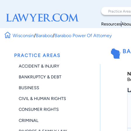
Resources
Abou
Wisconsin
/
Baraboo
/
Baraboo Power Of Attorney
BA
PRACTICE AREAS
ACCIDENT & INJURY
N
BANKRUPTCY & DEBT
B
BUSINESS
L
CIVIL & HUMAN RIGHTS
CONSUMER RIGHTS
CRIMINAL