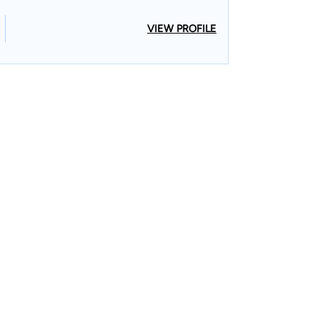
VIEW PROFILE