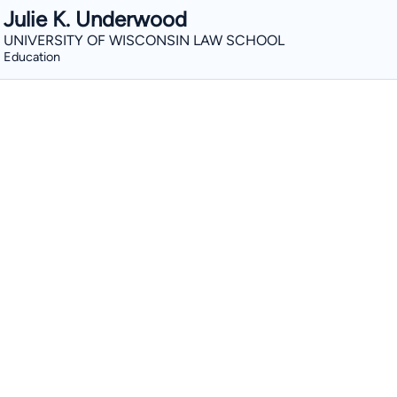
Julie K. Underwood
UNIVERSITY OF WISCONSIN LAW SCHOOL
Education