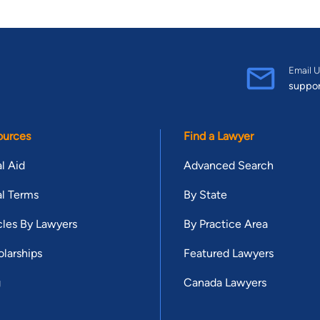
Email U
suppo
ources
Find a Lawyer
l Aid
Advanced Search
l Terms
By State
cles By Lawyers
By Practice Area
larships
Featured Lawyers
g
Canada Lawyers