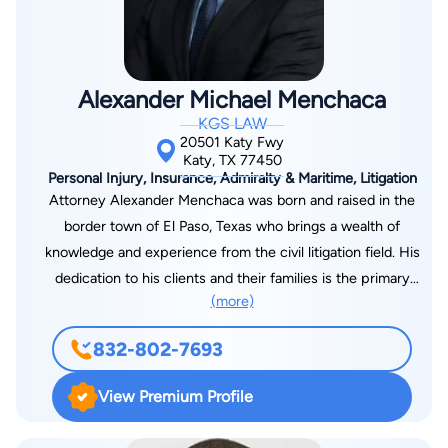
Alexander Michael Menchaca
KGS LAW
20501 Katy Fwy
Katy, TX 77450
Personal Injury, Insurance, Admiralty & Maritime, Litigation
Attorney Alexander Menchaca was born and raised in the
border town of El Paso, Texas who brings a wealth of
knowledge and experience from the civil litigation field. His
dedication to his clients and their families is the primary
(more)
motivation for his practice and success. To achieve his dream
of becoming a successful litigation attorney, Attorney
832-802-7693
Menchaca attended Texas Tech University where he
graduated with a bachelor’s degree in English and Criminology.
View Premium Profile
Alex was accepted to attend and graduated cum laude from
Thurgood Marshall School of Law in Houston, where he was