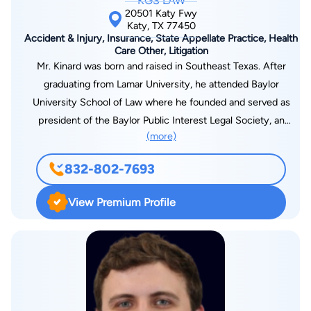
KGS LAW
the sole reason attorneys are necessary.
20501 Katy Fwy
Katy, TX 77450
Accident & Injury, Insurance, State Appellate Practice, Health
Care Other, Litigation
Mr. Kinard was born and raised in Southeast Texas. After
graduating from Lamar University, he attended Baylor
University School of Law where he founded and served as
president of the Baylor Public Interest Legal Society, an
(more)
organization dedicated to public service in the legal
profession. Prior to co-founding KGS Law, Mr. Kinard worked
832-802-7693
as a litigation attorney in Houston representing plaintiffs in
personal injury and first party insurance cases. Mr. Kinard has
View Premium Profile
handled hundreds of cases on behalf of injured victims against
insurance companies and has extensive trial and appellate
experience.