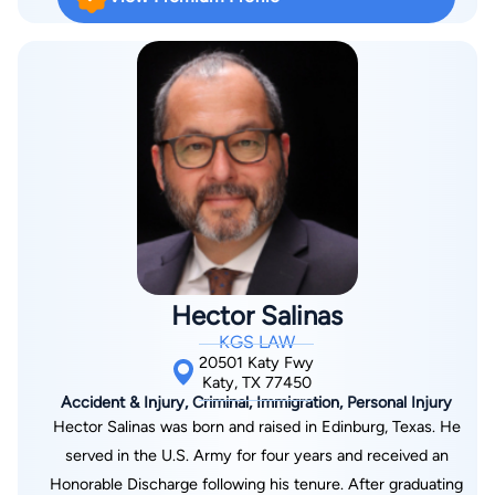
learned how they operate. Mr. Garcia now represents clients
who have been hurt by the negligence of someone else. He
helps his clients obtain the best possible results whether it's
via settlement or trial. Mr. Garcia’s main area of practice is car
wrecks, with a strong focus on 18-wheeler cases. In these
cases, his role is to work the case up for trial and obtain as
much information as possible that will add value to the client’s
case. He believes these cases are unique because there is
often a large amount of evidence and information available that
can make a significant difference when properly developed.
What makes Mr. Garcia’s approach unique is his commitment
Hector Salinas
to continuously studying to stay up to date. Outside of
KGS LAW
handling cases, he spends time studying through CLEs, trial
20501 Katy Fwy
guides, and webinars to continue improving his skills as an
Katy, TX 77450
Accident & Injury, Criminal, Immigration, Personal Injury
attorney. When clients ask what he does for them, Mr. Garcia
Hector Salinas was born and raised in Edinburg, Texas. He
explains that his goal is to make sure they get better and to
served in the U.S. Army for four years and received an
put as much money in their pocket as possible to fairly
Honorable Discharge following his tenure. After graduating