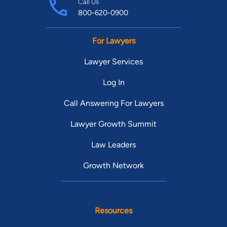
Call Us
800-620-0900
For Lawyers
Lawyer Services
Log In
Call Answering For Lawyers
Lawyer Growth Summit
Law Leaders
Growth Network
Resources