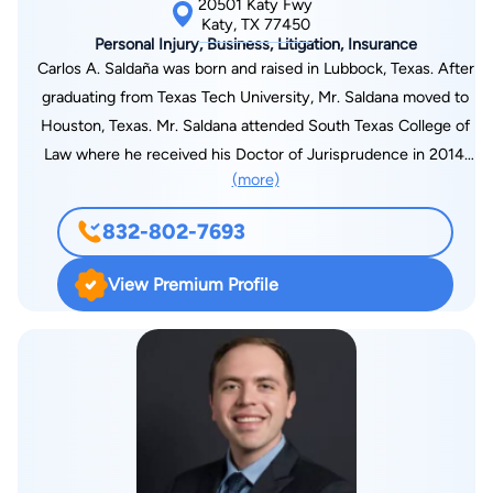
20501 Katy Fwy
Katy, TX 77450
Personal Injury, Business, Litigation, Insurance
Carlos A. Saldaña was born and raised in Lubbock, Texas. After
graduating from Texas Tech University, Mr. Saldana moved to
Houston, Texas. Mr. Saldana attended South Texas College of
Law where he received his Doctor of Jurisprudence in 2014.
(more)
Mr. Saldaña began his legal career as a defense lawyer for
several large insurance companies. After trying multiple jury
832-802-7693
trials to verdict for the insurance companies, Mr. Saldaña
shifted his practice to work for victims of negligence. Mr.
View Premium Profile
Saldaña is passionate about helping victims bring
accountability to others through ethical, legal means.