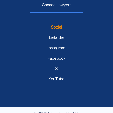
Canada Lawyers
Social
Linkedin
Instagram
Facebook
X
YouTube