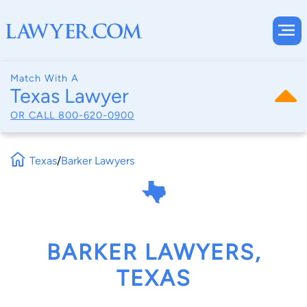
Match With A
Texas Lawyer
OR CALL
800-620-0900
Texas
/
Barker Lawyers
BARKER LAWYERS,
TEXAS