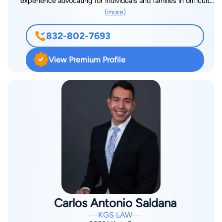
experience advocating for individuals and families in difficult
courtroom, Mr. Kallina is an avid traveler with a deep
(more)
times. As the son of immigrants from Mexico, he understands
appreciation for history. He also enjoys the Star Wars
firsthand the challenges people face and is passionate about
universe, reflecting his creative side. These interests reflect
832-802-7693
advocating for those in need. A graduate of Texas Tech Law
his appreciation for different perspectives and storytelling,
School, Santos combines legal expertise with a deep sense of
qualities that enhance his ability to connect with clients and
View Premium Profile
empathy, ensuring his clients receive the justice and
present compelling cases.
compensation they deserve. When he’s not fighting for his
clients, he spends time at the gym, embracing discipline and
resilience in all aspects of life. Outside of work, Santos enjoys
staying active, whether it’s hitting the gym or going for walks
in his free time. A devoted sports fan, he proudly supports all
Houston sports teams.
Carlos Antonio Saldana
KGS LAW