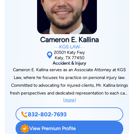
Cameron E. Kallina
KGS LAW
20501 Katy Fwy
Katy, TX 77450
Accident & Injury
Cameron E. Kallina serves as an Associate Attorney at KGS
Law, where he focuses his practice on personal injury law.
Committed to advocating for injured clients, Mr. Kallina brings
fresh perspectives and dedicated representation to each case
(more)
he handles. Mr. Kallina earned his Juris Doctor from South
Texas College of Law in 2024, where he developed a strong
832-802-7693
foundation in trial advocacy and personal injury litigation. Prior
to law school, he completed his undergraduate studies at
View Premium Profile
Baylor University in 2021, where he served as an Associate