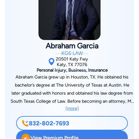
legal analysis and strategic direction. When you hire the firm,
you are supported by a team—led by Bryan Fagan—focused
on helping you understand your situation, make informed
decisions, and move forward with a clear plan.
Abraham Garcia
KGS LAW
20501 Katy Fwy
Katy, TX 77076
Personal Injury, Business, Insurance
Abraham Garcia grew up in Houston, TX. He obtained his
bachelor’s degree at The University of Texas at Austin. He
later graduated with honors and obtained his law degree from
South Texas College of Law. Before becoming an attorney, Mr.
(more)
Garcia lived in Japan and taught English to elementary and
middle school students. Mr. Garcia has been practicing law
832-802-7693
since 2014. He began practicing law doing insurance defense.
He has worked for numerous insurance companies and
View Premium Profile