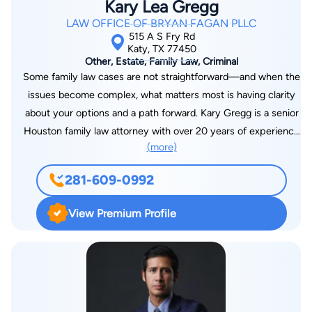
Kary Lea Gregg
LAW OFFICE OF BRYAN FAGAN PLLC
515 A S Fry Rd
Katy, TX 77450
Other, Estate, Family Law, Criminal
Some family law cases are not straightforward—and when the
issues become complex, what matters most is having clarity
about your options and a path forward. Kary Gregg is a senior
Houston family law attorney with over 20 years of experience
(more)
exclusively practicing family law, focusing on legal strategy,
appeals, and complex family law matters, including post-
281-609-0992
divorce disputes and enforcement issues. At the Law Office
of Bryan Fagan, founded by Houston family law attorney
View Premium Profile
Bryan Fagan, Kary handles cases that require deeper legal
analysis, careful planning, and a clear understanding of how
legal decisions impact long-term outcomes—helping clients
move forward with confidence even in the most challenging
situations. Kary works closely with founder Bryan Fagan and
the firm’s legal team to support cases that require advanced