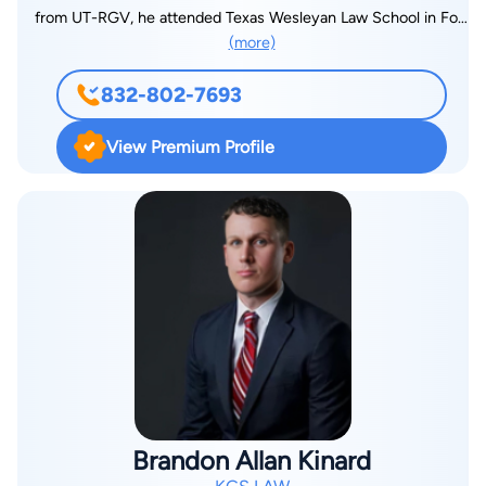
compensate them for what happened to them. Clients who
from UT-RGV, he attended Texas Wesleyan Law School in Fort
work with him can expect communication, trust, and guidance
(more)
Worth, Texas, which is now Texas A&M Law School. He
throughout the process. He communicates with clients by
received his Juris Doctorate in 2005. His hobbies include
phone, text, email, through staff, and personally when needed.
832-802-7693
writing novels, raising his bull terrier, and sports. He’s also
Mr. Garcia believes a good attorney-client relationship is
written a screenplay, which eventually became a feature film
important because insurance companies are known to drag
View Premium Profile
and premiered on HBO in 2016. Hector Salinas had his own
their feet and unnecessarily prolong cases. He believes trust,
law firm for over 15 years and specialized in immigration,
knowledge, and communication are important factors in
personal injury, and civil litigation. However, maintaining the
establishing a strong attorney-client relationship and helping
business side of running his own law firm limited his ability to
clients stay patient throughout the process. Outside of work,
practice law exclusively, therefore, working with KGS has
Mr. Garcia enjoys studying and spending time with family. He
provided him the opportunity to practice on a full-time basis
also enjoys traveling and has a goal of completing all 7
which has given him a greater appreciation for the law and its
Wonders of the World, with 5 already completed, and visiting
purpose. Additionally, he’s a father to three boys and spends
all 7 continents, with 4 completed so far.
as much time as possible raising them because they are his
pride and joy. And finally, he takes his oath as a lawyer
extremely serious and tries to take a personal interest in every
Brandon Allan Kinard
client he represents based on the premise that the client is