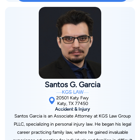
Justice on the Student Body Court, building the analytical and
communication skills that serve his clients today. Licensed to
practice in Texas State Courts and the United States District
Court for the Southern District of Texas, Mr. Kallina is an active
member of the Texas Trial Lawyers Association, demonstrating
his commitment to staying at the forefront of personal injury
law and trial advocacy. Beyond his legal practice, Mr. Kallina is
dedicated to community service through his involvement with
Best Buddies, an organization that creates opportunities for
people with intellectual and developmental disabilities. This
Santos G. Garcia
commitment to helping others reflects the compassionate
KGS LAW
approach he brings to his legal practice. Mr. Kallina works
20501 Katy Fwy
tirelessly to ensure his clients receive the representation they
Katy, TX 77450
Accident & Injury
deserve, combining thorough legal analysis with genuine care
Santos Garcia is an Associate Attorney at KGS Law Group
for each client's well-being. His approach focuses on clear
PLLC, specializing in personal injury law. He began his legal
communication and dedicated advocacy, ensuring clients feel
career practicing family law, where he gained invaluable
supported throughout their legal journey. Outside the