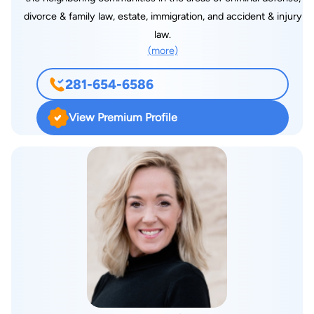
divorce & family law, estate, immigration, and accident & injury
law.
(more)
281-654-6586
View Premium Profile