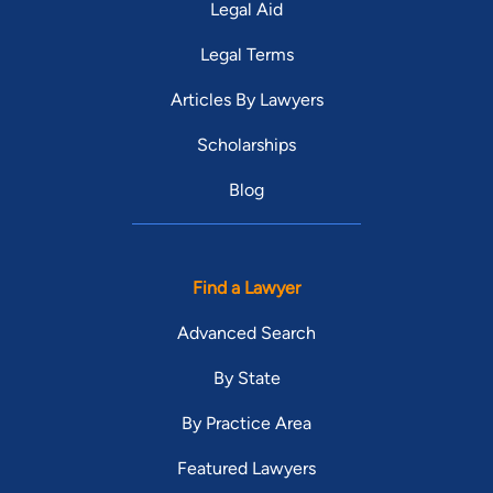
Legal Aid
Legal Terms
Articles By Lawyers
Scholarships
Blog
Find a Lawyer
Advanced Search
By State
By Practice Area
Featured Lawyers