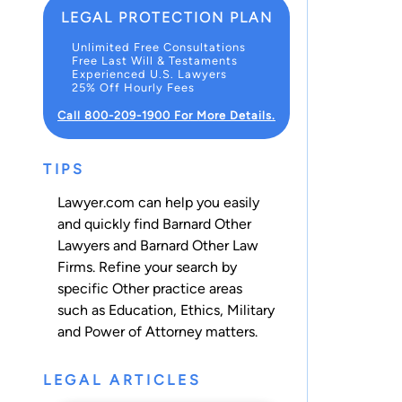
LEGAL PROTECTION PLAN
Unlimited Free Consultations
Free Last Will & Testaments
Experienced U.S. Lawyers
25% Off Hourly Fees
Call 800-209-1900 For More Details.
TIPS
Lawyer.com can help you easily
and quickly find Barnard Other
Lawyers and Barnard Other Law
Firms. Refine your search by
specific Other practice areas
such as
Education
,
Ethics
,
Military
and
Power of Attorney
matters.
LEGAL ARTICLES