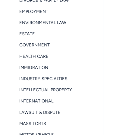
DIVORCE & FAMILY LAW
EMPLOYMENT
ENVIRONMENTAL LAW
ESTATE
GOVERNMENT
HEALTH CARE
IMMIGRATION
INDUSTRY SPECIALTIES
INTELLECTUAL PROPERTY
INTERNATIONAL
LAWSUIT & DISPUTE
MASS TORTS
MOTOR VEHICLE