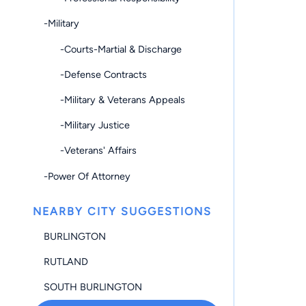
-Military
-Courts-Martial & Discharge
-Defense Contracts
-Military & Veterans Appeals
-Military Justice
-Veterans' Affairs
-Power Of Attorney
NEARBY CITY SUGGESTIONS
BURLINGTON
RUTLAND
SOUTH BURLINGTON