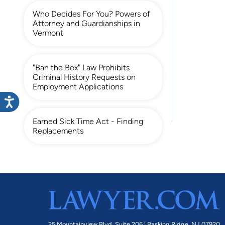
Who Decides For You? Powers of
Attorney and Guardianships in
Vermont
"Ban the Box" Law Prohibits
Criminal History Requests on
Employment Applications
Earned Sick Time Act - Finding
Replacements
25 Mountainview Blvd. Suite 206 |
Basking Ridge, NJ 07920