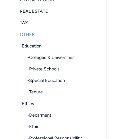
REAL ESTATE
TAX
OTHER
-Education
-Colleges & Universities
-Private Schools
-Special Education
-Tenure
-Ethics
-Debarment
-Ethics
-Professional Responsibility