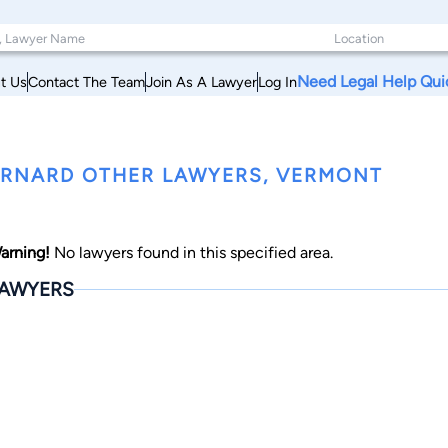
Need Legal Help Qui
t Us
Contact The Team
Join As A Lawyer
Log In
RNARD OTHER LAWYERS, VERMONT
arning!
No lawyers found in this specified area.
AWYERS