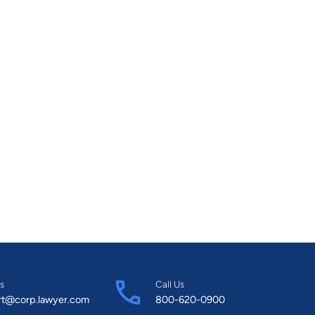
s
Call Us
rt@corp.lawyer.com
800-620-0900