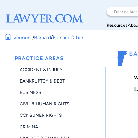
Resources
Abou
Vermont
/
Barnard
/
Barnard Other
BA
PRACTICE AREAS
ACCIDENT & INJURY
W
BANKRUPTCY & DEBT
L
BUSINESS
CIVIL & HUMAN RIGHTS
CONSUMER RIGHTS
CRIMINAL