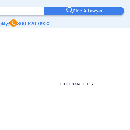
Find A Lawyer
ckly?
800-620-0900
1-0 OF 0 MATCHES