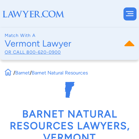
Match With A
Vermont Lawyer
OR CALL
800-620-0900
/
Barnet
/
Barnet Natural Resources
BARNET NATURAL
RESOURCES LAWYERS,
VERMONT