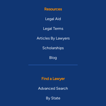
Resources
Legal Aid
Legal Terms
Articles By Lawyers
Scholarships
Blog
Find a Lawyer
Advanced Search
By State