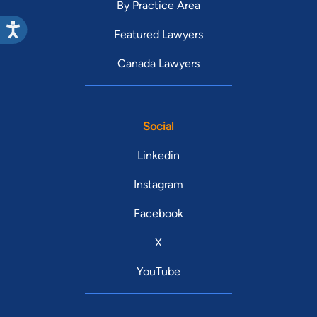
By Practice Area
Featured Lawyers
Canada Lawyers
Social
Linkedin
Instagram
Facebook
X
YouTube