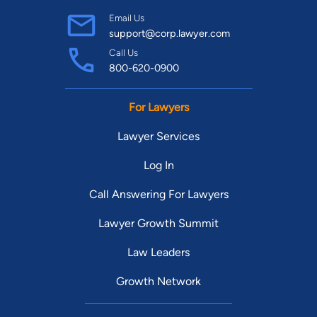
Email Us
support@corp.lawyer.com
Call Us
800-620-0900
For Lawyers
Lawyer Services
Log In
Call Answering For Lawyers
Lawyer Growth Summit
Law Leaders
Growth Network