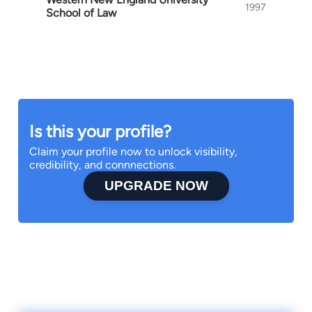
1997
School of Law
Is this your profile?
Claim your profile now to unlock visibility,
credibility, and connnections.
UPGRADE NOW