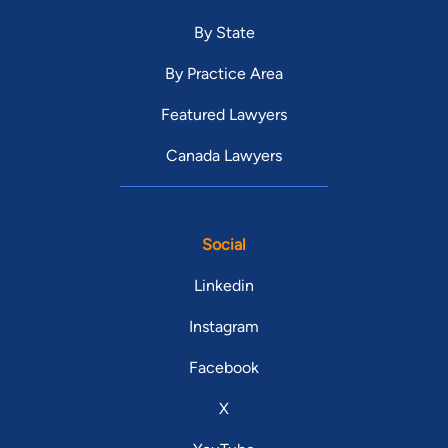
By State
By Practice Area
Featured Lawyers
Canada Lawyers
Social
Linkedin
Instagram
Facebook
X