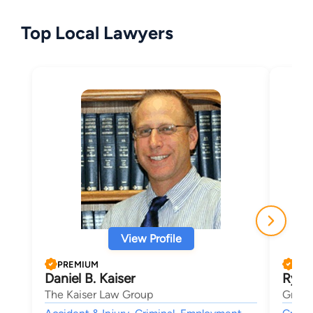
Top Local Lawyers
View Profile
PREMIUM
PRE
Daniel B. Kaiser
Ryan
The Kaiser Law Group
Griff