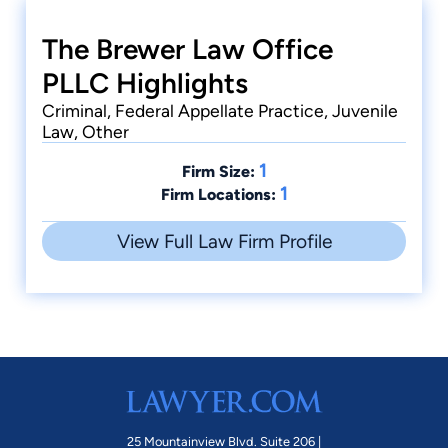
The Brewer Law Office
PLLC Highlights
Criminal, Federal Appellate Practice, Juvenile
Law, Other
1
Firm Size:
1
Firm Locations:
View Full Law Firm Profile
25 Mountainview Blvd. Suite 206 |