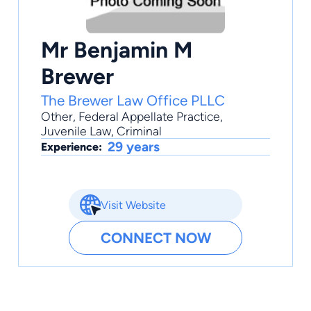
Mr Benjamin M
Brewer
The Brewer Law Office PLLC
Other
,
Federal Appellate Practice
,
Juvenile Law
,
Criminal
29 years
Experience:
Visit Website
CONNECT NOW