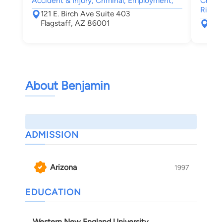
Accident & Injury, Criminal, Employment,
Crimin
Rights
121 E. Birch Ave Suite 403
Flagstaff, AZ 86001
609
Fla
About Benjamin
ADMISSION
Arizona
1997
EDUCATION
Western New England University