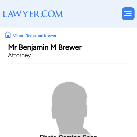
Other
Benjamin Brewer
Mr Benjamin M Brewer
Attorney