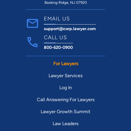
Basking Ridge, NJ 07920
EMAIL US
support@corp.lawyer.com
CALL US
800-620-0900
For Lawyers
Lawyer Services
Log In
Call Answering For Lawyers
Lawyer Growth Summit
Law Leaders