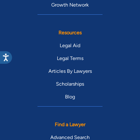
Growth Network
Resources
Legal Aid
Legal Terms
Articles By Lawyers
Scholarships
Blog
Find a Lawyer
Advanced Search