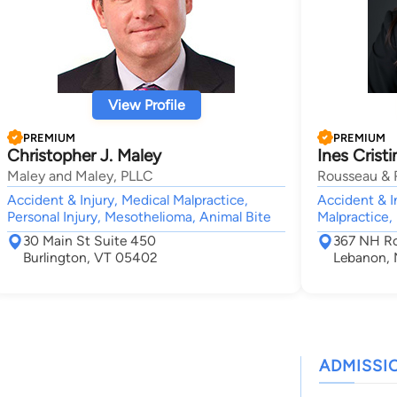
View Profile
PREMIUM
PREMIUM
Christopher J. Maley
Ines Crist
Maley and Maley, PLLC
Rousseau & 
Accident & Injury, Medical Malpractice,
Accident & In
Personal Injury, Mesothelioma, Animal Bite
Malpractice,
30 Main St Suite 450
367 NH Ro
Burlington, VT 05402
Lebanon,
ADMISSI