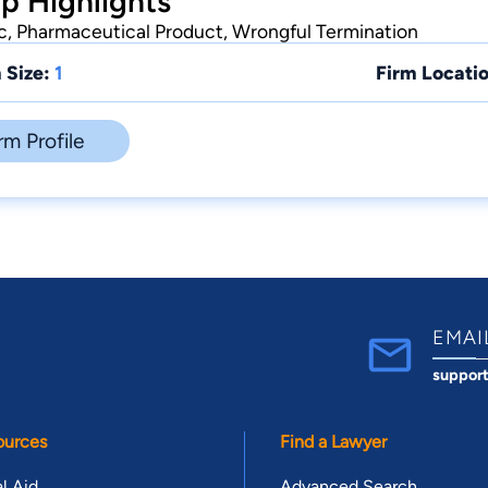
p Highlights
ic, Pharmaceutical Product, Wrongful Termination
 Size:
1
Firm Locatio
rm Profile
EMAI
suppor
ources
Find a Lawyer
l Aid
Advanced Search