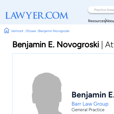
Resources
Abou
Vermont
Stowe
Benjamin Novogroski
Benjamin E. Novogroski
|
At
Benjamin E
Barr Law Group
General Practice