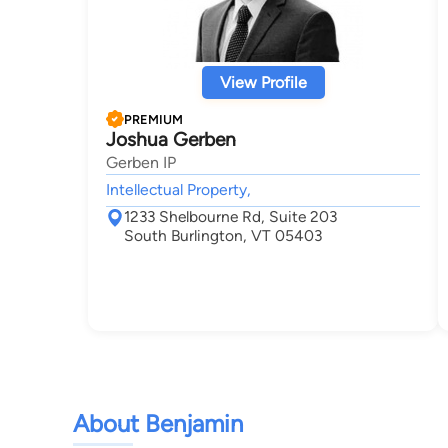
View Profile
PREMIUM
Joshua Gerben
Gerben IP
Intellectual Property,
1233 Shelbourne Rd, Suite 203
South Burlington, VT 05403
About Benjamin