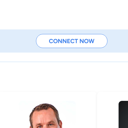
CONNECT NOW