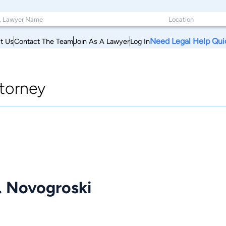
Need Legal Help Qui
t Us
Contact The Team
Join As A Lawyer
Log In
torney
. Novogroski