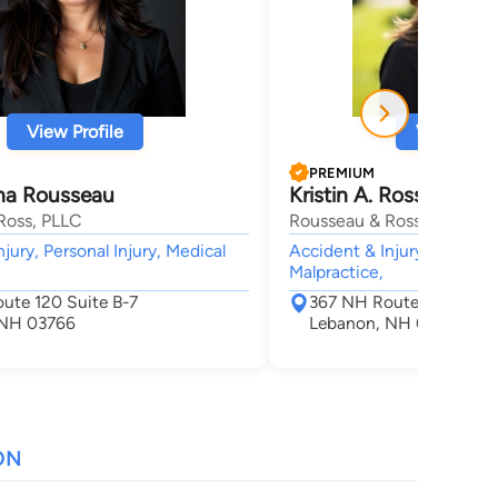
View Profile
View Profi
PREMIUM
ina Rousseau
Kristin A. Ross
Ross, PLLC
Rousseau & Ross, PLLC
jury, Personal Injury, Medical
Accident & Injury, Personal
Malpractice,
ute 120 Suite B-7
367 NH Route 120 Suite
 NH 03766
Lebanon, NH 03766
ON