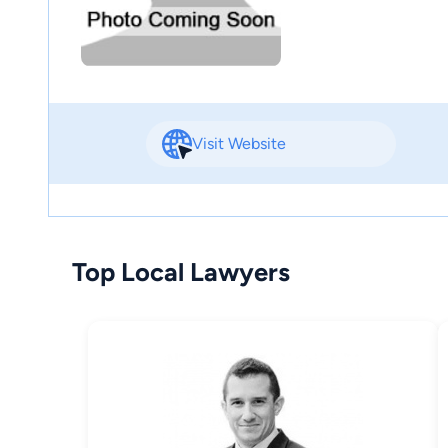
Visit Website
Top Local Lawyers