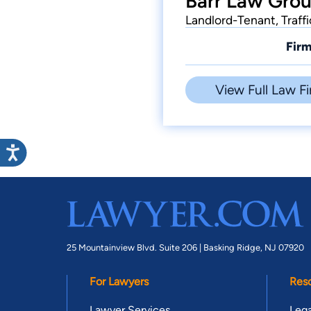
Barr Law Grou
Landlord-Tenant, Traff
Firm
View Full Law Fi
25 Mountainview Blvd. Suite 206 |
Basking Ridge, NJ 07920
For Lawyers
Res
Lawyer Services
Lega