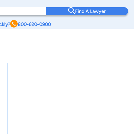
Find A Lawyer
ckly?
800-620-0900