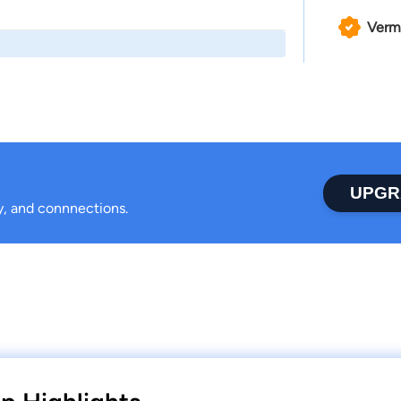
Verm
UPGR
ty, and connnections.