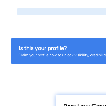
Is this your profile?
Claim your profile now to unlock visibility, credibili