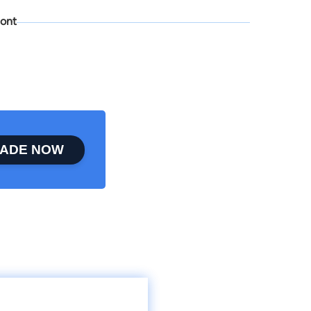
ont
ADE NOW