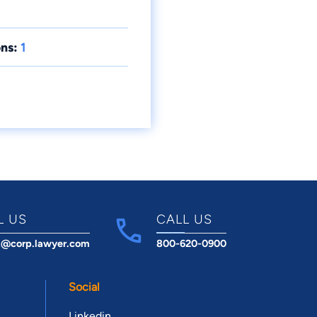
ns:
1
L US
CALL US
t@corp.lawyer.com
800-620-0900
Social
Linkedin