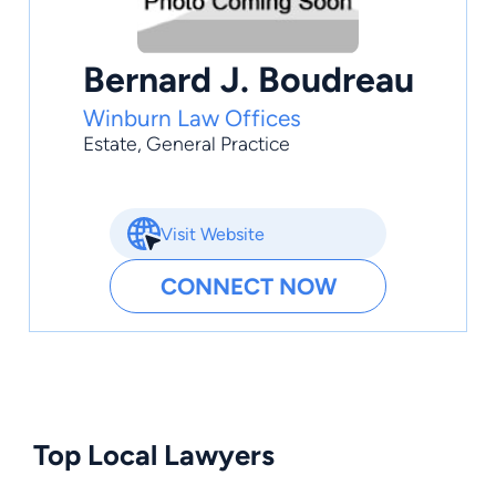
Bernard J. Boudreau
Winburn Law Offices
Estate
,
General Practice
Visit Website
CONNECT NOW
Top Local Lawyers