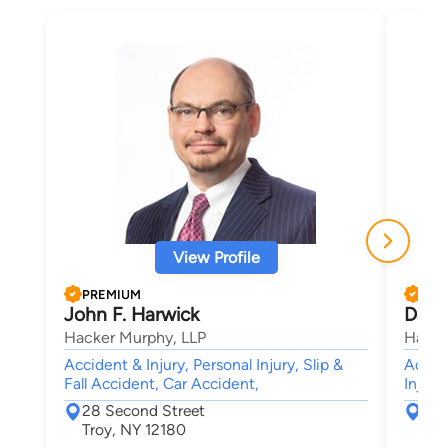
View Profile
PREMIUM
PRE
John F. Harwick
David
Hacker Murphy, LLP
Hacke
Accident & Injury, Personal Injury, Slip &
Accide
Fall Accident, Car Accident,
Injury
28 Second Street
28 
Troy, NY 12180
Tro