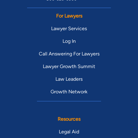
For Lawyers
Lawyer Services
Log In
Call Answering For Lawyers
Lawyer Growth Summit
Law Leaders
Growth Network
Resources
Legal Aid