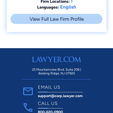
1
Firm Locations:
English
Languages:
View Full Law Firm Profile
25 Mountainview Blvd. Suite 206 |
Basking Ridge, NJ 07920
EMAIL US
support@corp.lawyer.com
CALL US
800-620-0900