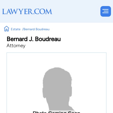
Estate
Bernard Boudreau
Bernard J. Boudreau
Attorney