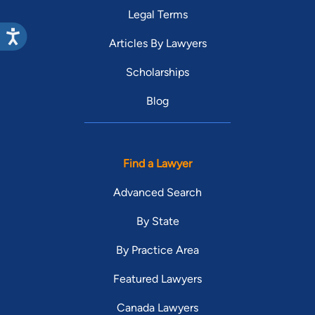
Legal Terms
Articles By Lawyers
Scholarships
Blog
Find a Lawyer
Advanced Search
By State
By Practice Area
Featured Lawyers
Canada Lawyers