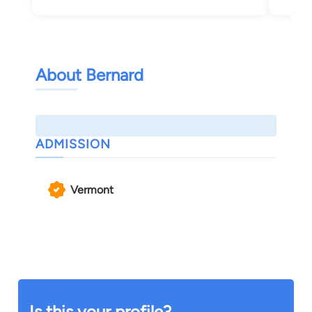
About Bernard
ADMISSION
Vermont
Is this your profile?