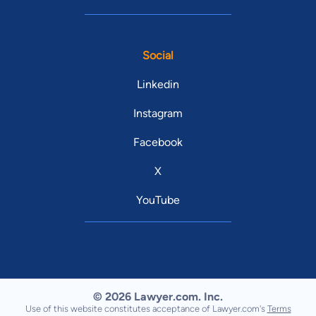
Social
Linkedin
Instagram
Facebook
X
YouTube
© 2026 Lawyer.com. Inc.
Use of this website constitutes acceptance of Lawyer.com's
Terms