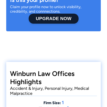
Claim your profile now to unlock visibility,
credibility, and connnections.
UPGRADE NOW
Winburn Law Offices
Highlights
Accident & Injury, Personal Injury, Medical
Malpractice
1
Firm Size: