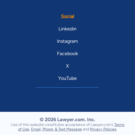
Social
Linkedin
Instagram
Facebook
X
YouTube
© 2026 Lawyer.com. Inc.
Use of this website constitutes acceptance of Lawyer.com's
Terms
of Use
,
Email, Phone, & Text Message
and
Privacy Policies
.