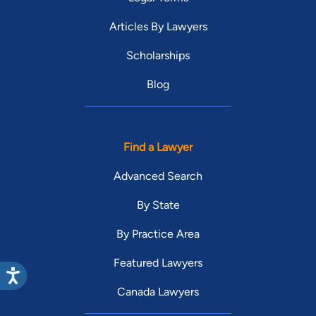
Articles By Lawyers
Scholarships
Blog
Find a Lawyer
Advanced Search
By State
By Practice Area
Featured Lawyers
Canada Lawyers