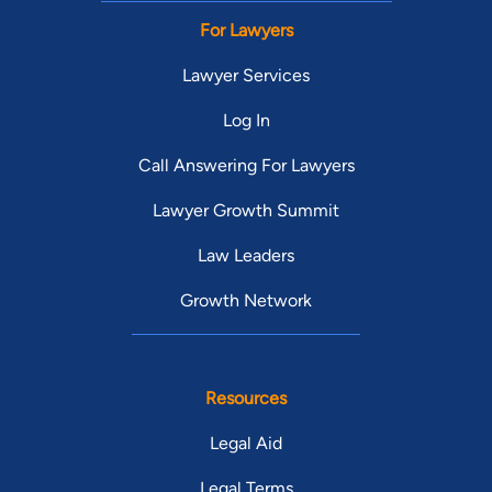
For Lawyers
Lawyer Services
Log In
Call Answering For Lawyers
Lawyer Growth Summit
Law Leaders
Growth Network
Resources
Legal Aid
Legal Terms