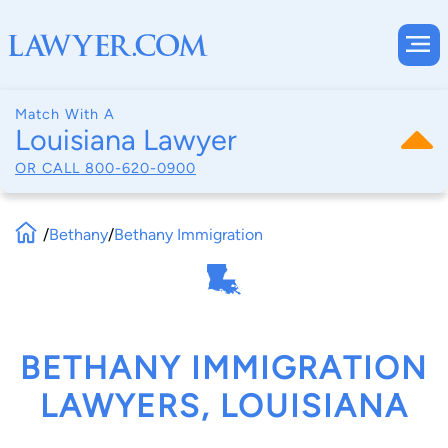
Match With A
Louisiana Lawyer
OR CALL
800-620-0900
/
Bethany
/
Bethany Immigration
BETHANY IMMIGRATION
LAWYERS, LOUISIANA