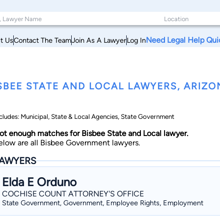
Need Legal Help Qui
t Us
Contact The Team
Join As A Lawyer
Log In
SBEE STATE AND LOCAL LAWYERS, ARIZO
cludes: Municipal, State & Local Agencies, State Government
ot enough matches for Bisbee State and Local lawyer.
elow are all Bisbee Government lawyers.
AWYERS
Elda E Orduno
COCHISE COUNT ATTORNEY'S OFFICE
State Government, Government, Employee Rights, Employment