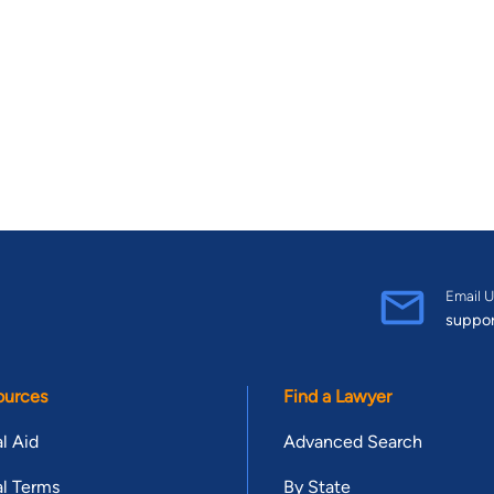
Email U
suppo
ources
Find a Lawyer
l Aid
Advanced Search
l Terms
By State