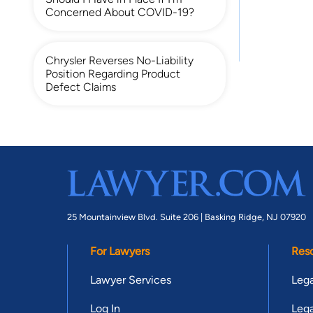
Concerned About COVID-19?
Chrysler Reverses No-Liability
Position Regarding Product
Defect Claims
25 Mountainview Blvd. Suite 206 |
Basking Ridge, NJ 07920
For Lawyers
Res
Lawyer Services
Lega
Log In
Lega