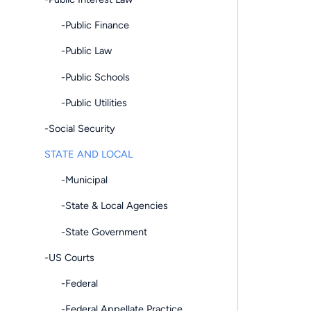
-Public Finance
-Public Law
-Public Schools
-Public Utilities
-Social Security
STATE AND LOCAL
-Municipal
-State & Local Agencies
-State Government
-US Courts
-Federal
-Federal Appellate Practice