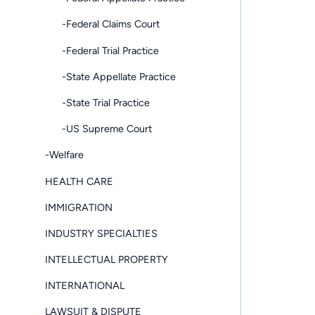
-Federal Claims Court
-Federal Trial Practice
-State Appellate Practice
-State Trial Practice
-US Supreme Court
-Welfare
HEALTH CARE
IMMIGRATION
INDUSTRY SPECIALTIES
INTELLECTUAL PROPERTY
INTERNATIONAL
LAWSUIT & DISPUTE