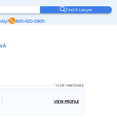
Find A Lawyer
ckly?
800-620-0900
NA
1-1 OF 1 MATCHES
VIEW PROFILE