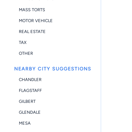
MASS TORTS
MOTOR VEHICLE
REAL ESTATE
TAX
OTHER
NEARBY CITY SUGGESTIONS
CHANDLER
FLAGSTAFF
GILBERT
GLENDALE
MESA