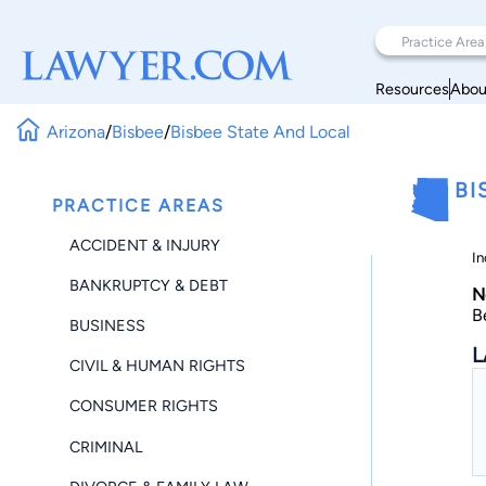
Resources
Abou
Arizona
/
Bisbee
/
Bisbee State And Local
BI
PRACTICE AREAS
ACCIDENT & INJURY
In
BANKRUPTCY & DEBT
N
B
BUSINESS
L
CIVIL & HUMAN RIGHTS
CONSUMER RIGHTS
CRIMINAL