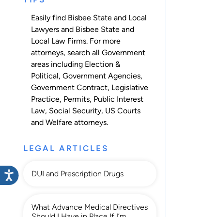
Easily find Bisbee State and Local
Lawyers and Bisbee State and
Local Law Firms. For more
attorneys, search all
Government
areas including
Election &
Political
,
Government Agencies
,
Government Contract
,
Legislative
Practice
,
Permits
,
Public Interest
Law
,
Social Security
,
US Courts
and
Welfare
attorneys.
LEGAL ARTICLES
DUI and Prescription Drugs
What Advance Medical Directives
Should I Have in Place If I’m