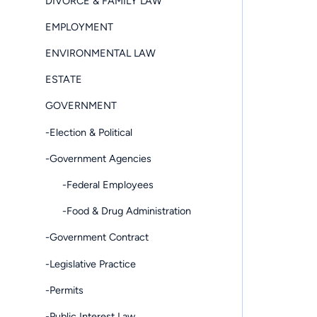
DIVORCE & FAMILY LAW
EMPLOYMENT
ENVIRONMENTAL LAW
ESTATE
GOVERNMENT
-Election & Political
-Government Agencies
-Federal Employees
-Food & Drug Administration
-Government Contract
-Legislative Practice
-Permits
-Public Interest Law