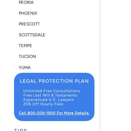
PEORIA
PHOENIX
PRESCOTT
SCOTTSDALE
TEMPE
TUCSON
YUMA
LEGAL PROTECTION PLAN
Unlimited Free Consultations
Free Last Will & Testaments
Experienced U.S. Lawyers
25% Off Hourly Fees
Call 800-209-1900 For More Details.
TIPS