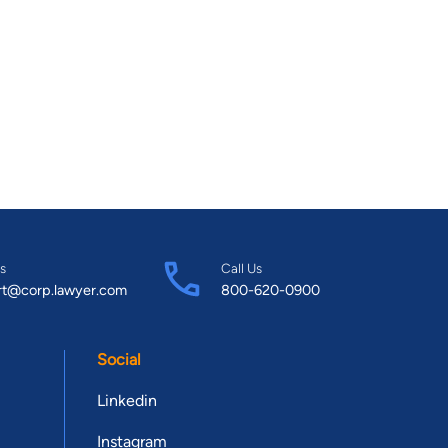
s
Call Us
rt@corp.lawyer.com
800-620-0900
Social
Linkedin
Instagram