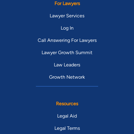
For Lawyers
Lawyer Services
Log In
Call Answering For Lawyers
Lawyer Growth Summit
Law Leaders
Growth Network
Resources
Legal Aid
Legal Terms