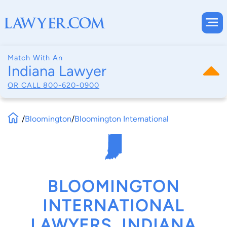
Match With An
Indiana Lawyer
OR CALL
800-620-0900
/
Bloomington
/
Bloomington International
BLOOMINGTON
INTERNATIONAL
LAWYERS, INDIANA