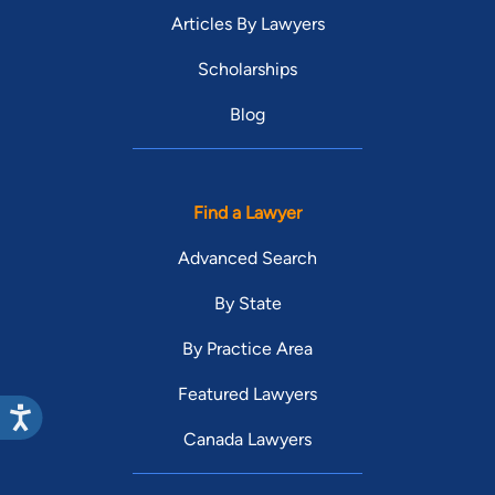
Articles By Lawyers
Scholarships
Blog
Find a Lawyer
Advanced Search
By State
By Practice Area
Featured Lawyers
Canada Lawyers