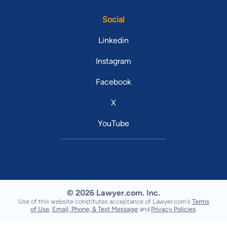
Social
Linkedin
Instagram
Facebook
X
YouTube
© 2026 Lawyer.com. Inc.
Use of this website constitutes acceptance of Lawyer.com's
Terms
of Use
,
Email, Phone, & Text Message
and
Privacy Policies
.