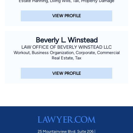
Estate Planning, Living Wills, Tax, Property Damage
local universities and community colleges in the DC Metro
area. In his free time, Steve enjoys being outdoors running,
VIEW PROFILE
hiking, and biking. On Saturday afternoons in the fall, you can
find Steve at University of Maryland football games cheering
on the Maryland Terrapins.
Beverly L. Winstead
LAW OFFICE OF BEVERLY WINSTEAD LLC
Workout, Business Organization, Corporate, Commercial
Real Estate, Tax
VIEW PROFILE
25 Mountainview Blvd. Suite 206 |