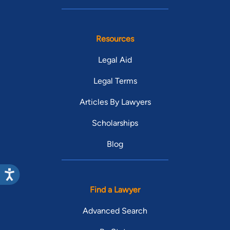
Resources
Legal Aid
Legal Terms
Articles By Lawyers
Scholarships
Blog
Find a Lawyer
Advanced Search