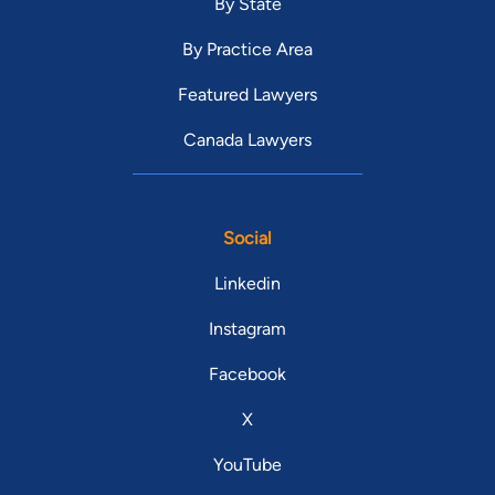
By State
By Practice Area
Featured Lawyers
Canada Lawyers
Social
Linkedin
Instagram
Facebook
X
YouTube