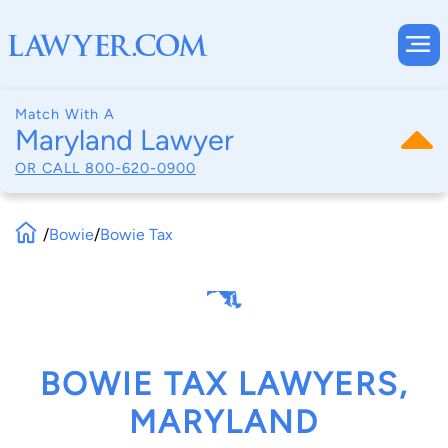
Match With A
Maryland Lawyer
OR CALL
800-620-0900
/
Bowie
/
Bowie Tax
BOWIE TAX LAWYERS,
MARYLAND