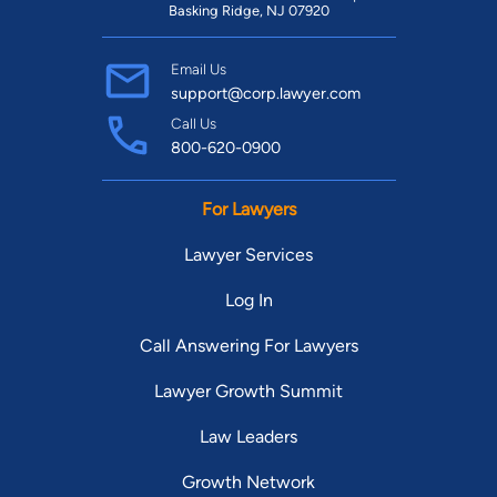
Basking Ridge, NJ 07920
Email Us
support@corp.lawyer.com
Call Us
800-620-0900
For Lawyers
Lawyer Services
Log In
Call Answering For Lawyers
Lawyer Growth Summit
Law Leaders
Growth Network