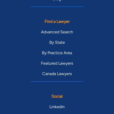
Find a Lawyer
Advanced Search
By State
By Practice Area
Featured Lawyers
Canada Lawyers
Social
Linkedin