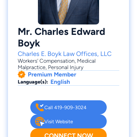
Mr. Charles Edward
Boyk
Charles E. Boyk Law Offices, LLC
Workers' Compensation
,
Medical
Malpractice
,
Personal Injury
Premium Member
English
Language(s):
Call 419-909-3024
Visit Website
CONNECT NOW