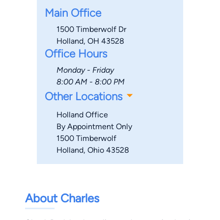
Main Office
1500 Timberwolf Dr
Holland, OH 43528
Office Hours
Monday - Friday
8:00 AM - 8:00 PM
Other Locations
Holland Office
By Appointment Only
1500 Timberwolf
Holland, Ohio 43528
About Charles