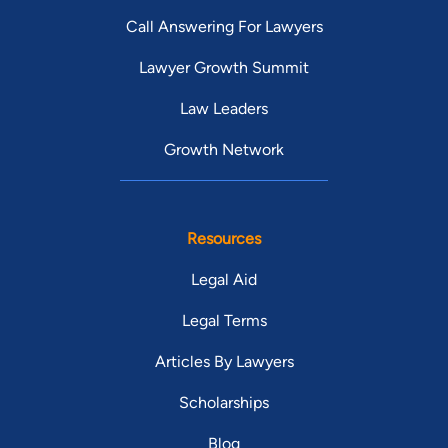
Call Answering For Lawyers
Lawyer Growth Summit
Law Leaders
Growth Network
Resources
Legal Aid
Legal Terms
Articles By Lawyers
Scholarships
Blog