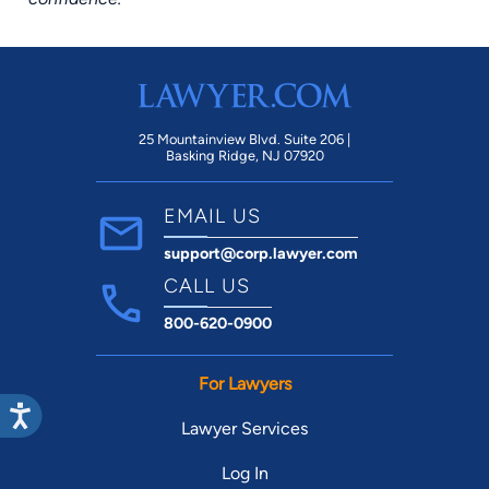
25 Mountainview Blvd. Suite 206 |
Basking Ridge, NJ 07920
EMAIL US
support@corp.lawyer.com
CALL US
800-620-0900
For Lawyers
Lawyer Services
Log In