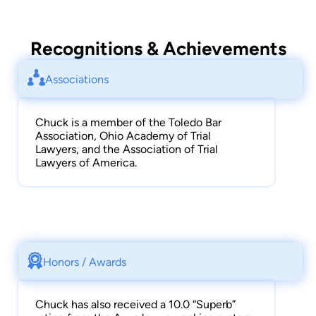
Avvo profile also provides more information on
some of his other awards and recognitions.
Recognitions & Achievements
Associations
Chuck is a member of the Toledo Bar
Association, Ohio Academy of Trial
Lawyers, and the Association of Trial
Lawyers of America.
Honors / Awards
Chuck has also received a 10.0 “Superb”