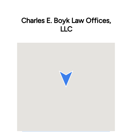
Charles E. Boyk Law Offices,
LLC