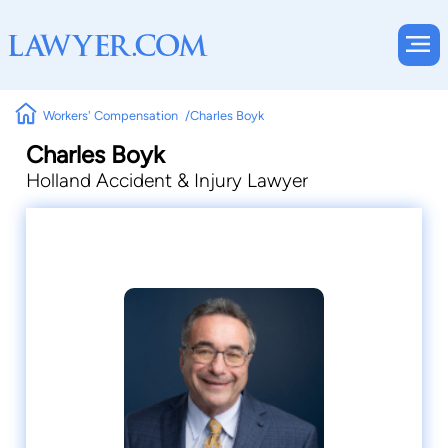
Workers' Compensation
Charles Boyk
Charles Boyk
Holland Accident & Injury Lawyer