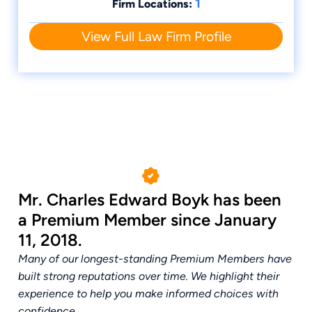
1
Firm Locations:
View Full Law Firm Profile
Mr. Charles Edward Boyk has been
a Premium Member since January
11, 2018.
Many of our longest-standing Premium Members have
built strong reputations over time. We highlight their
experience to help you make informed choices with
confidence.