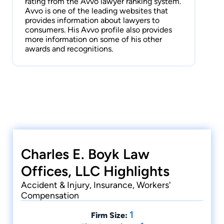
rating from the Avvo lawyer ranking system.
Avvo is one of the leading websites that
provides information about lawyers to
consumers. His Avvo profile also provides
more information on some of his other
awards and recognitions.
Charles E. Boyk Law
Offices, LLC Highlights
Accident & Injury, Insurance, Workers'
Compensation
1
Firm Size: