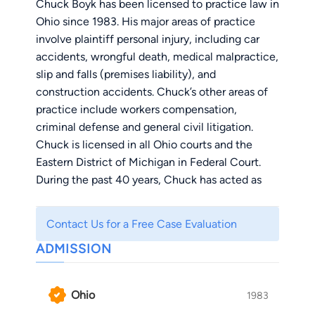
Chuck Boyk has been licensed to practice law in
Ohio since 1983. His major areas of practice
involve plaintiff personal injury, including car
accidents, wrongful death, medical malpractice,
slip and falls (premises liability), and
construction accidents. Chuck’s other areas of
practice include workers compensation,
criminal defense and general civil litigation.
Chuck is licensed in all Ohio courts and the
Eastern District of Michigan in Federal Court.
During the past 40 years, Chuck has acted as
counsel or co-counsel in numerous cases in
other states, including California, Florida,
Contact Us for a Free Case Evaluation
Indiana, South Carolina, Michigan and New York.
ADMISSION
Chuck Boyk is a lifelong resident of Ohio.
He was born in Toledo, Ohio and graduated from
Ohio
1983
Start High School in 1976. He attended Bowling