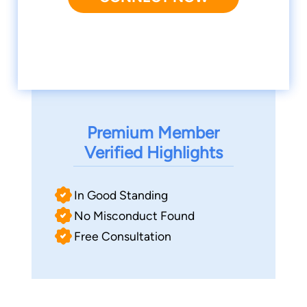
Premium Member
Verified Highlights
In Good Standing
No Misconduct Found
Free Consultation