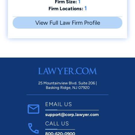
1
Firm Size:
1
Firm Locations:
View Full Law Firm Profile
25 Mountainview Blvd. Suite 206 |
Basking Ridge, NJ 07920
EMAIL US
support@corp.lawyer.com
CALL US
800-620-0900