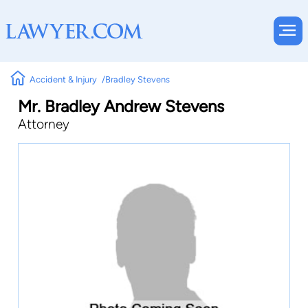
Accident & Injury
Bradley Stevens
Mr. Bradley Andrew Stevens
Attorney