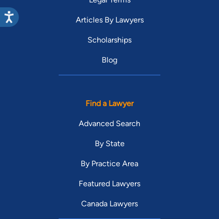
Articles By Lawyers
Scholarships
Blog
Find a Lawyer
Advanced Search
By State
By Practice Area
Featured Lawyers
Canada Lawyers