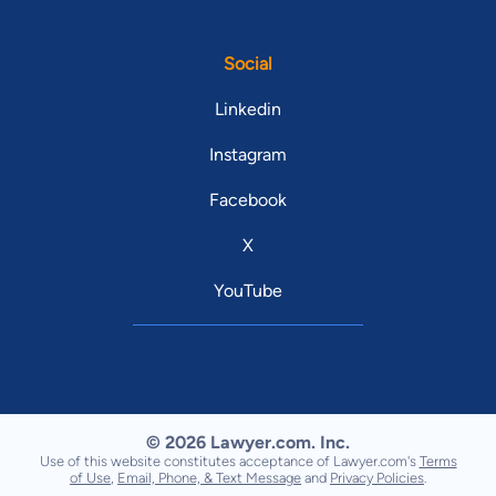
Social
Linkedin
Instagram
Facebook
X
YouTube
© 2026 Lawyer.com. Inc.
Use of this website constitutes acceptance of Lawyer.com's
Terms
of Use
,
Email, Phone, & Text Message
and
Privacy Policies
.