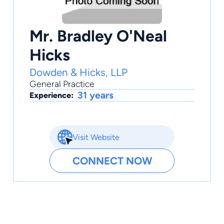
Mr. Bradley O'Neal
Hicks
Dowden & Hicks, LLP
General Practice
31 years
Experience:
Visit Website
CONNECT NOW