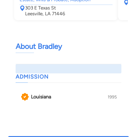
316 
303 E Texas St
Lak
Leesville, LA 71446
About Bradley
ADMISSION
Louisiana
1995