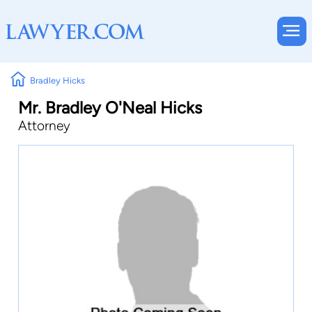
Bradley Hicks
Mr. Bradley O'Neal Hicks
Attorney