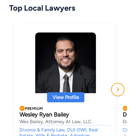
Top Local Lawyers
View Profile
PREMIUM
PRE
Wesley Ryan Bailey
Davi
Wes Bailey, Attorney At Law, LLC
David
Divorce & Family Law, DUI-DWI, Real
Crimin
Estate, Wills & Probate, Adoption