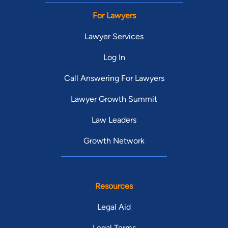
For Lawyers
Lawyer Services
Log In
Call Answering For Lawyers
Lawyer Growth Summit
Law Leaders
Growth Network
Resources
Legal Aid
Legal Terms