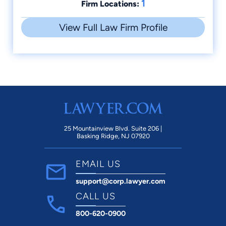
1
Firm Locations:
View Full Law Firm Profile
25 Mountainview Blvd. Suite 206 |
Basking Ridge, NJ 07920
EMAIL US
support@corp.lawyer.com
CALL US
800-620-0900