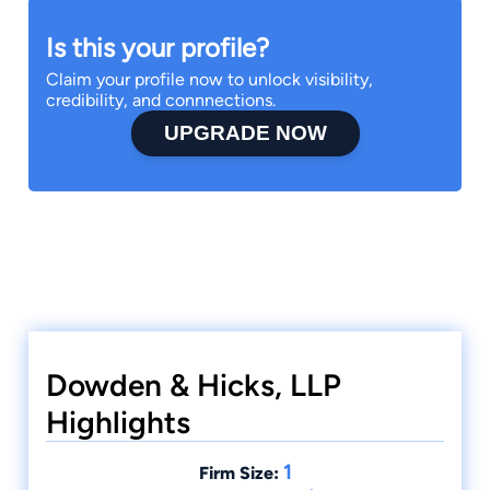
Is this your profile?
Claim your profile now to unlock visibility,
credibility, and connnections.
UPGRADE NOW
Dowden & Hicks, LLP
Highlights
1
Firm Size: