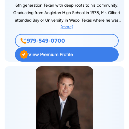
board certified.
6th generation Texan with deep roots to his community.
Graduating from Angleton High School in 1978, Mr. Gilbert
attended Baylor University in Waco, Texas where he was
(more)
involved in the leadership of many campus service and social
organizations. Upon completion of his business degree (BBA)
979-549-0700
in 1982, Mr. Gilbert returned to Brazoria County going to work
for the First Freeport National Bank in Freeport, Texas. Mr.
View Premium Profile
Gilbert later returned to Baylor where he enrolled in the
graduate school of business obtaining his degree (MBA) while
working as the night manager of the Baylor Student Union.
Upon graduation, Mr. Gilbert began a career in banking and
corporate investments before entering South Texas College of
Law at the age of 27. While in law school, Jeff participated in
many intramural moot court and mock trial competitions.
Interestingly and of note, Jeff tried and won his first jury trial
while in law school serving as an intern with the Harris County
District Attorney's office before receiving his J.D. from South