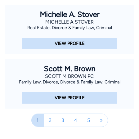
Downtown Houston Pachyderm Club, and has been a delegate
to every Senate District (1996 and 1998, SD #7; 2000, SD #8;
Michelle A. Stover
and 2002, 2004 , 2006 and 2008, and 2010, SD #17) and
MICHELLE A STOVER
State Republican convention since 1996. Mr. Gilbert and his
Real Estate, Divorce & Family Law, Criminal
family are proud to trace their Texas roots to John Bradbury
Follett who settled in Texas on Follett Island near San Luis
VIEW PROFILE
Pass in Brazoria County. Accordingly, Mr. Gilbert is a proud
member of the Stephen F. Austin Chapter of the Sons of the
Republic of Texas. Mr. Gilbert attends BrazosPointe Fellowship
Scott M. Brown
in Lake Jackson, where he serves as an usher, greeter, has
SCOTT M BROWN PC
previously led an adult "Home Team" and has been active in its
Family Law, Divorce, Divorce & Family Law, Criminal
children's ministries. Mr. Gilbert is the father of two children:
Will, a student at Texas A&M University and Morgan, a student
VIEW PROFILE
at Brazoswood High School. Mr. Gilbert is the son of the late
Ralph W. Gilbert, a long-time Angleton attorney, and Fannie
1
2
3
4
5
»
Mae Follett Gilbert a life-long resident of Brazoria County.
Special Training and experience - Trained Mediator - AA White
Dispute Resolution Institute; University of Houston Law