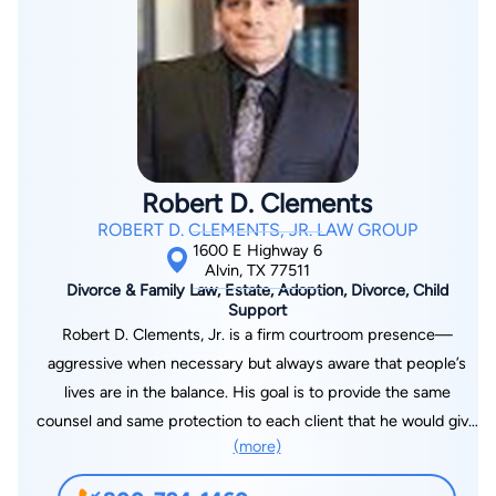
Texas College of Law where he graduated with his juris
doctorate in 2001. That same year, he was admitted to
practice law in Texas. Mr. Kahn is a member of the Houston
Trial Lawyers Association, Harris County Criminal Lawyers
Association, National College for DUI Defense, the Texas Trial
Lawyers Association, and the Christian Trial Lawyers
Association.
Robert D. Clements
ROBERT D. CLEMENTS, JR. LAW GROUP
1600 E Highway 6
Alvin, TX 77511
Divorce & Family Law, Estate, Adoption, Divorce, Child
Support
Robert D. Clements, Jr. is a firm courtroom presence—
aggressive when necessary but always aware that people’s
lives are in the balance. His goal is to provide the same
counsel and same protection to each client that he would give
(more)
when representing a close friend or family member.
Understanding that—even when a litigant’s choice is painful—