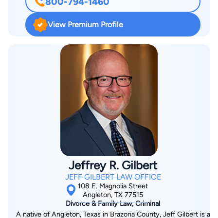
800-794-1460
bad counsel and bad decision-making can seriously
exacerbate their losses. Though the United States courtroom
View Premium Profile
is unequaled in the world, it can inflict devastating injury if not
handled properly. Robert graduated from the Creighton
University College of Law, Cum Laude, in 1981. His last year of
law school he attended Southern Methodist University. After
six years with an extremely successful Plaintiff’s law firm and
three years with Britt, Todd, Hagood & Clements, he founded
the Law Office of Robert D. Clements, Jr., in 1989. Though he
has handled cases all over the State of Texas, he works
primarily in Brazoria, Harris, Galveston, Fort Bend and
Montgomery county. Mr. Clements has gained a reputation for
skillfully handling difficult and hotly contested litigation where
Jeffrey R. Gilbert
the stakes are high—financially or emotionally. He has
JEFF GILBERT LAW OFFICE
represented estates and businesses worth millions of dollars,
108 E. Magnolia Street
families in crisis, injured workers and drivers, and homeowners
Angleton, TX 77515
Divorce & Family Law, Criminal
against their insurance company. Mr. Clements is double
A native of Angleton, Texas in Brazoria County, Jeff Gilbert is a