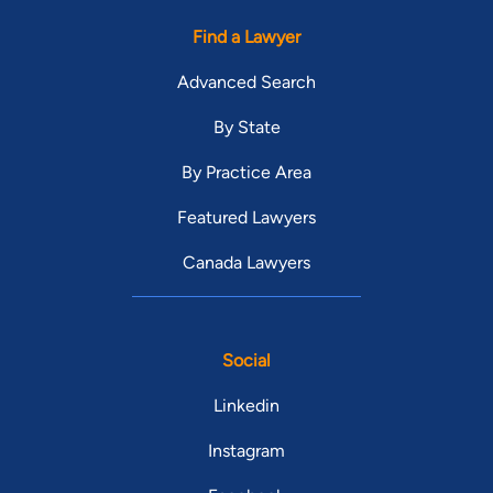
Find a Lawyer
Advanced Search
By State
By Practice Area
Featured Lawyers
Canada Lawyers
Social
Linkedin
Instagram