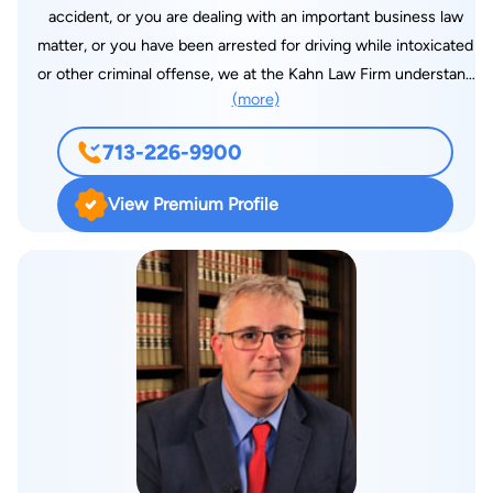
accident, or you are dealing with an important business law
matter, or you have been arrested for driving while intoxicated
or other criminal offense, we at the Kahn Law Firm understand
(more)
what you are going through. The legal process is often
overwhelming, and you may feel as if you have nowhere to
713-226-9900
turn for help. Fortunately, the Kahn Law Firm is here to assist
you every step of the way. In addition to worrying about
View Premium Profile
where to turn for help, victims often face financial difficulties
following a personal injury. Similarly, clients facing a Texas
DWI charge are justifiably concerned about the substantial
consequences that they face if convicted. Business law
clients may feel overwhelmed by the highly complex nature of
these matters. Using over two decades of combined
experience and knowledge, our husband and wife legal team
will advocate for a fair settlement and fight for you in the
courtroom. We have recovered millions of dollars for our
clients, and will pursue the compensation that you need and