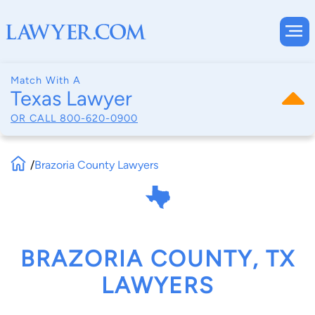
Match With A
Texas Lawyer
OR CALL
800-620-0900
/
Brazoria County Lawyers
BRAZORIA COUNTY, TX
LAWYERS