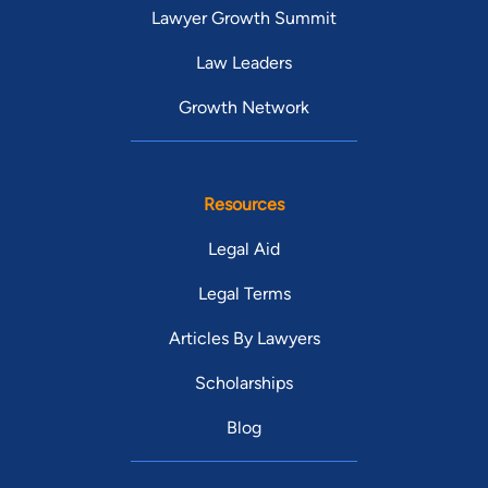
Lawyer Growth Summit
Law Leaders
Growth Network
Resources
Legal Aid
Legal Terms
Articles By Lawyers
Scholarships
Blog