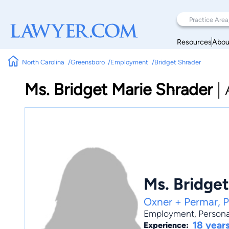
Resources
Abou
North Carolina
Greensboro
Employment
Bridget Shrader
Ms. Bridget Marie Shrader
|
Ms. Bridge
Oxner + Permar, 
Employment
,
Persona
18 year
Experience: