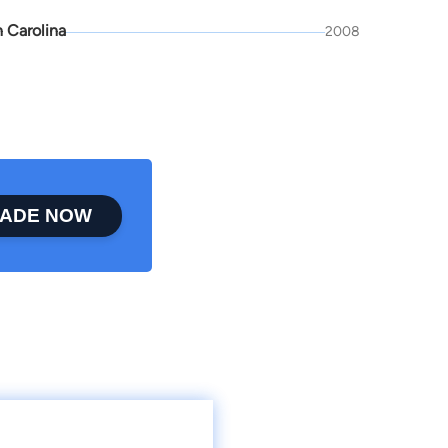
 Carolina
2008
ADE NOW