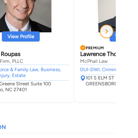
View Profile
View Profi
PREMIUM
 Roupas
Lawrence Thomas McP
Firm, PLLC
McPhail Law
vorce & Family Law, Business,
DUI-DWI, Criminal, Car Ac
njury, Estate
101 S ELM ST STE 20
 Greene Street Suite 100
GREENSBORO, NC 274
o, NC 27401
ON