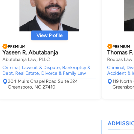
View Profile
PREMIUM
PREMIUM
Yaseen R. Abutabanja
Thomas F.
Abutabanja Law, PLLC
Roupas Law 
Criminal, Lawsuit & Dispute, Bankruptcy &
Criminal, Di
Debt, Real Estate, Divorce & Family Law
Accident & I
204 Muirs Chapel Road Suite 324
119 North
Greensboro, NC 27410
Greensbor
ADMISSI