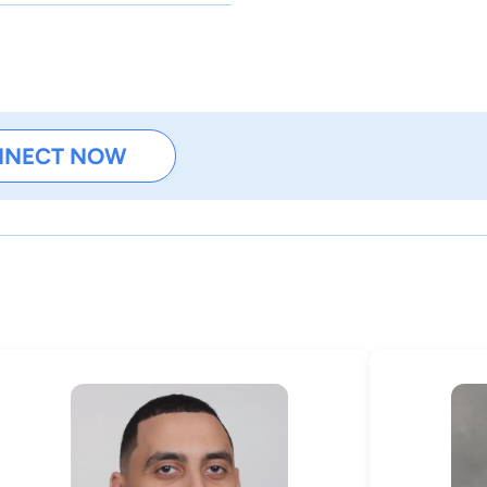
NNECT NOW