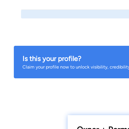
Is this your profile?
Claim your profile now to unlock visibility, credibili