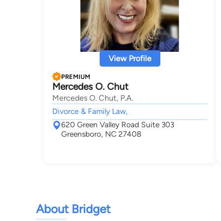
View Profile
PREMIUM
Mercedes O. Chut
Mercedes O. Chut, P.A.
Divorce & Family Law,
620 Green Valley Road Suite 303
Greensboro, NC 27408
About Bridget