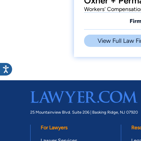
Oxner + Perma
Workers' Compensation,
Firm
View Full Law Fi
25 Mountainview Blvd. Suite 206 |
Basking Ridge, NJ 07920
For Lawyers
Res
Lawyer Services
Lega