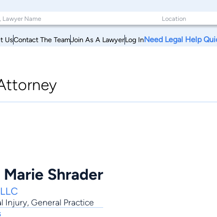
Need Legal Help Qui
t Us
Contact The Team
Join As A Lawyer
Log In
Attorney
t Marie Shrader
PLLC
l Injury
,
General Practice
s