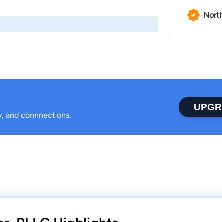
North
UPGR
ty, and connnections.