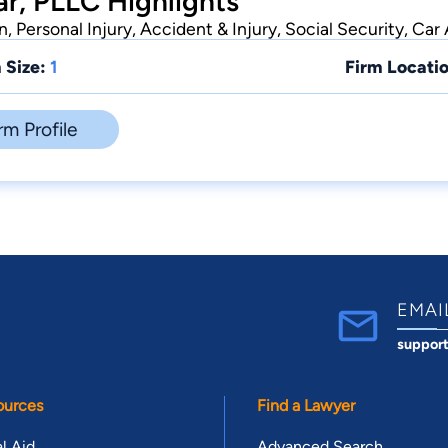
r, PLLC Highlights
 Personal Injury, Accident & Injury, Social Security, Car
 Size:
1
Firm Locatio
rm Profile
EMAI
suppor
ources
Find a Lawyer
l Aid
Advanced Search