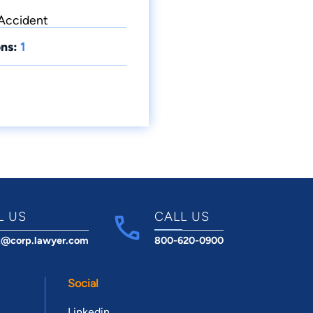
 Accident
ns:
1
L US
CALL US
t@corp.lawyer.com
800-620-0900
Social
Linkedin