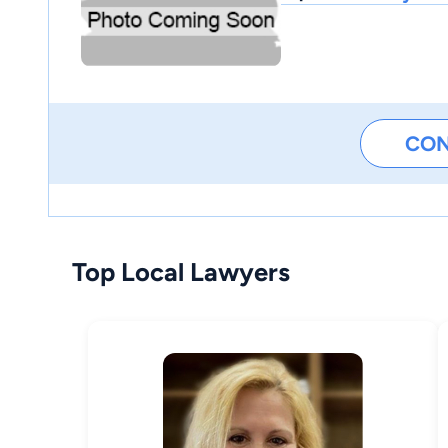
CO
Top Local Lawyers