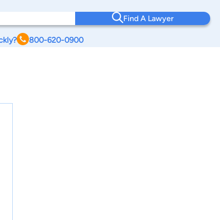
Find A Lawyer
ckly?
800-620-0900