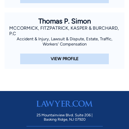
Thomas P. Simon
MCCORMICK, FITZPATRICK, KASPER & BURCHARD,
P.C
Accident & Injury, Lawsuit & Dispute, Estate, Traffic,
Workers' Compensation
VIEW PROFILE
25 Mountainview Blvd. Suite 206 |
Basking Ridge, NJ 07920