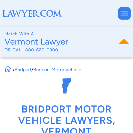
Match With A
Vermont Lawyer
OR CALL
800-620-0900
/
Bridport
/
Bridport Motor Vehicle
BRIDPORT MOTOR
VEHICLE LAWYERS,
VERMONT