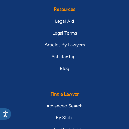
Resources
Legal Aid
Legal Terms
Articles By Lawyers
Scholarships
Blog
Find a Lawyer
Advanced Search
By State