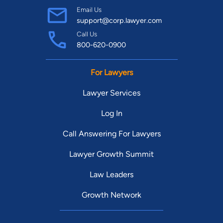
Email Us
support@corp.lawyer.com
Call Us
800-620-0900
For Lawyers
Lawyer Services
Log In
Call Answering For Lawyers
Lawyer Growth Summit
Law Leaders
Growth Network