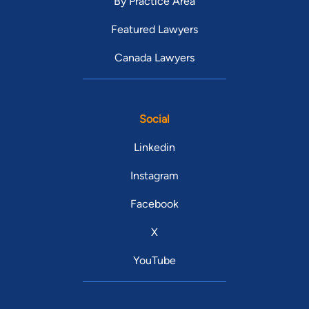
By Practice Area
Featured Lawyers
Canada Lawyers
Social
Linkedin
Instagram
Facebook
X
YouTube