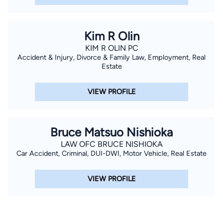
Kim R Olin
KIM R OLIN PC
Accident & Injury, Divorce & Family Law, Employment, Real
Estate
VIEW PROFILE
Bruce Matsuo Nishioka
LAW OFC BRUCE NISHIOKA
Car Accident, Criminal, DUI-DWI, Motor Vehicle, Real Estate
VIEW PROFILE