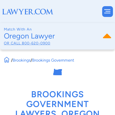
Match With An
Oregon Lawyer
OR CALL
800-620-0900
/
Brookings
/
Brookings Government
BROOKINGS
GOVERNMENT
LAWYERS, OREGON