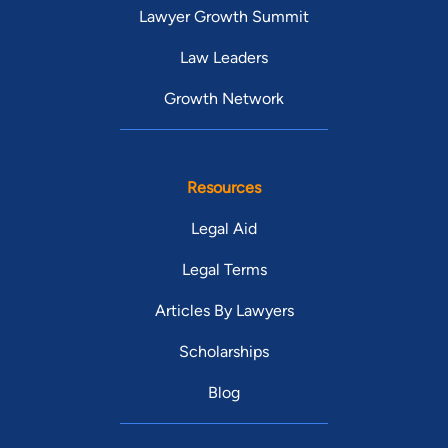
Lawyer Growth Summit
Law Leaders
Growth Network
Resources
Legal Aid
Legal Terms
Articles By Lawyers
Scholarships
Blog