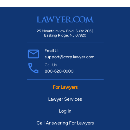
25 Mountainview Blvd. Suite 206 |
Basking Ridge, NJ 07920
Email Us
support@corp.lawyer.com
Call Us
800-620-0900
For Lawyers
Lawyer Services
Log In
Call Answering For Lawyers