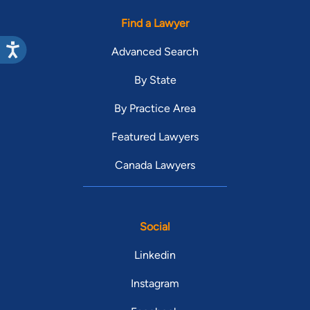
Find a Lawyer
Advanced Search
By State
By Practice Area
Featured Lawyers
Canada Lawyers
Social
Linkedin
Instagram