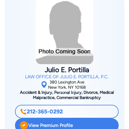
Julio E. Portilla
LAW OFFICE OF JULIO E. PORTILLA, P.C.
380 Lexington Ave
New York, NY 10168
Accident & Injury, Personal Injury, Divorce, Medical
Malpractice, Commercial Bankruptcy
212-365-0292
View Premium Profile