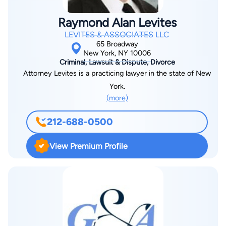
represented a number of hotel and hospitality companies as
well as manufacturers and Other employers, as well as artists
Raymond Alan Levites
and scientists of international reknown. He has lectured on
LEVITES & ASSOCIATES LLC
Immigration law throughout the United States as well as
65 Broadway
internationally. Attorney Wynn received his Bachelor of Arts in
New York, NY 10006
Criminal, Lawsuit & Dispute, Divorce
Political Economy at Princeton University and his Juris Doctor
Attorney Levites is a practicing lawyer in the state of New
Degree from the City University of New York Law School. He
York.
has also studied in the L.L.M in Taxation Program at New York
(more)
University. He is admitted to practice law in the States of New
York and is admitted to practice before the U.S. District Court
212-688-0500
for the District of New York. Prior to his concentration in
immigration law, Darryl Wynn practiced in real estate
View Premium Profile
transactional, financing and cooperative/ condominium
litigation matters. He was an associate at Fischbein Badillo
Wagner as well as at Smollens & Guralnick, and was Special
Counsel for Project Development at the New York City
Housing Authority. He has also been a member of the
American Bar Association, the International Association of