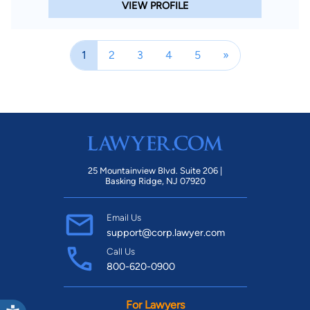
VIEW PROFILE
1
2
3
4
5
»
25 Mountainview Blvd. Suite 206 |
Basking Ridge, NJ 07920
Email Us
support@corp.lawyer.com
Call Us
800-620-0900
For Lawyers