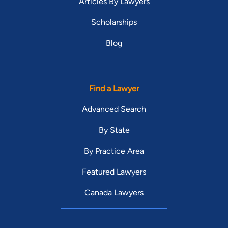
Articles By Lawyers
Scholarships
Blog
Find a Lawyer
Advanced Search
By State
By Practice Area
Featured Lawyers
Canada Lawyers