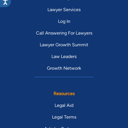
Lawyer Services
Log In
Call Answering For Lawyers
Lawyer Growth Summit
Law Leaders
Growth Network
Resources
Legal Aid
Legal Terms