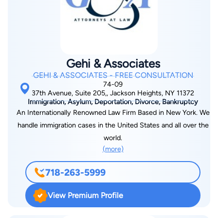
Jewish Lawyers and Jurists, and had been the Young
Leadership Chairman of the American Jewish Committee New
York Chapter.
Gehi & Associates
GEHI & ASSOCIATES - FREE CONSULTATION
74-09
37th Avenue, Suite 205,, Jackson Heights, NY 11372
Immigration, Asylum, Deportation, Divorce, Bankruptcy
An Internationally Renowned Law Firm Based in New York. We
handle immigration cases in the United States and all over the
world.
(more)
718-263-5999
View Premium Profile