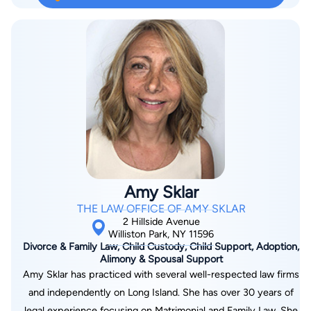
Amy Sklar
THE LAW OFFICE OF AMY SKLAR
2 Hillside Avenue
Williston Park, NY 11596
Divorce & Family Law, Child Custody, Child Support, Adoption,
Alimony & Spousal Support
Amy Sklar has practiced with several well-respected law firms
and independently on Long Island. She has over 30 years of
legal experience focusing on Matrimonial and Family Law. She