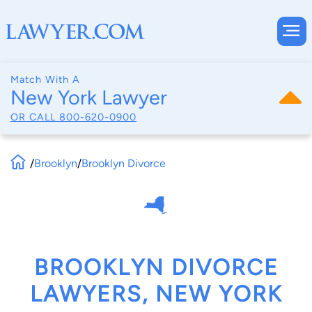
Match With A
New York Lawyer
OR CALL
800-620-0900
/
Brooklyn
/
Brooklyn Divorce
BROOKLYN DIVORCE
LAWYERS, NEW YORK