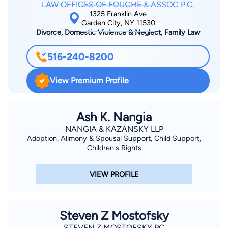
LAW OFFICES OF FOUCHE & ASSOC P.C.
1325 Franklin Ave
Garden City, NY 11530
Divorce, Domestic Violence & Neglect, Family Law
516-240-8200
View Premium Profile
Ash K. Nangia
NANGIA & KAZANSKY LLP
Adoption, Alimony & Spousal Support, Child Support,
Children's Rights
VIEW PROFILE
Steven Z Mostofsky
STEVEN Z MOSTOFSKY PC