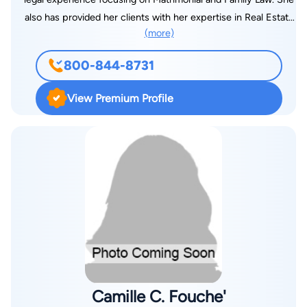
also has provided her clients with her expertise in Real Estate
(more)
Law, both in connection with a pending divorce matter or
otherwise. Ms. Sklar has successfully negotiated pre-nuptial,
800-844-8731
post-nuptial and separation agreements as well as stipulations
of settlement. Her practice includes litigation in the Family
View Premium Profile
Court, Supreme Court and Appellate Courts of New York. She
has tried numerous divorce and annulment cases, custody
hearings, domestic violence hearings, support hearings, and
related issues both pre- and post-judgment. Her practice
includes litigation in the Family Court, Supreme Court and
Appellate Courts of New York. Ms. Sklar is a member of the
New York State Bar Association. Some of her more notable
cases have been covered by the New York Law Journal and
various other periodicals.
Camille C. Fouche'