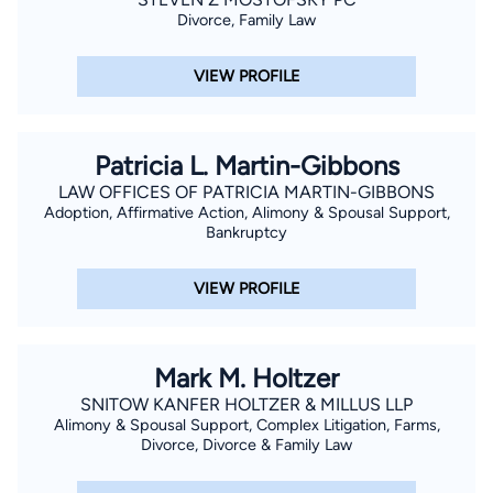
Divorce, Family Law
VIEW PROFILE
Patricia L. Martin-Gibbons
LAW OFFICES OF PATRICIA MARTIN-GIBBONS
Adoption, Affirmative Action, Alimony & Spousal Support,
Bankruptcy
VIEW PROFILE
Mark M. Holtzer
SNITOW KANFER HOLTZER & MILLUS LLP
Alimony & Spousal Support, Complex Litigation, Farms,
Divorce, Divorce & Family Law