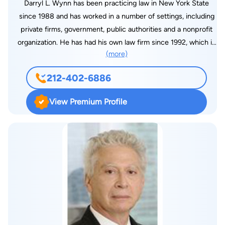
Darryl L. Wynn has been practicing law in New York State
since 1988 and has worked in a number of settings, including
private firms, government, public authorities and a nonprofit
organization. He has had his own law firm since 1992, which is
(more)
located in the Wall Street-Financial District area of New York
City. He has served as Counsel to The Gilman Group, an
212-402-6886
international strategic alliance consulting and government
affairs advocacy firm headed by former U.S. Congressman
View Premium Profile
Benjamin Gilman and based in Washington, DC, since 2006.
Darryl Wynn’s practice area is concentrated in U.S.
immigration and nationality law, including the defense of
removal proceedings in criminal and political asylum related
cases, litigation of immigration cases in Federal Court and
complex business immigration matters. He is a senior member
of the American Immigration Lawyers Association New York
Chapter and has been an advisor on immigration law matters
to a number of universities and organizations. He has