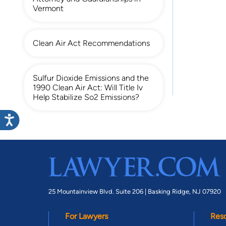
Vermont
Clean Air Act Recommendations
Sulfur Dioxide Emissions and the
1990 Clean Air Act: Will Title Iv
Help Stabilize So2 Emissions?
25 Mountainview Blvd. Suite 206 |
Basking Ridge, NJ 07920
For Lawyers
Res