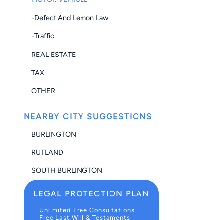
-Defect And Lemon Law
-Traffic
REAL ESTATE
TAX
OTHER
NEARBY CITY SUGGESTIONS
BURLINGTON
RUTLAND
SOUTH BURLINGTON
LEGAL PROTECTION PLAN
Unlimited Free Consultations
Free Last Will & Testaments