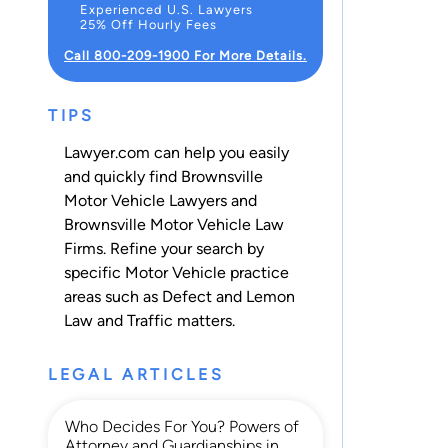
Experienced U.S. Lawyers
25% Off Hourly Fees
Call 800-209-1900 For More Details.
TIPS
Lawyer.com can help you easily
and quickly find Brownsville
Motor Vehicle Lawyers and
Brownsville Motor Vehicle Law
Firms. Refine your search by
specific Motor Vehicle practice
areas such as
Defect and Lemon
Law
and
Traffic
matters.
LEGAL ARTICLES
Who Decides For You? Powers of
Attorney and Guardianships in