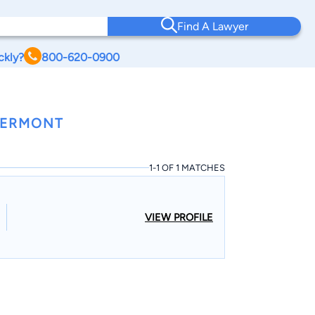
Find A Lawyer
ckly?
800-620-0900
VERMONT
1-1 OF 1 MATCHES
VIEW PROFILE