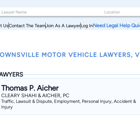
Need Legal Help Qui
t Us
Contact The Team
Join As A Lawyer
Log In
OWNSVILLE MOTOR VEHICLE LAWYERS, 
AWYERS
Thomas P. Aicher
CLEARY SHAHI & AICHER, PC
Traffic, Lawsuit & Dispute, Employment, Personal Injury, Accident &
Injury