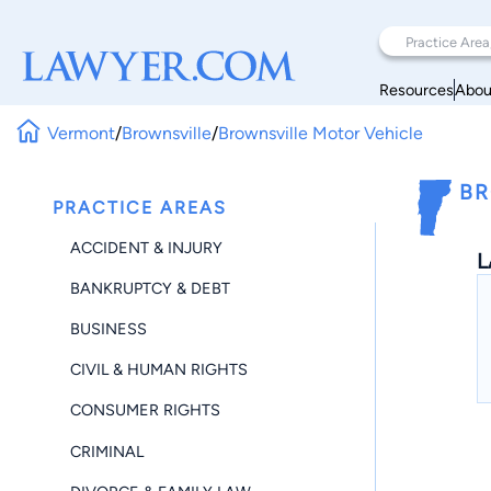
Resources
Abou
Vermont
/
Brownsville
/
Brownsville Motor Vehicle
BR
PRACTICE AREAS
ACCIDENT & INJURY
L
BANKRUPTCY & DEBT
BUSINESS
CIVIL & HUMAN RIGHTS
CONSUMER RIGHTS
CRIMINAL