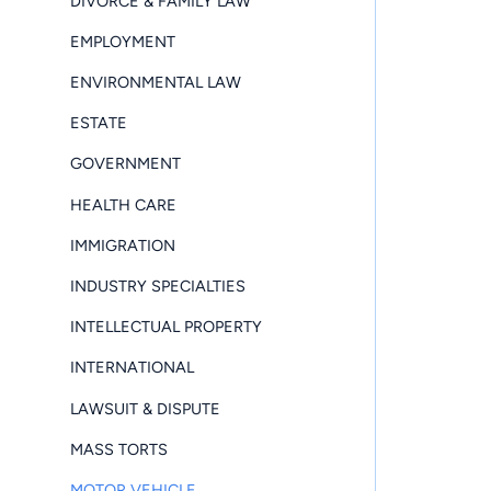
DIVORCE & FAMILY LAW
EMPLOYMENT
ENVIRONMENTAL LAW
ESTATE
GOVERNMENT
HEALTH CARE
IMMIGRATION
INDUSTRY SPECIALTIES
INTELLECTUAL PROPERTY
INTERNATIONAL
LAWSUIT & DISPUTE
MASS TORTS
MOTOR VEHICLE