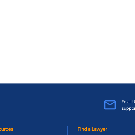
Email U
suppo
ources
Find a Lawyer