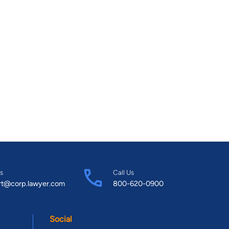
s
Call Us
rt@corp.lawyer.com
800-620-0900
Social