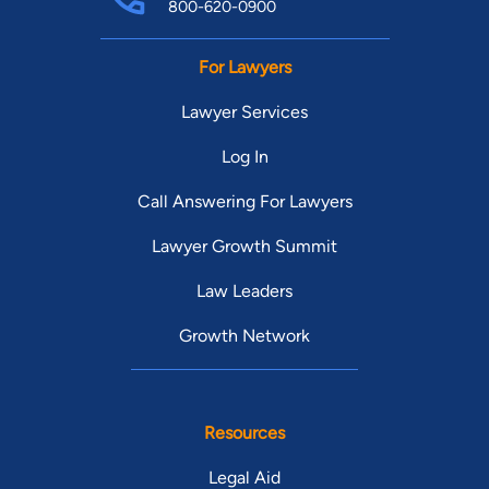
800-620-0900
For Lawyers
Lawyer Services
Log In
Call Answering For Lawyers
Lawyer Growth Summit
Law Leaders
Growth Network
Resources
Legal Aid