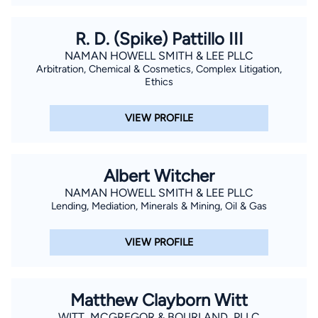
R. D. (Spike) Pattillo III
NAMAN HOWELL SMITH & LEE PLLC
Arbitration, Chemical & Cosmetics, Complex Litigation,
Ethics
VIEW PROFILE
Albert Witcher
NAMAN HOWELL SMITH & LEE PLLC
Lending, Mediation, Minerals & Mining, Oil & Gas
VIEW PROFILE
Matthew Clayborn Witt
WITT, MCGREGOR & BOURLAND, PLLC