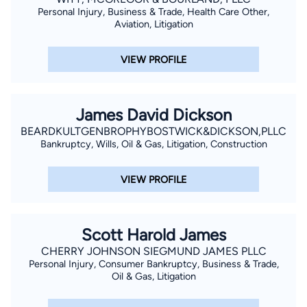
Personal Injury, Business & Trade, Health Care Other,
Aviation, Litigation
VIEW PROFILE
James David Dickson
BEARDKULTGENBROPHYBOSTWICK&DICKSON,PLLC
Bankruptcy, Wills, Oil & Gas, Litigation, Construction
VIEW PROFILE
Scott Harold James
CHERRY JOHNSON SIEGMUND JAMES PLLC
Personal Injury, Consumer Bankruptcy, Business & Trade,
Oil & Gas, Litigation