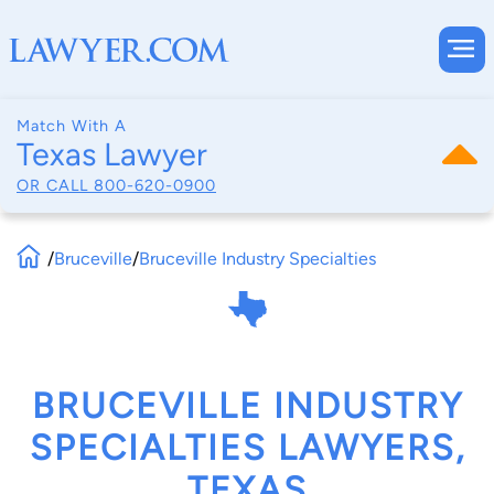
Match With A
Texas Lawyer
OR CALL
800-620-0900
/
Bruceville
/
Bruceville Industry Specialties
BRUCEVILLE INDUSTRY
SPECIALTIES LAWYERS,
TEXAS