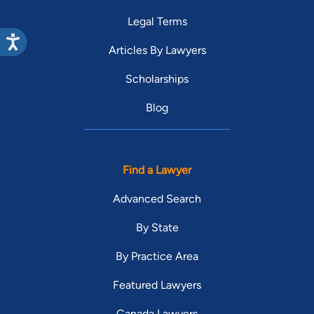
Legal Terms
Articles By Lawyers
Scholarships
Blog
Find a Lawyer
Advanced Search
By State
By Practice Area
Featured Lawyers
Canada Lawyers