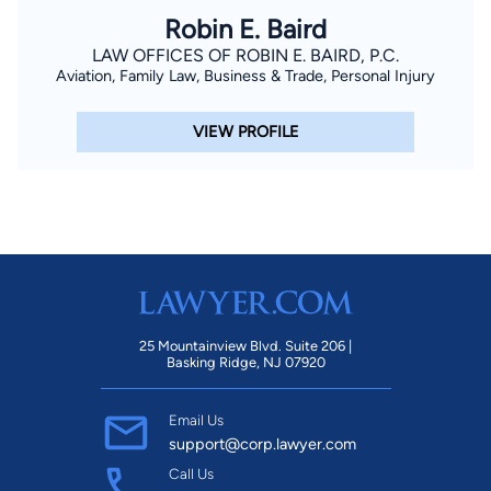
Robin E. Baird
LAW OFFICES OF ROBIN E. BAIRD, P.C.
Aviation, Family Law, Business & Trade, Personal Injury
VIEW PROFILE
25 Mountainview Blvd. Suite 206 |
Basking Ridge, NJ 07920
Email Us
support@corp.lawyer.com
Call Us