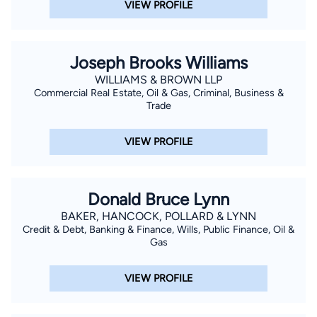
VIEW PROFILE
Joseph Brooks Williams
WILLIAMS & BROWN LLP
Commercial Real Estate, Oil & Gas, Criminal, Business &
Trade
VIEW PROFILE
Donald Bruce Lynn
BAKER, HANCOCK, POLLARD & LYNN
Credit & Debt, Banking & Finance, Wills, Public Finance, Oil &
Gas
VIEW PROFILE