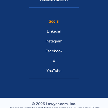
Social
Linkedin
Instagram
Facebook
X
YouTube
© 2026 Lawyer.com. Inc.
Use of this website constitutes acceptance of Lawyer.com's
Terms