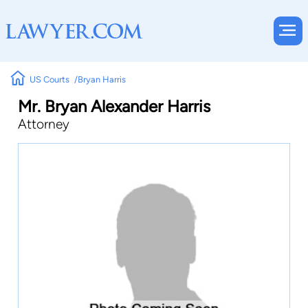
US Courts
Bryan Harris
Mr. Bryan Alexander Harris
Attorney