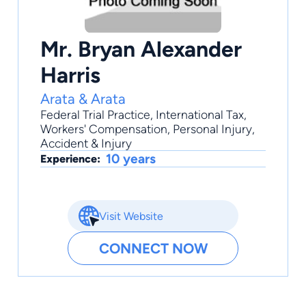
Mr. Bryan Alexander
Harris
Arata & Arata
Federal Trial Practice
,
International Tax
,
Workers' Compensation
,
Personal Injury
,
Accident & Injury
10 years
Experience:
Visit Website
CONNECT NOW