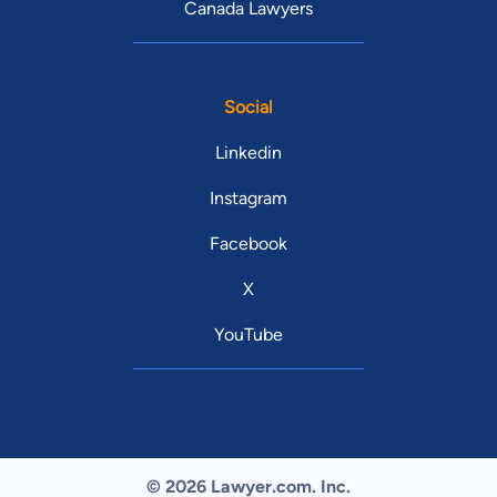
Canada Lawyers
Social
Linkedin
Instagram
Facebook
X
YouTube
© 2026 Lawyer.com. Inc.