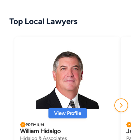
Top Local Lawyers
View Profile
PREMIUM
PRE
William Hidalgo
Jame
Hidalgo & Associates
Parker