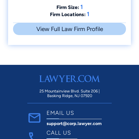
1
Firm Size:
1
Firm Locations:
View Full Law Firm Profile
25 Mountainview Blvd. Suite 206 |
Basking Ridge, NJ 07920
EMAIL US
support@corp.lawyer.com
CALL US