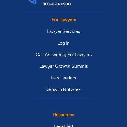
800-620-0900
For Lawyers
Lawyer Services
Log In
Call Answering For Lawyers
Lawyer Growth Summit
Law Leaders
Growth Network
Resources
Legal Aid