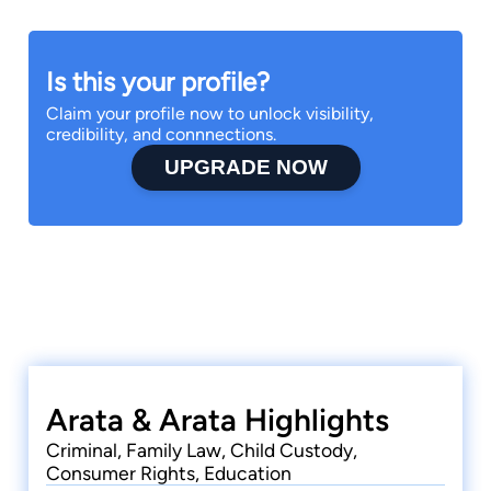
Is this your profile?
Claim your profile now to unlock visibility,
credibility, and connnections.
UPGRADE NOW
Arata & Arata Highlights
Criminal, Family Law, Child Custody,
Consumer Rights, Education