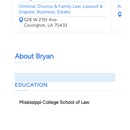
Criminal, Divorce & Family Law, Lawsuit &
Accide
Dispute, Business, Estate
200
528 W 21St Ave
Pon
Covington, LA 70433
About Bryan
EDUCATION
Mississippi College School of Law