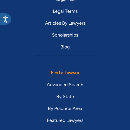
Legal Terms
Articles By Lawyers
Scholarships
Blog
Find a Lawyer
Advanced Search
By State
By Practice Area
Featured Lawyers