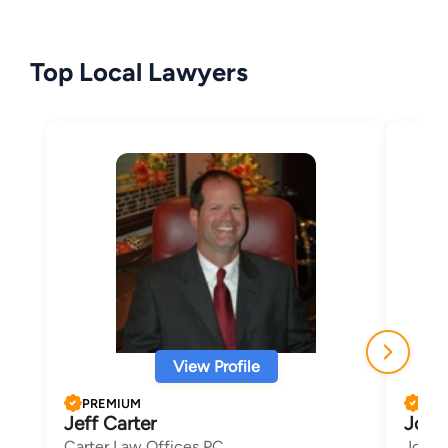
Top Local Lawyers
View Profile
PREMIUM
PRE
Jeff Carter
Josep
Carter Law Offices PC
Josep