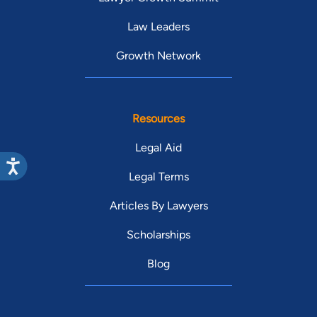
Law Leaders
Growth Network
Resources
Legal Aid
Legal Terms
Articles By Lawyers
Scholarships
Blog