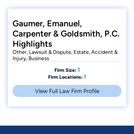
Gaumer, Emanuel,
Carpenter & Goldsmith, P.C.
Highlights
Other, Lawsuit & Dispute, Estate, Accident &
Injury, Business
1
Firm Size:
1
Firm Locations:
View Full Law Firm Profile