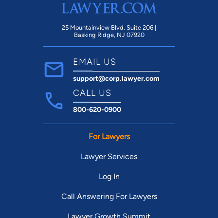
25 Mountainview Blvd. Suite 206 |
Basking Ridge, NJ 07920
EMAIL US
support@corp.lawyer.com
CALL US
800-620-0900
For Lawyers
Lawyer Services
Log In
Call Answering For Lawyers
Lawyer Growth Summit