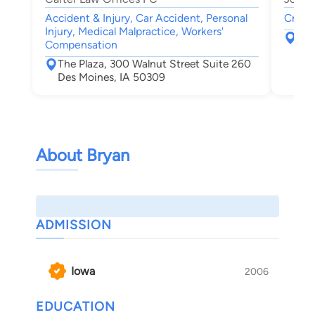
Accident & Injury, Car Accident, Personal
Crimin
Injury, Medical Malpractice, Workers'
300
Compensation
Des
The Plaza, 300 Walnut Street Suite 260
Des Moines, IA 50309
About Bryan
ADMISSION
Iowa
2006
EDUCATION