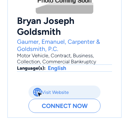
Bryan Joseph
Goldsmith
Gaumer, Emanuel, Carpenter &
Goldsmith, P.C.
Motor Vehicle
,
Contract
,
Business
,
Collection
,
Commercial Bankruptcy
English
Language(s):
Visit Website
CONNECT NOW