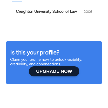
Creighton University School of Law
2006
Is this your profile?
Claim your profile now to unlock visibility,
credibility, and connnections.
UPGRADE NOW