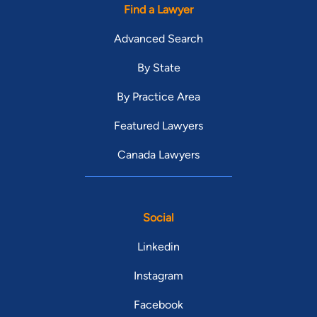
Find a Lawyer
Advanced Search
By State
By Practice Area
Featured Lawyers
Canada Lawyers
Social
Linkedin
Instagram
Facebook