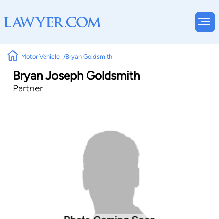
Motor Vehicle
Bryan Goldsmith
Bryan Joseph Goldsmith
Partner